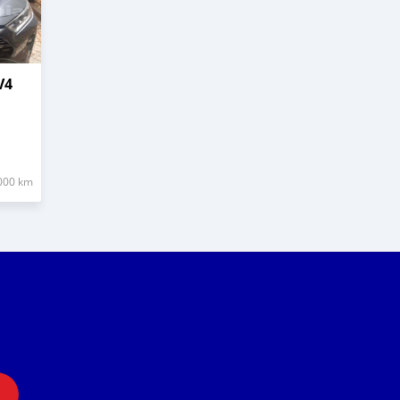
V4
000 km