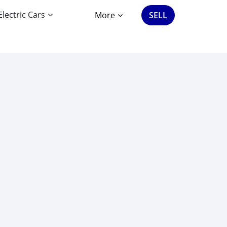
Electric Cars
More
SELL