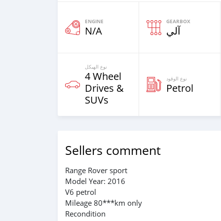
ENGINE
GEARBOX
N/A
آلي
نوع الهيكل
4 Wheel
نوع الوقود
Drives &
Petrol
SUVs
Sellers comment
Range Rover sport
Model Year: 2016
V6 petrol
Mileage 80***km only
Recondition