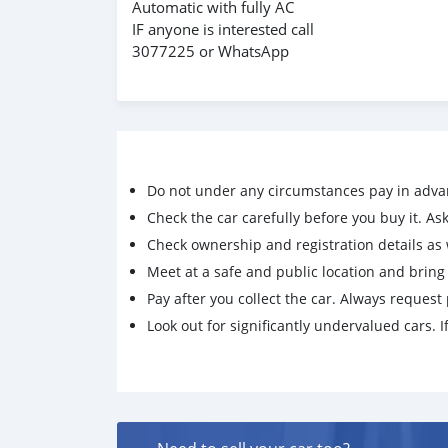
Automatic with fully AC
IF anyone is interested call
3077225 or WhatsApp
Do not under any circumstances pay in adva
Check the car carefully before you buy it. Ask 
Check ownership and registration details as w
Meet at a safe and public location and brin
Pay after you collect the car. Always request 
Look out for significantly undervalued cars. If