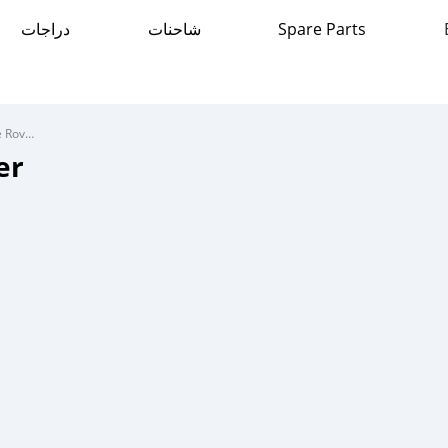
دراجات
شاحنات
Spare Parts
Range Rover Range Rover
er