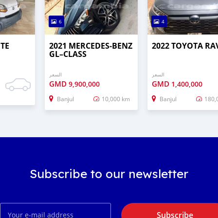
6
4
UTE
2021 MERCEDES‒BENZ
2022 TOYOTA RA
GL–CLASS
السعر
السعر
GMD
GMD
9,900,000
1,400,000
Banjul
10,000 km
Banjul
180,
Subscribe to our newsletter
Subscribe