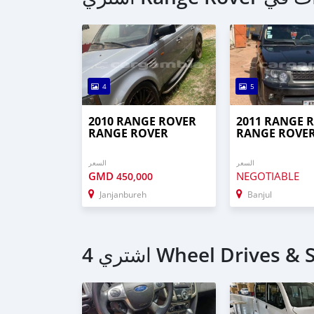
4
5
2010 RANGE ROVER
2011 RANGE 
RANGE ROVER
RANGE ROVE
السعر
السعر
GMD
NEGOTIABLE
450,000
Janjanbureh
Banjul