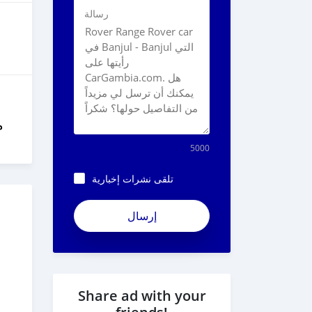
رسالة
ل
5000
تلقى نشرات إخبارية
Share ad with your