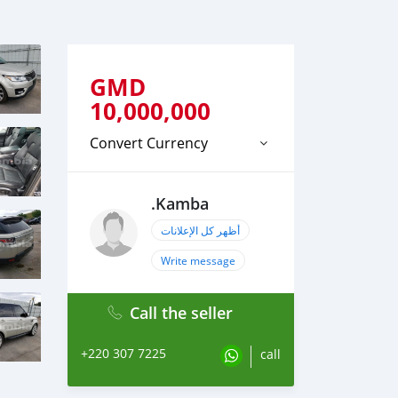
GMD
10,000,000
Convert Currency
.Kamba
أظهر كل الإعلانات
Write message
Call the seller
+220 307 7225
call