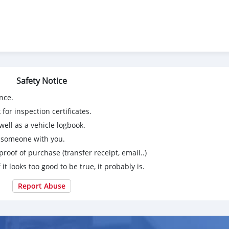
Safety Notice
nce.
for inspection certificates.
ell as a vehicle logbook.
g someone with you.
proof of purchase (transfer receipt, email..)
 it looks too good to be true, it probably is.
Report Abuse