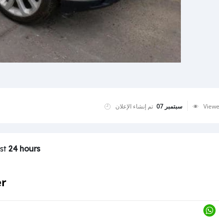
تم إنشاء الإعلان
سبتمبر 07
View
ast
24 hours
er