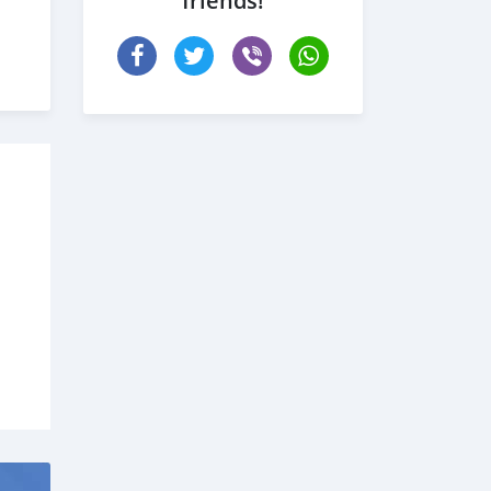
friends!