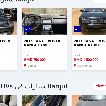
3
1
ROVER
2015 RANGE ROVER
2017 RANGE ROV
R
RANGE ROVER
RANGE ROVER
السعر
السعر
GMD
GMD
750,000
1,500,000
Banjul
Serekunda
اشتري 4 Wheel Drives & SUVs سيارات في Banjul
View 