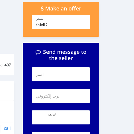
Make an offer
السعر
GMD
Send message to
the seller
ed
407
اسم
بريد إلكتروني
الهاتف
call