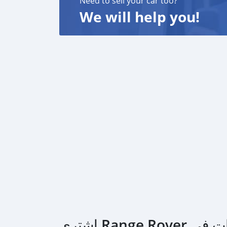
Need to sell your car too?
We will help you!