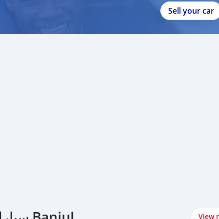
Sell your car
اشتري Range Rover سيارات في Banjul
View 