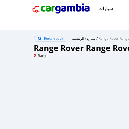
سيارات
Return back
الرئيسية
/
سيارة
/
Range Rover Range Rov
Banjul