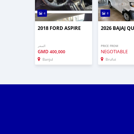
4
8
2018 FORD ASPIRE
2026 BAJAJ Q
السعر
PRICE FROM
GMD
NEGOTIABLE
400,000
Banjul
Brufut