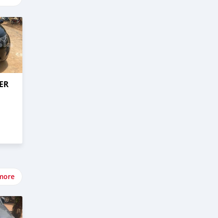
ER
more