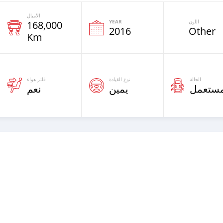
الأميال
YEAR
اللون
168,000
2016
Other
Km
فلتر هواء
نوع القيادة
الحالة
نعم
يمين
مستعم