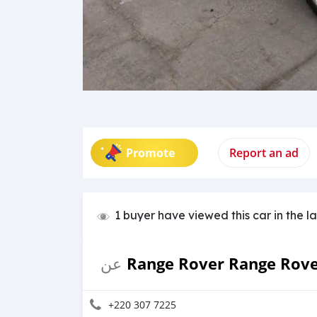
Promote
Report an ad
1 buyer have viewed this car in the l
Range Rover Range Rov
عن
+220 307 7225