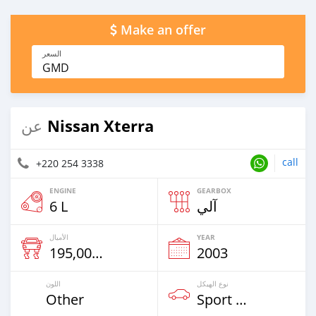
Make an offer
السعر
GMD
Nissan Xterra
عن
call
+220 254 3338
ENGINE
GEARBOX
6 L
آلي
الأميال
YEAR
195,000 Km
2003
اللون
نوع الهيكل
Other
Sport Car