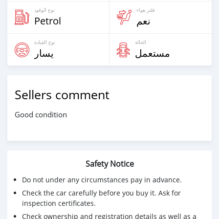
نوع الوقود
فلتر هواء
Petrol
نعم
نوع القيادة
الحالة
يسار
مستعمل
Sellers comment
Good condition
Safety Notice
Do not under any circumstances pay in advance.
Check the car carefully before you buy it. Ask for
inspection certificates.
Check ownership and registration details as well as a