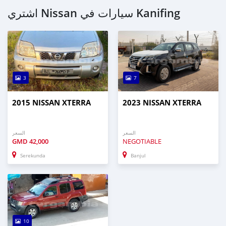
اشتري Nissan سيارات في Kanifing
3
7
2015 NISSAN XTERRA
2023 NISSAN XTERRA
السعر
السعر
GMD
42,000
NEGOTIABLE
Serekunda
Banjul
10