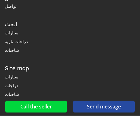
تواصل
ابحث
سيارات
دراجات نارية
شاحنات
Site map
سيارات
دراجات
شاحنات
Call the seller
Send message
Social networks & feeds
Connect with us on Facebook, YouTube and Twitter.