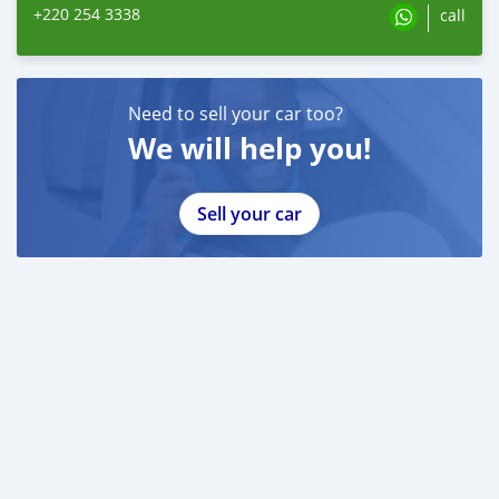
+220 254 3338
call
Need to sell your car too?
We will help you!
Sell your car