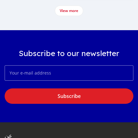
View more
Subscribe to our newsletter
Subscribe
عن