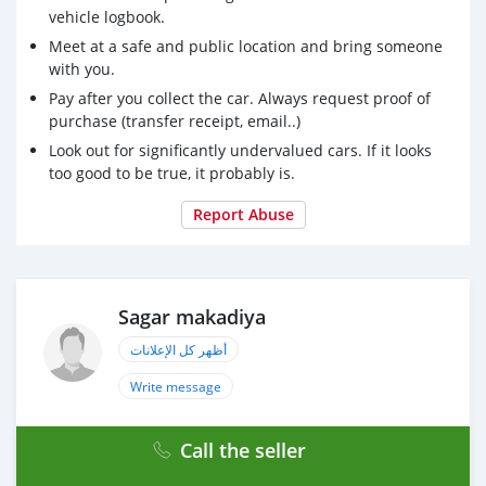
vehicle logbook.
Meet at a safe and public location and bring someone
with you.
Pay after you collect the car. Always request proof of
purchase (transfer receipt, email..)
Look out for significantly undervalued cars. If it looks
too good to be true, it probably is.
Report Abuse
Sagar makadiya
أظهر كل الإعلانات
Write message
Call the seller