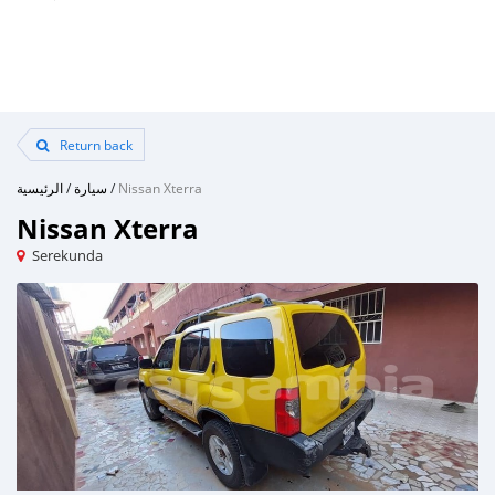
Return back
الرئيسية
/
سيارة
/
Nissan Xterra
Nissan Xterra
Serekunda