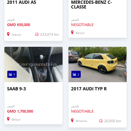
2011 AUDI A5
MERCEDES-BENZ C-
CLASSE
السعر
السعر
GMD
650,000
NEGOTIABLE
Banjul
233,819 km
Sukuta
5
2
SAAB 9-3
2017 AUDI TYP R
السعر
السعر
GMD
1,700,000
NEGOTIABLE
Banjul
20,000 km
Brikama