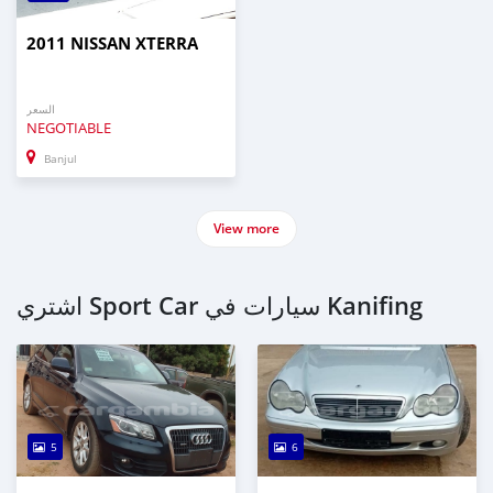
2011 NISSAN XTERRA
السعر
NEGOTIABLE
Banjul
View more
اشتري Sport Car سيارات في Kanifing
5
6