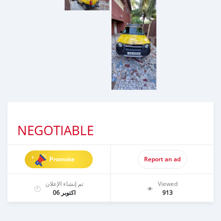
NEGOTIABLE
Promote
Report an ad
تم إنشاء الإعلان
Viewed
اكتوبر 06
913