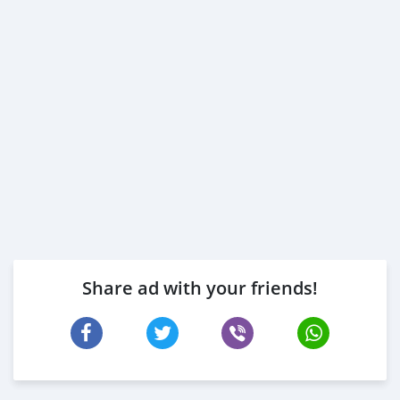
Share ad with your friends!