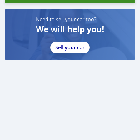
Need to sell your car too?
We will help you!
Sell your car