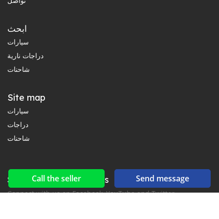
تواصل
ابحث
سيارات
دراجات نارية
شاحنات
Site map
سيارات
دراجات
شاحنات
Call the seller
Send message
Social networks & feeds
Connect with us on Facebook, YouTube and Twitter.