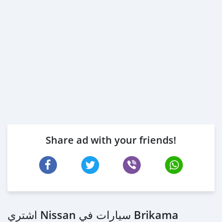
Share ad with your friends!
اشتري Nissan سيارات في Brikama