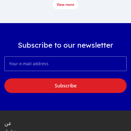
View more
Subscribe to our newsletter
Subscribe
عن