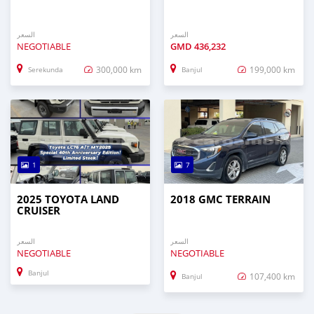
السعر
السعر
NEGOTIABLE
GMD
436,232
300,000 km
199,000 km
Serekunda
Banjul
1
7
2025 TOYOTA LAND
2018 GMC TERRAIN
CRUISER
السعر
السعر
NEGOTIABLE
NEGOTIABLE
Banjul
107,400 km
Banjul