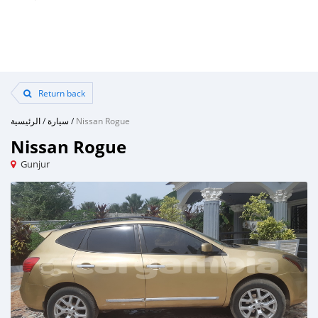
Return back
الرئيسية
/
سيارة
/
Nissan Rogue
Nissan Rogue
Gunjur