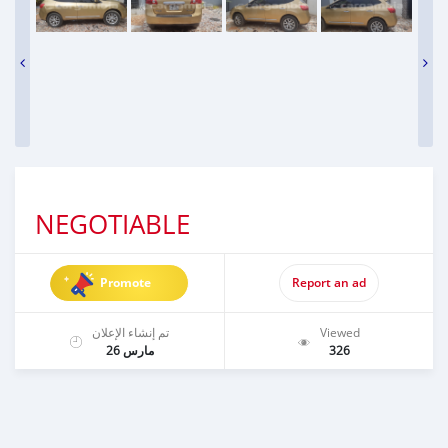
NEGOTIABLE
Promote
Report an ad
تم إنشاء الإعلان
Viewed
مارس 26
326