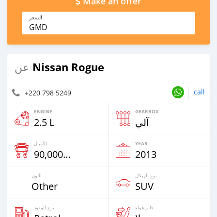
Make an offer
السعر
GMD
Nissan Rogue
عن
call
+220 798 5249
ENGINE
GEARBOX
2.5 L
آلي
الأميال
YEAR
90,000 Km
2013
اللون
نوع الهيكل
Other
SUV
نوع الوقود
فلتر هواء