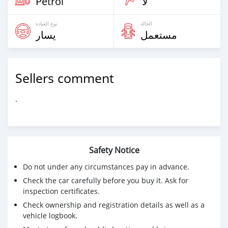
Petrol
لا
نوع القيادة
الحالة
يسار
مستعمل
Sellers comment
.
Safety Notice
Do not under any circumstances pay in advance.
Check the car carefully before you buy it. Ask for
inspection certificates.
Check ownership and registration details as well as a
vehicle logbook.