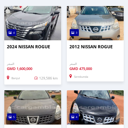
4
3
2024 NISSAN ROGUE
2012 NISSAN ROGUE
السعر
السعر
GMD
1,600,000
GMD
475,000
Serekunda
129,586 km
Banjul
5
4