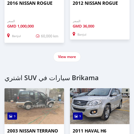
2016 NISSAN ROGUE
2012 NISSAN ROGUE
السعر
السعر
GMD
1,000,000
GMD
36,000
Banjul
60,000 km
Banjul
View more
اشتري SUV سيارات في Brikama
9
9
2003 NISSAN TERRANO
2011 HAVAL H6