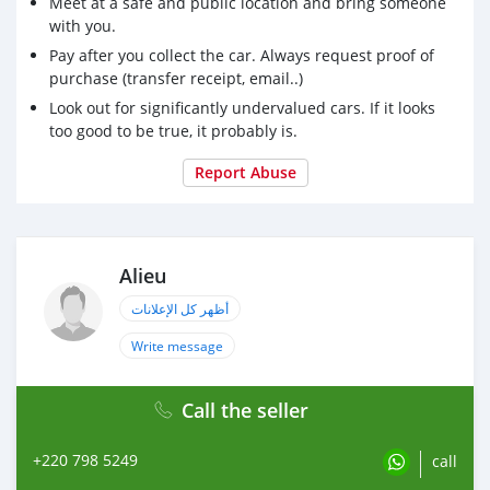
Meet at a safe and public location and bring someone
with you.
Pay after you collect the car. Always request proof of
purchase (transfer receipt, email..)
Look out for significantly undervalued cars. If it looks
too good to be true, it probably is.
Report Abuse
Alieu
أظهر كل الإعلانات
Write message
Call the seller
+220 798 5249
call