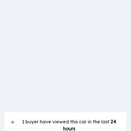
1 buyer have viewed this car in the last
24
hours