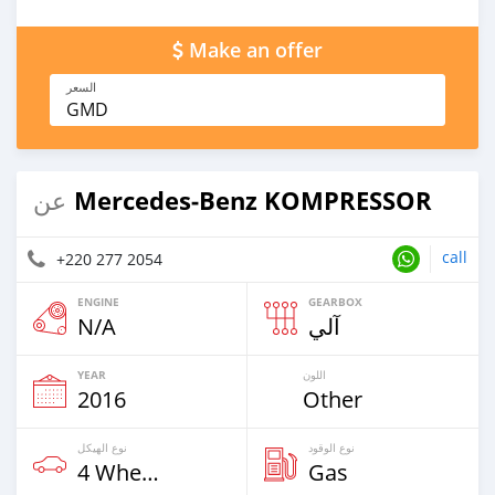
Make an offer
السعر
GMD
Mercedes‒Benz KOMPRESSOR
عن
call
+220 277 2054
ENGINE
GEARBOX
N/A
آلي
YEAR
اللون
2016
Other
نوع الهيكل
نوع الوقود
4 Wheel Drives & SUVs
Gas