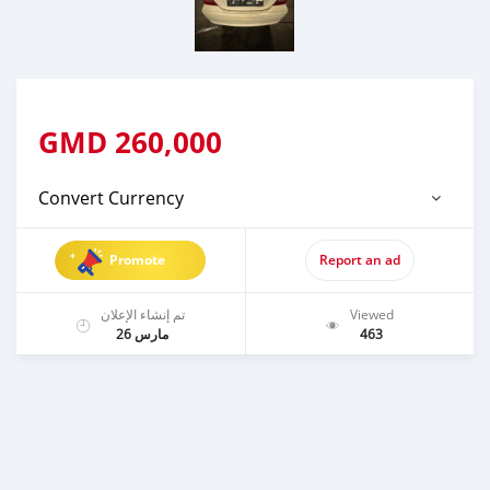
GMD
260,000
Convert Currency
Promote
Report an ad
تم إنشاء الإعلان
Viewed
مارس 26
463