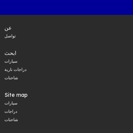
عن
تواصل
ابحث
سيارات
دراجات نارية
شاحنات
Site map
سيارات
دراجات
شاحنات