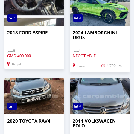
4
4
2018 FORD ASPIRE
2024 LAMBORGHINI
URUS
السعر
السعر
GMD
400,000
NEGOTIABLE
Banjul
4,700 km
Barra
4
4
2020 TOYOTA RAV4
2011 VOLKSWAGEN
POLO