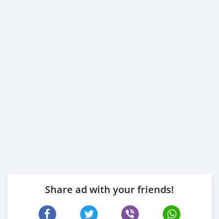
Share ad with your friends!