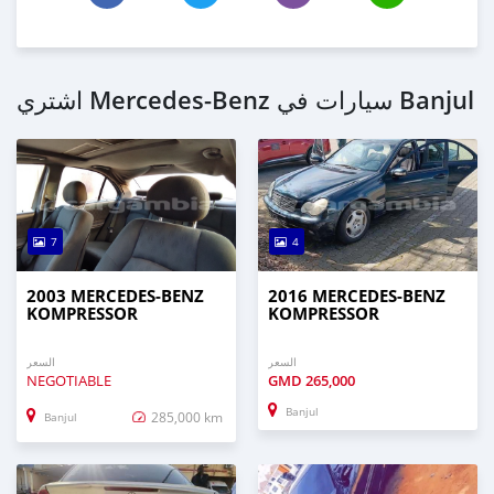
اشتري Mercedes‒Benz سيارات في Banjul
7
4
2003 MERCEDES‒BENZ
2016 MERCEDES‒BENZ
KOMPRESSOR
KOMPRESSOR
السعر
السعر
NEGOTIABLE
GMD
265,000
Banjul
285,000 km
Banjul