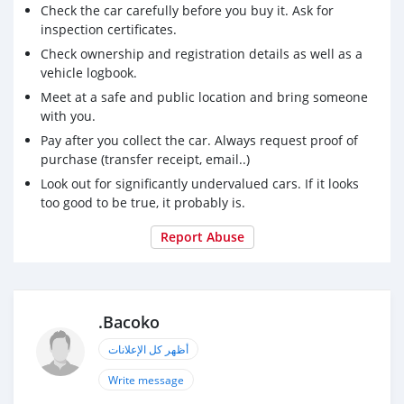
Check the car carefully before you buy it. Ask for
inspection certificates.
Check ownership and registration details as well as a
vehicle logbook.
Meet at a safe and public location and bring someone
with you.
Pay after you collect the car. Always request proof of
purchase (transfer receipt, email..)
Look out for significantly undervalued cars. If it looks
too good to be true, it probably is.
Report Abuse
.Bacoko
أظهر كل الإعلانات
Write message