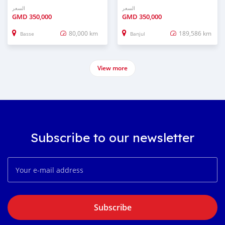
السعر
السعر
GMD
350,000
GMD
350,000
80,000 km
189,586 km
Basse
Banjul
View more
Subscribe to our newsletter
Subscribe