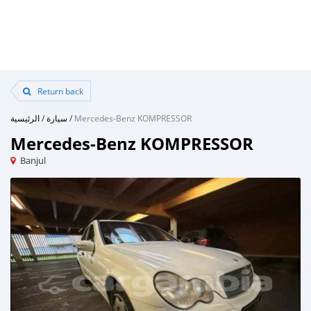
Return back
الرئيسية
/
سيارة
/
Mercedes‒Benz KOMPRESSOR
Mercedes‒Benz KOMPRESSOR
Banjul