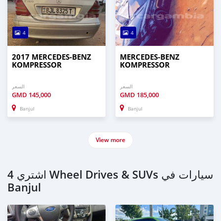
4
4
2017 MERCEDES‒BENZ
MERCEDES‒BENZ
KOMPRESSOR
KOMPRESSOR
السعر
السعر
GMD
145,000
GMD
185,000
Banjul
Banjul
View more
اشتري 4 Wheel Drives & SUVs سيارات في
Banjul