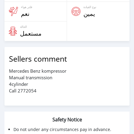
فلتر هواء
نوع القيادة
نعم
يمين
الحالة
مستعمل
Sellers comment
Mercedes Benz kompressor
Manual transmission
4cylinder
Call 2772054
Safety Notice
Do not under any circumstances pay in advance.