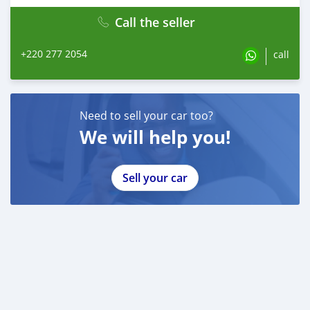
Call the seller
+220 277 2054
call
Need to sell your car too?
We will help you!
Sell your car