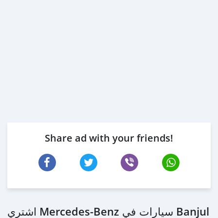
Share ad with your friends!
اشتري Mercedes‒Benz سيارات في Banjul