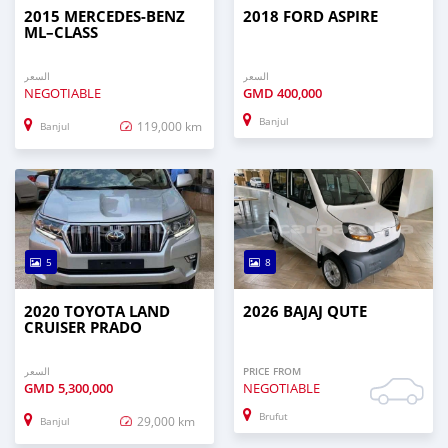
2015 MERCEDES‒BENZ
2018 FORD ASPIRE
ML–CLASS
السعر
السعر
NEGOTIABLE
GMD
400,000
Banjul
119,000 km
Banjul
5
8
2020 TOYOTA LAND
2026 BAJAJ QUTE
CRUISER PRADO
السعر
PRICE FROM
GMD
5,300,000
NEGOTIABLE
Brufut
29,000 km
Banjul