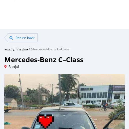
Return back
الرئيسية
/
سيارة
/
Mercedes‒Benz C–Class
Mercedes‒Benz C–Class
Banjul