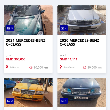
5
4
2021 MERCEDES‒BENZ
2020 MERCEDES‒BENZ
C–CLASS
C–CLASS
السعر
السعر
GMD
300,000
GMD
11,111
80,000 km
80,000 km
Brikama
Farafenni
3
4