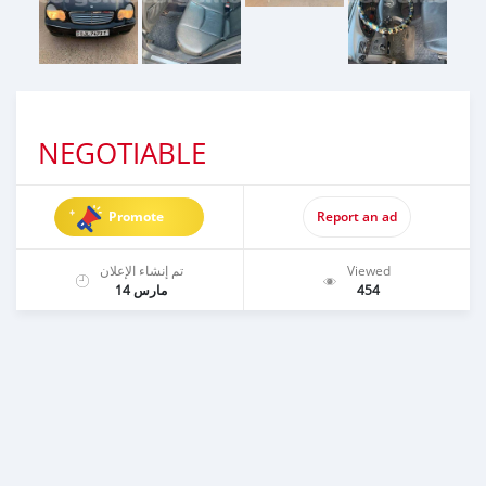
NEGOTIABLE
Promote
Report an ad
تم إنشاء الإعلان
Viewed
مارس 14
454