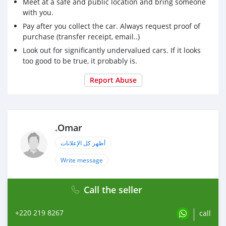
Meet at a safe and public location and bring someone
with you.
Pay after you collect the car. Always request proof of
purchase (transfer receipt, email..)
Look out for significantly undervalued cars. If it looks
too good to be true, it probably is.
Report Abuse
.Omar
أظهر كل الإعلانات
Write message
Call the seller
+220 219 8267
call