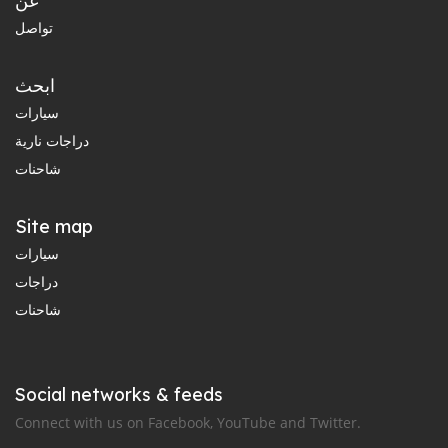
عن
تواصل
ابحث
سيارات
دراجات نارية
شاحنات
Site map
سيارات
دراجات
شاحنات
Social networks & feeds
Connect with us on Facebook, YouTube and Twitter.