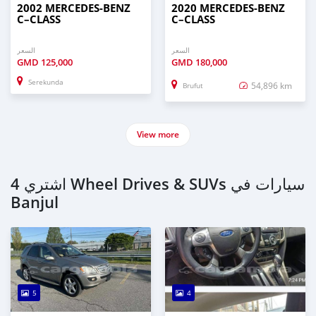
2002 MERCEDES‒BENZ
2020 MERCEDES‒BENZ
C–CLASS
C–CLASS
السعر
السعر
GMD
125,000
GMD
180,000
Serekunda
54,896 km
Brufut
View more
اشتري 4 Wheel Drives & SUVs سيارات في
Banjul
5
4