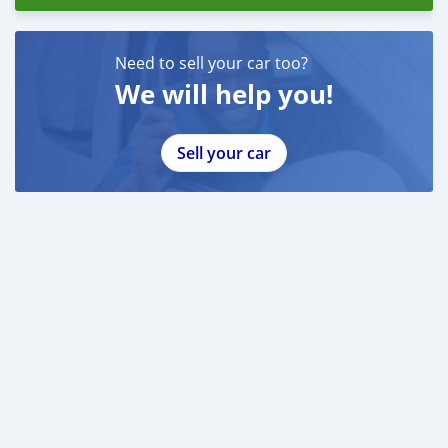
Need to sell your car too?
We will help you!
Sell your car