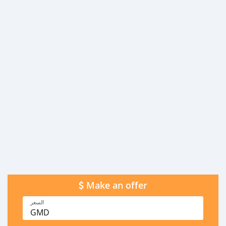
Make an offer
السعر
GMD