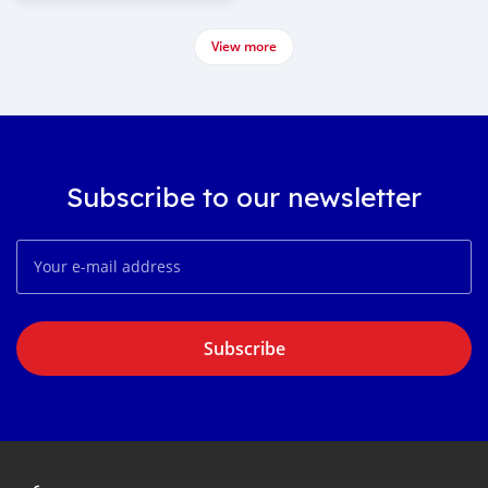
View more
Subscribe to our newsletter
Subscribe