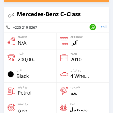
Mercedes‒Benz C–Class
عن
call
+220 219 8267
ENGINE
GEARBOX
N/A
آلي
الأميال
YEAR
200,000 Km
2010
اللون
نوع الهيكل
Black
4 Wheel Drives & SUVs
نوع الوقود
فلتر هواء
Petrol
نعم
نوع القيادة
الحالة
يمين
مستعمل