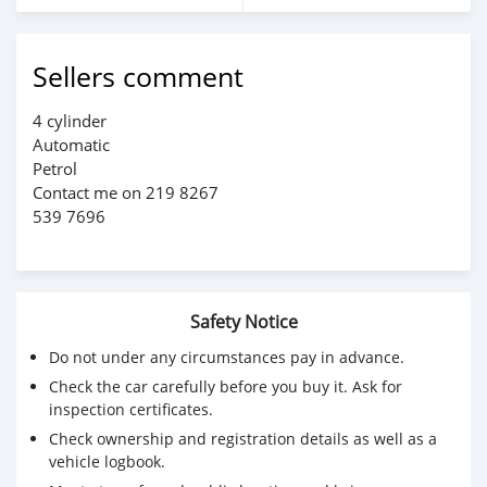
Sellers comment
4 cylinder
Automatic
Petrol
Contact me on 219 8267
539 7696
Safety Notice
Do not under any circumstances pay in advance.
Check the car carefully before you buy it. Ask for
inspection certificates.
Check ownership and registration details as well as a
vehicle logbook.