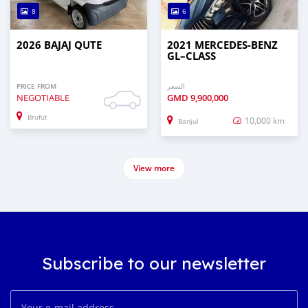
8
6
2026 BAJAJ QUTE
2021 MERCEDES‒BENZ
GL–CLASS
PRICE FROM
السعر
NEGOTIABLE
GMD
9,900,000
Brufut
10,000 km
Banjul
View more
Subscribe to our newsletter