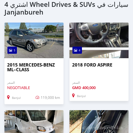
اشتري 4 Wheel Drives & SUVs سيارات في
Janjanbureh
5
4
2015 MERCEDES‒BENZ
2018 FORD ASPIRE
ML–CLASS
السعر
السعر
NEGOTIABLE
GMD
400,000
Banjul
119,000 km
Banjul