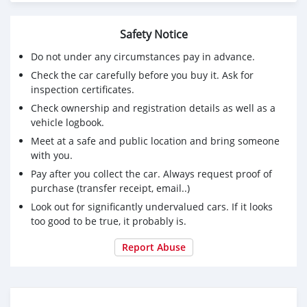
Fuel : Gasoline
Engine : 3.5L V6 DOHC 24V
Safety Notice
Serious and interested buyers should contact via email (
Do not under any circumstances pay in advance.
jake.mathias01@gmail.com)
Check the car carefully before you buy it. Ask for
inspection certificates.
Check ownership and registration details as well as a
vehicle logbook.
Meet at a safe and public location and bring someone
with you.
Pay after you collect the car. Always request proof of
purchase (transfer receipt, email..)
Look out for significantly undervalued cars. If it looks
too good to be true, it probably is.
Report Abuse