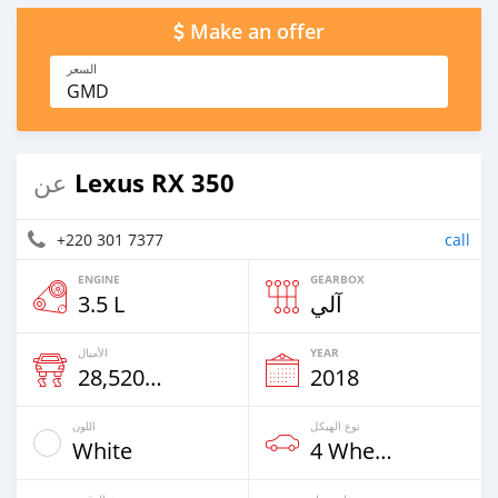
Make an offer
السعر
GMD
Lexus RX 350
عن
+220 301 7377
call
ENGINE
GEARBOX
3.5 L
آلي
الأميال
YEAR
28,520 Km
2018
اللون
نوع الهيكل
White
4 Wheel Drives & SUVs