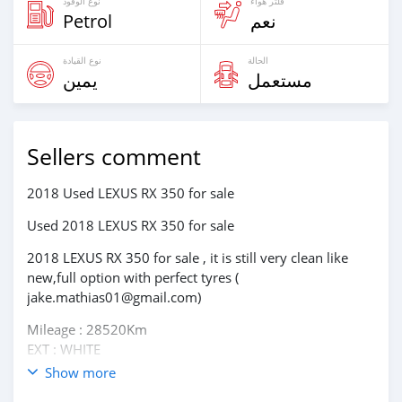
نوع الوقود
فلتر هواء
Petrol
نعم
نوع القيادة
الحالة
يمين
مستعمل
Sellers comment
2018 Used LEXUS RX 350 for sale
Used 2018 LEXUS RX 350 for sale
2018 LEXUS RX 350 for sale , it is still very clean like
new,full option with perfect tyres (
jake.mathias01@gmail.com)
Mileage : 28520Km
EXT : WHITE
Transmission : Automatic
Show more
Drivetype : AWD, All Wheel Drive