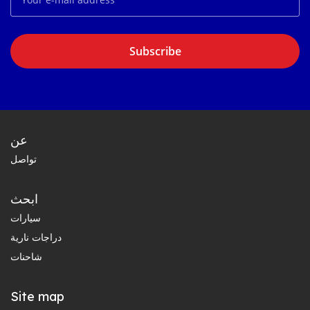
Subscribe
عن
تواصل
ابحث
سيارات
دراجات نارية
شاحنات
Site map