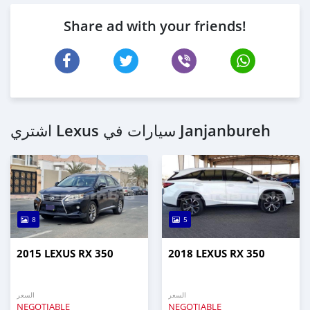
Share ad with your friends!
اشتري Lexus سيارات في Janjanbureh
8
5
2015 LEXUS RX 350
2018 LEXUS RX 350
السعر
السعر
NEGOTIABLE
NEGOTIABLE