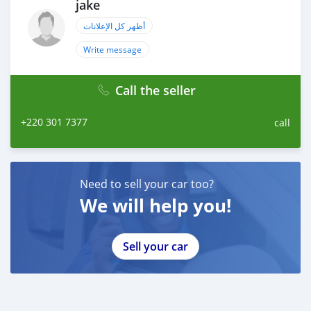
jake
أظهر كل الإعلانات
Write message
Call the seller
+220 301 7377
call
Need to sell your car too?
We will help you!
Sell your car