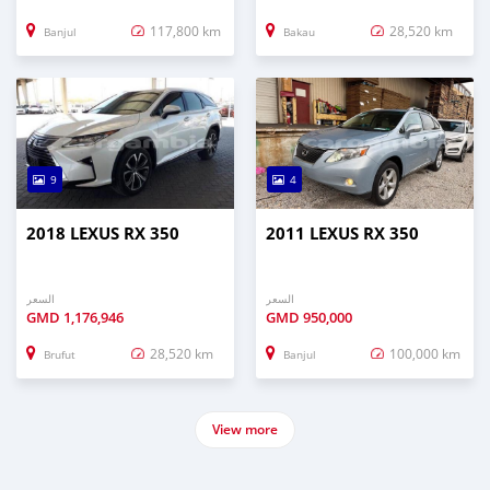
117,800 km
28,520 km
Banjul
Bakau
9
4
2018 LEXUS RX 350
2011 LEXUS RX 350
السعر
السعر
GMD
1,176,946
GMD
950,000
28,520 km
100,000 km
Brufut
Banjul
View more