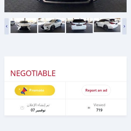
NEGOTIABLE
Promote
Report an ad
تم إنشاء الإعلان
Viewed
نوفمبر 07
719