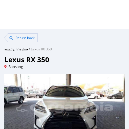
Return back
الرئيسية
/
سيارة
/
Lexus RX 350
Lexus RX 350
Bansang