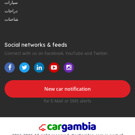
سيارات
دراجات
شاحنات
Social networks & feeds
Connect with us on Facebook, YouTube and Twitter.
New car notification
for E-Mail or SMS alerts