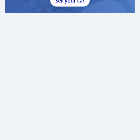
Sell your car