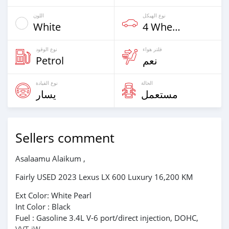
اللون
نوع الهيكل
White
4 Wheel Drives & SUVs
نوع الوقود
فلتر هواء
Petrol
نعم
نوع القيادة
الحالة
يسار
مستعمل
Sellers comment
Asalaamu Alaikum ,
Fairly USED 2023 Lexus LX 600 Luxury 16,200 KM
Ext Color: White Pearl
Int Color : Black
Fuel : Gasoline 3.4L V-6 port/direct injection, DOHC,
VVT-iW