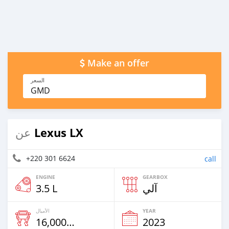
Make an offer
السعر
GMD
Lexus LX
عن
+220 301 6624
call
ENGINE
GEARBOX
3.5 L
آلي
الأميال
YEAR
16,000 Km
2023