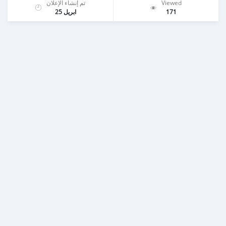
تم إنشاء الإعلان
Viewed
ابريل 25
171