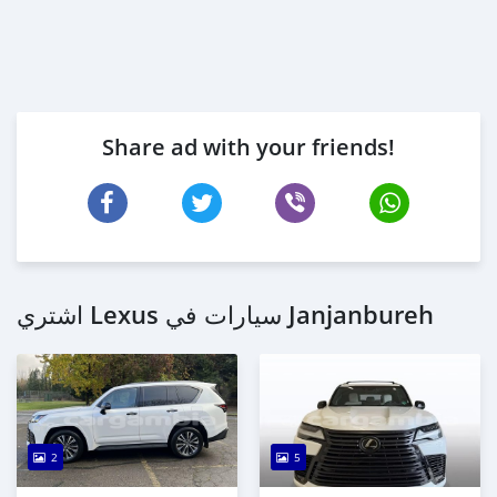
Share ad with your friends!
اشتري Lexus سيارات في Janjanbureh
2
5