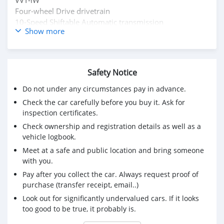
Four-wheel Drive drivetrain
10-Speed Shiftable Automatic transmission
Show more
No accidents or damage reported
Buy/ Drive + Lexus Warranty Middle East
Full Service History
Inspection Available
Safety Notice
Original Papers
Do not under any circumstances pay in advance.
Mssg : mdhamad1402@hotmail.com
Check the car carefully before you buy it. Ask for
Kindly Wats ap : +31651774422
inspection certificates.
Check ownership and registration details as well as a
vehicle logbook.
Meet at a safe and public location and bring someone
with you.
Pay after you collect the car. Always request proof of
purchase (transfer receipt, email..)
Look out for significantly undervalued cars. If it looks
too good to be true, it probably is.