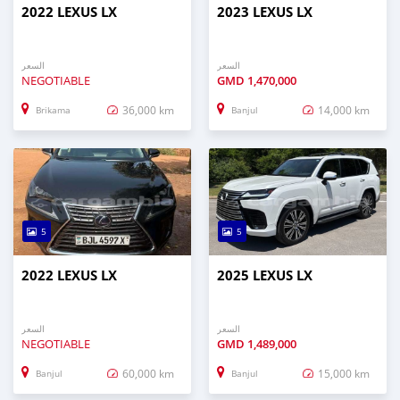
2022 LEXUS LX
2023 LEXUS LX
السعر
السعر
NEGOTIABLE
GMD
1,470,000
36,000 km
14,000 km
Brikama
Banjul
5
5
2022 LEXUS LX
2025 LEXUS LX
السعر
السعر
NEGOTIABLE
GMD
1,489,000
60,000 km
15,000 km
Banjul
Banjul