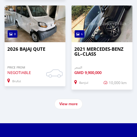
8
6
2026 BAJAJ QUTE
2021 MERCEDES‒BENZ
GL–CLASS
PRICE FROM
السعر
NEGOTIABLE
GMD
9,900,000
Brufut
10,000 km
Banjul
View more