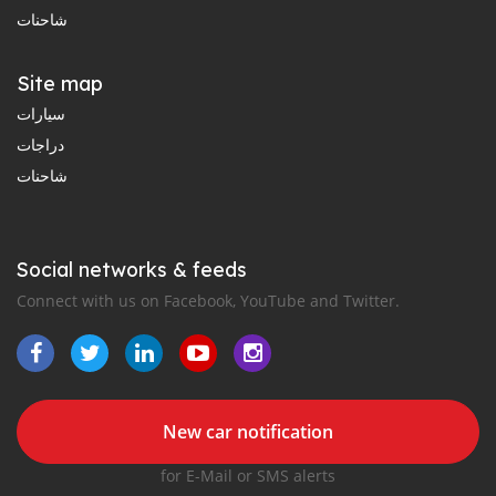
شاحنات
Site map
سيارات
دراجات
شاحنات
Social networks & feeds
Connect with us on Facebook, YouTube and Twitter.
New car notification
for E-Mail or SMS alerts