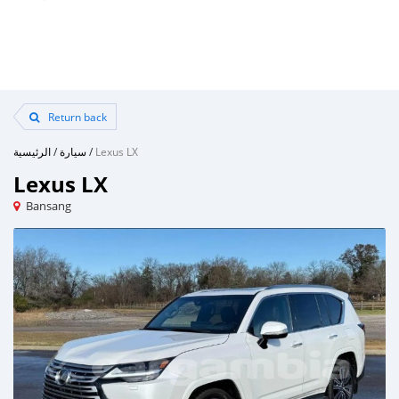
Return back
الرئيسية
/
سيارة
/
Lexus LX
Lexus LX
Bansang