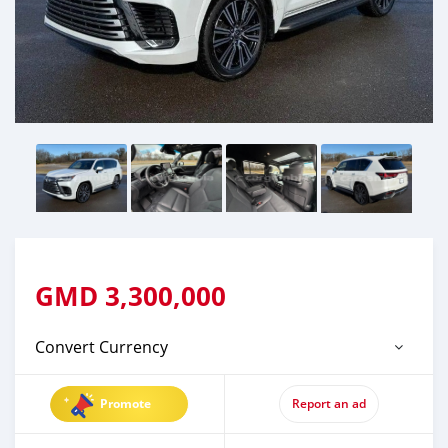
GMD
3,300,000
Convert Currency
Promote
Report an ad