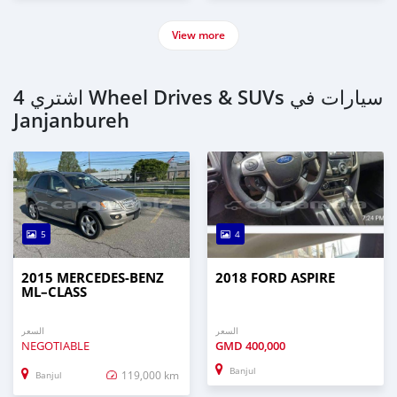
View more
اشتري 4 Wheel Drives & SUVs سيارات في
Janjanbureh
5
4
2015 MERCEDES‒BENZ
2018 FORD ASPIRE
ML–CLASS
السعر
السعر
NEGOTIABLE
GMD
400,000
Banjul
119,000 km
Banjul