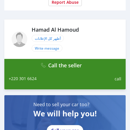
Report Abuse
Hamad Al Hamoud
أظهر كل الإعلانات
Write message
Call the seller
+220 301 6624
call
Need to sell your car too?
We will help you!