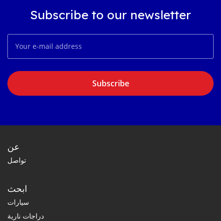
Subscribe to our newsletter
Subscribe
عن
تواصل
ابحث
سيارات
دراجات نارية