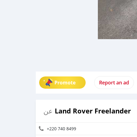
Promote
Report an ad
Land Rover Freelander
عن
+220 740 8499