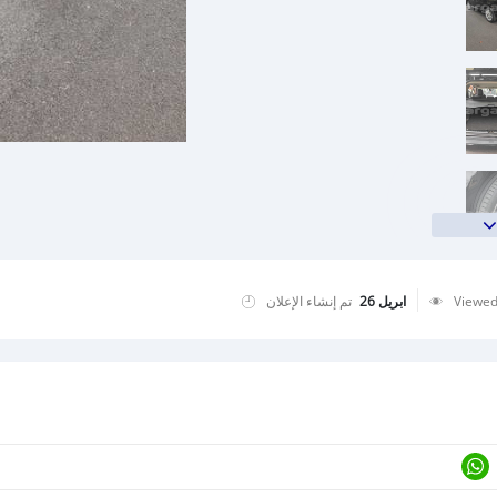
تم إنشاء الإعلان
ابريل 26
Viewe