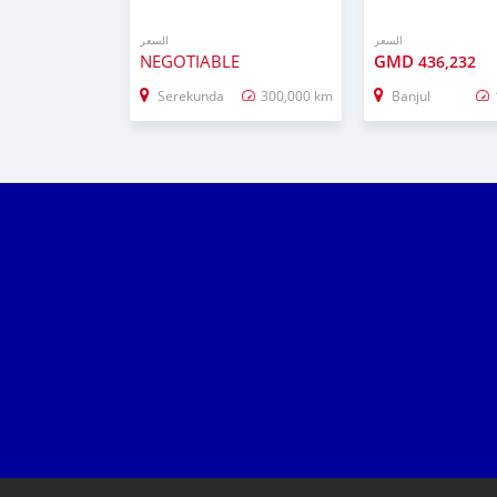
السعر
السعر
NEGOTIABLE
GMD
436,232
Serekunda
300,000 km
Banjul