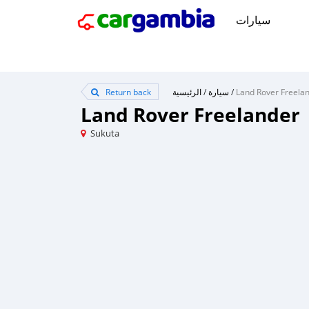
سيارات
Return back
الرئيسية
/
سيارة
/
Land Rover Freela
Land Rover Freelander
Sukuta