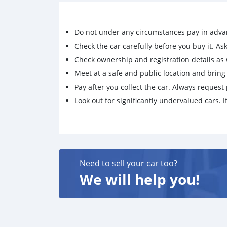
Do not under any circumstances pay in adva
Check the car carefully before you buy it. Ask 
Check ownership and registration details as w
Meet at a safe and public location and brin
Pay after you collect the car. Always request 
Look out for significantly undervalued cars. If
Need to sell your car too?
We will help you!