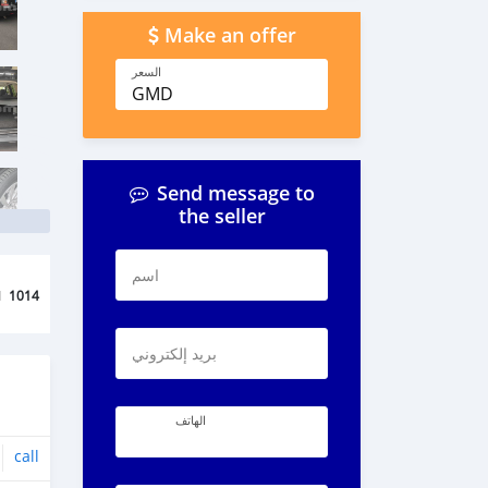
Make an offer
السعر
GMD
Send message to
the seller
اسم
d
1014
بريد إلكتروني
الهاتف
call