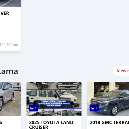
OVER
132,700 km
ارات في Brikama
View 
1
7
6
2025 TOYOTA LAND
2018 GMC TERRA
CRUISER