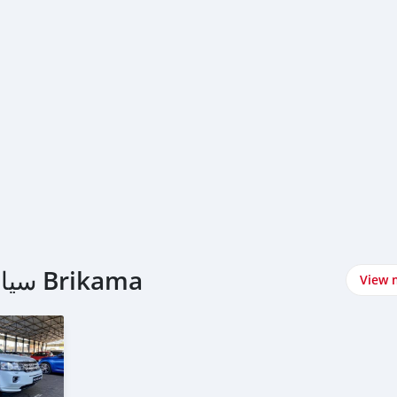
اشتري Land Rover سيارات في Brikama
View 