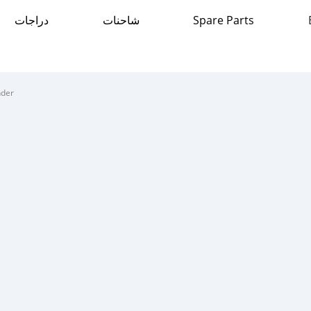
دراجات
شاحنات
Spare Parts
nder