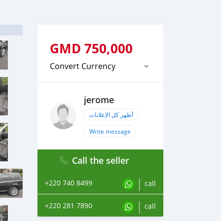
GMD
750,000
Convert Currency
jerome
أظهر كل الإعلانات
Write message
Call the seller
+220 740 8499
call
+220 281 7890
call