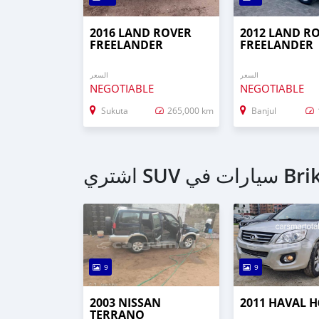
2016 LAND ROVER
2012 LAND R
FREELANDER
FREELANDER
السعر
السعر
NEGOTIABLE
NEGOTIABLE
Sukuta
265,000 km
Banjul
اشتري SUV سي
9
9
2003 NISSAN
2011 HAVAL H
TERRANO