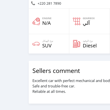
+220 281 7890
ENGINE
GEARBOX
N/A
آلي
نوع الهيكل
نوع الوقود
SUV
Diesel
Sellers comment
Excellent car with perfect mechanical and bod
Safe and trouble-free car.
Reliable at all times.