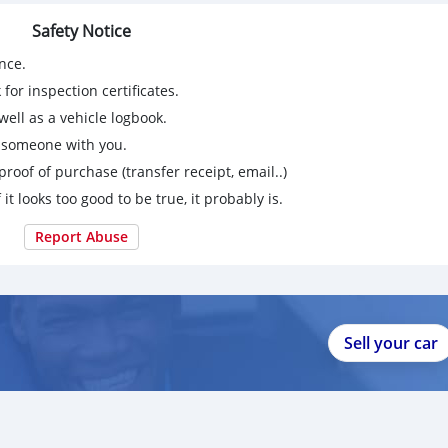
Safety Notice
nce.
for inspection certificates.
ell as a vehicle logbook.
g someone with you.
proof of purchase (transfer receipt, email..)
 it looks too good to be true, it probably is.
Report Abuse
Sell your car