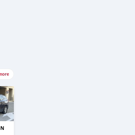
more
IN