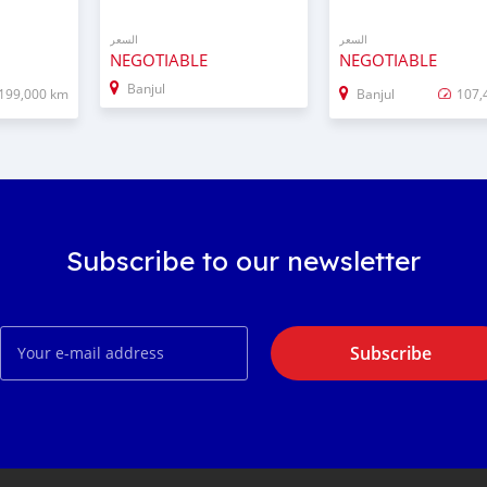
السعر
السعر
NEGOTIABLE
NEGOTIABLE
Banjul
199,000 km
Banjul
107,
Subscribe to our newsletter
Subscribe