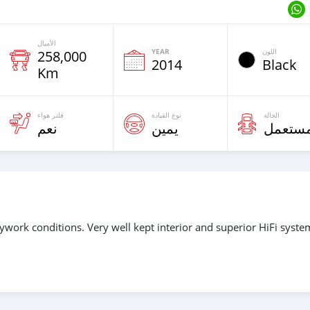
الأميال
YEAR
اللون
258,000
2014
Black
Km
فلتر هواء
نوع القيادة
الحالة
نعم
يمين
مستعم
ywork conditions. Very well kept interior and superior HiFi syste