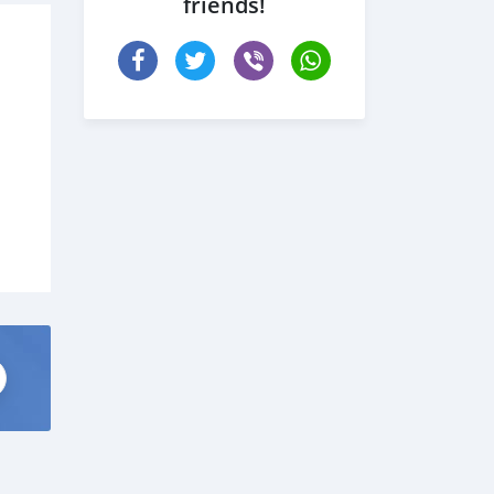
friends!