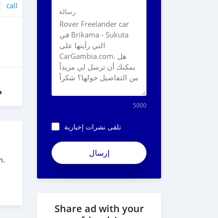
call
رسالة
ل
5000
تلقى نشرات إخبارية
ApjeSRxJkAxWuCy5mXXv
m.
Share ad with your