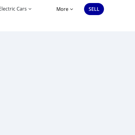
Electric Cars
More
SELL