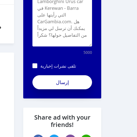
ل
5000
تلقى نشرات إخبارية
Share ad with your
friends!