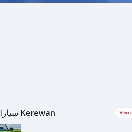
اشتري Lamborghini سيارات في Kerewan
View 