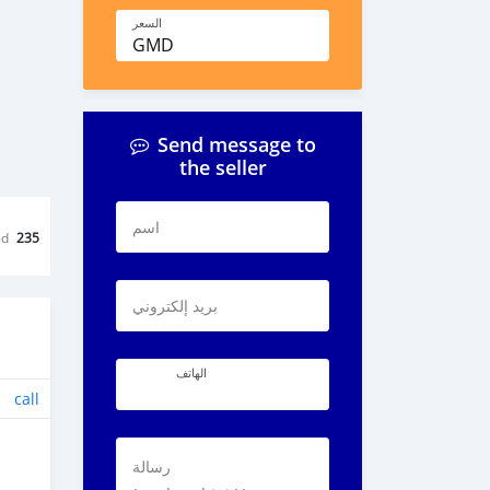
السعر
GMD
Send message to
the seller
اسم
ed
235
بريد إلكتروني
الهاتف
call
رسالة