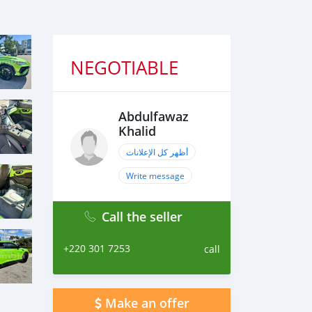
NEGOTIABLE
Abdulfawaz
Khalid
أظهر كل الإعلانات
Write message
Call the seller
+220 301 7253
call
Make an offer