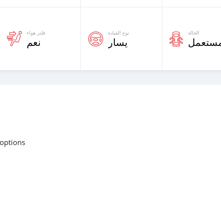
فلتر هواء
نوع القيادة
الحالة
نعم
يسار
مستعم
 options