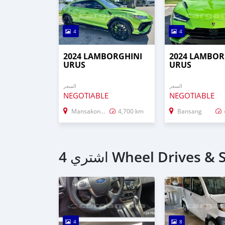
4
4
2024 LAMBORGHINI
2024 LAMBOR
URUS
URUS
السعر
السعر
NEGOTIABLE
NEGOTIABLE
Mansakonko
4,700 km
Bansang
4
8