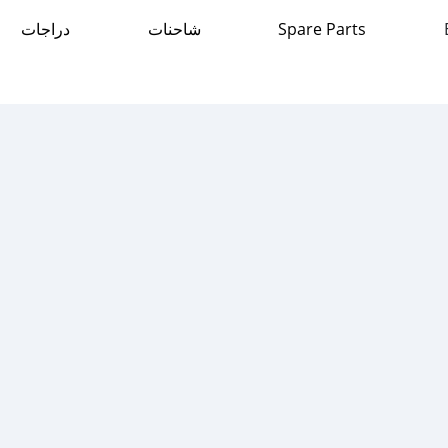
دراجات
شاحنات
Spare Parts