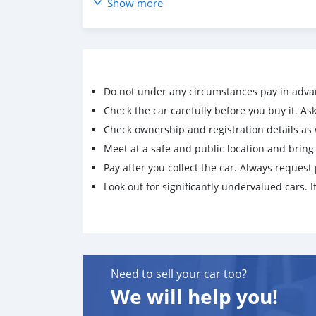
Show more
Vehicle Driven with Fully Care & Properly Main
100% Trusted & Very Reliable Vehicle Everythin
Issues. You don't require to do any major or mi
Cash price :: 550,000 AED
Do not under any circumstances pay in adva
Check the car carefully before you buy it. Ask 
For More Info : Mohd000971@hotmail.com
Check ownership and registration details as w
Meet at a safe and public location and brin
Pay after you collect the car. Always request 
Look out for significantly undervalued cars. If
Need to sell your car too?
We will help you!