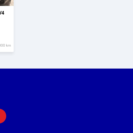
V4
000 km