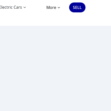
Electric Cars
More
SELL