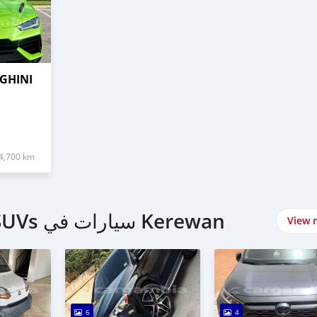
GHINI
4,700 km
اشتري 4 Wheel Drives & SUVs سيارات في Kerewan
View 
6
4