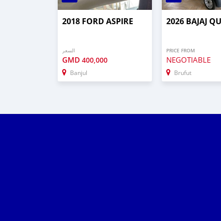
2018 FORD ASPIRE
2026 BAJAJ Q
السعر
PRICE FROM
GMD
NEGOTIABLE
400,000
Banjul
Brufut