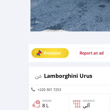
Promote
Report an ad
Lamborghini Urus
عن
+220 301 7253
ENGINE
GEARBOX
8 L
آلي