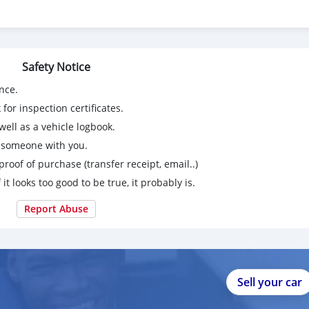
tained. The Vehicle is in Perfect Condition from inside & Outside
g is in Perfectly Working Condition. No Electrically & Mechanical
nor service at all. Just Buy & Drive.
Safety Notice
nce.
for inspection certificates.
ell as a vehicle logbook.
g someone with you.
proof of purchase (transfer receipt, email..)
 it looks too good to be true, it probably is.
Report Abuse
Sell your car