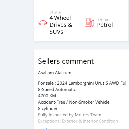
نوع الهيكل
4 Wheel
نوع الوقود
Drives &
Petrol
SUVs
Sellers comment
Asallam Alaikum
For sale : 2024 Lamborghini Urus S AWD Full
8-Speed Automatic
4700 KM
Accident-Free / Non-Smoker Vehicle
8 cylinder
Fully Inspected by Motors Team
Exceptional Exterior & Interior Condition
Single Owner