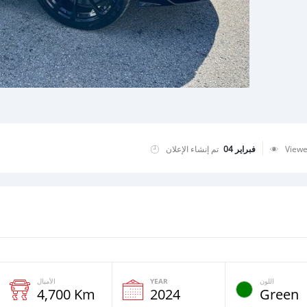
تم إنشاء الإعلان
فبراير 04
View
الأميال
YEAR
اللون
4,700 Km
2024
Green