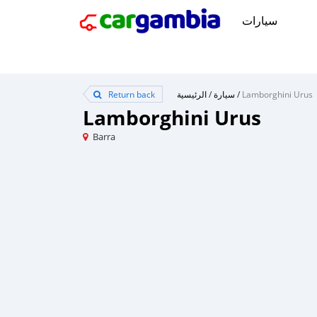
سيارات
Return back
الرئيسية
/
سيارة
/
Lamborghini Urus
Lamborghini Urus
Barra