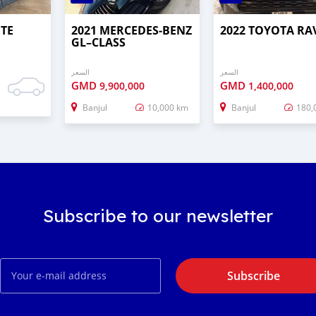
UTE
2021 MERCEDES‒BENZ
2022 TOYOTA RA
GL–CLASS
السعر
السعر
GMD
GMD
9,900,000
1,400,000
Banjul
10,000 km
Banjul
180,
Subscribe to our newsletter
Subscribe