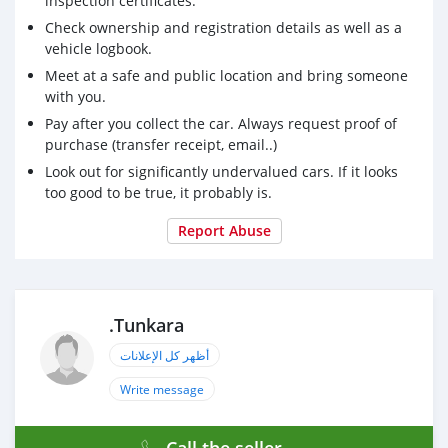
inspection certificates.
Check ownership and registration details as well as a
vehicle logbook.
Meet at a safe and public location and bring someone
with you.
Pay after you collect the car. Always request proof of
purchase (transfer receipt, email..)
Look out for significantly undervalued cars. If it looks
too good to be true, it probably is.
Report Abuse
.Tunkara
أظهر كل الإعلانات
Write message
Call the seller