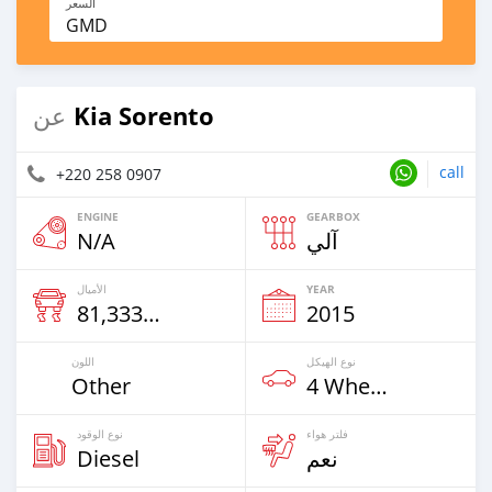
السعر
GMD
Kia Sorento
عن
call
+220 258 0907
ENGINE
GEARBOX
N/A
آلي
الأميال
YEAR
81,333 Km
2015
اللون
نوع الهيكل
Other
4 Wheel Drives & SUVs
نوع الوقود
فلتر هواء
Diesel
نعم