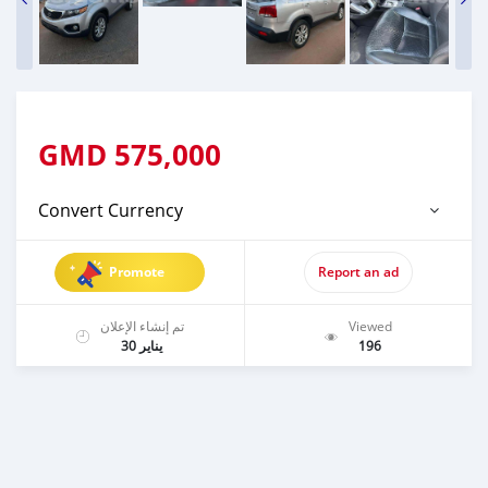
GMD
575,000
Convert Currency
Promote
Report an ad
تم إنشاء الإعلان
Viewed
يناير 30
196