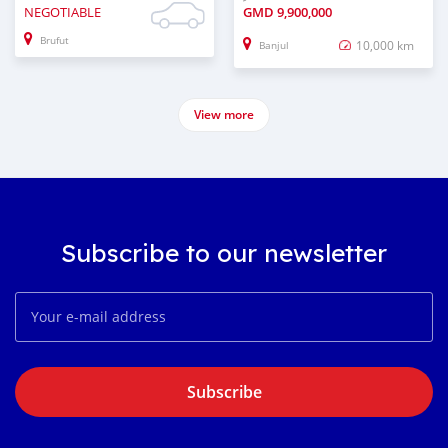
NEGOTIABLE
GMD
9,900,000
Brufut
10,000 km
Banjul
View more
Subscribe to our newsletter
Subscribe