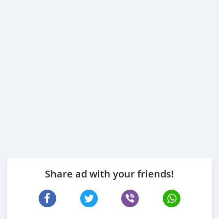
Share ad with your friends!