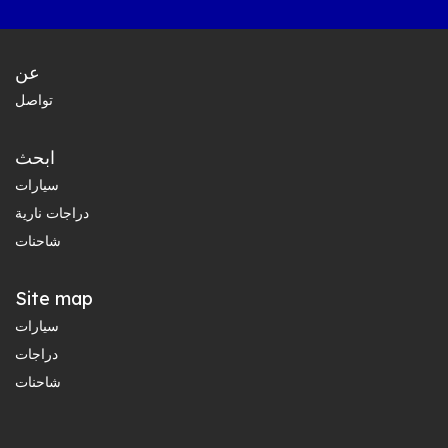
عن
تواصل
ابحث
سيارات
دراجات نارية
شاحنات
Site map
سيارات
دراجات
شاحنات