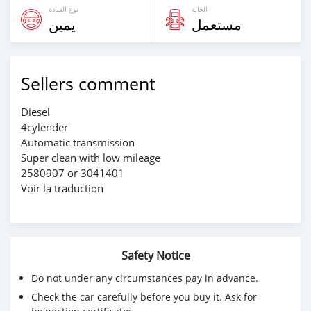
نوع القيادة
الحالة
يمين
مستعمل
Sellers comment
Diesel
4cylender
Automatic transmission
Super clean with low mileage
2580907 or 3041401
Voir la traduction
Safety Notice
Do not under any circumstances pay in advance.
Check the car carefully before you buy it. Ask for