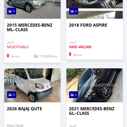
5
4
2015 MERCEDES‒BENZ
2018 FORD ASPIRE
ML–CLASS
السعر
السعر
NEGOTIABLE
GMD
400,000
Banjul
119,000 km
Banjul
8
6
2026 BAJAJ QUTE
2021 MERCEDES‒BENZ
GL–CLASS
PRICE FROM
السعر