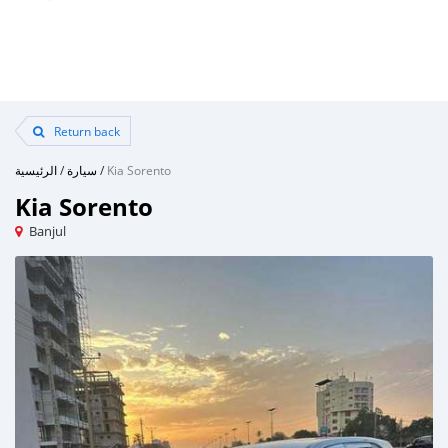
Return back
الرئيسية
/
سيارة
/
Kia Sorento
Kia Sorento
Banjul