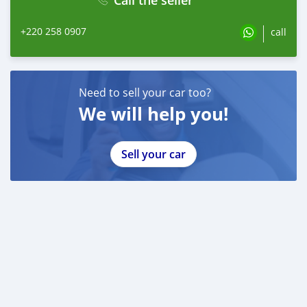
+220 258 0907
call
Need to sell your car too?
We will help you!
Sell your car