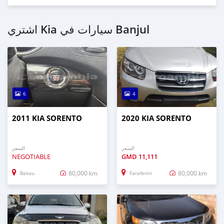
اشتري Kia سيارات في Banjul
6
4
2011 KIA SORENTO
2020 KIA SORENTO
السعر
السعر
NEGOTIABLE
GMD
11,111
80,000 km
80,000 km
Bakau
Farafenni