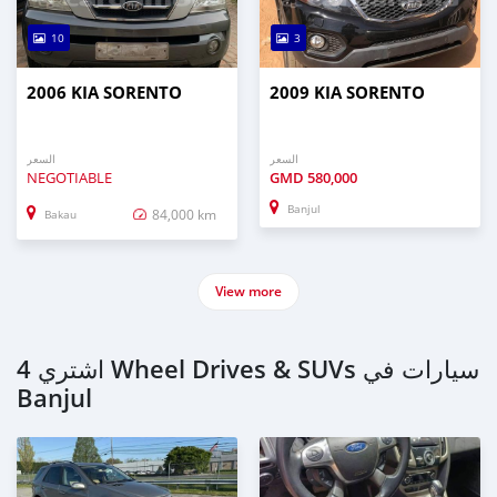
10
3
2006 KIA SORENTO
2009 KIA SORENTO
السعر
السعر
NEGOTIABLE
GMD
580,000
Banjul
84,000 km
Bakau
View more
اشتري 4 Wheel Drives & SUVs سيارات في
Banjul