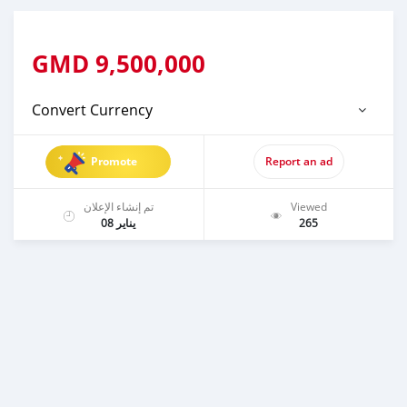
GMD
9,500,000
Convert Currency
Promote
Report an ad
تم إنشاء الإعلان
Viewed
يناير 08
265