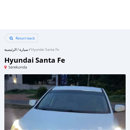
Return back
الرئيسية
/
سيارة
/
Hyundai Santa Fe
Hyundai Santa Fe
Serekunda