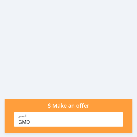
Make an offer
السعر
GMD