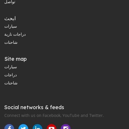
تواصل
ابحث
سيارات
دراجات نارية
شاحنات
Site map
سيارات
دراجات
شاحنات
Social networks & feeds
Connect with us on Facebook, YouTube and Twitter.