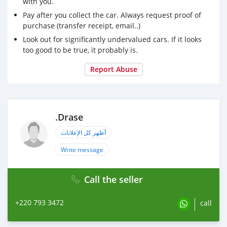
with you.
Pay after you collect the car. Always request proof of
purchase (transfer receipt, email..)
Look out for significantly undervalued cars. If it looks
too good to be true, it probably is.
Report Abuse
.Drase
أظهر كل الإعلانات
Write message
Call the seller
+220 793 3472
call