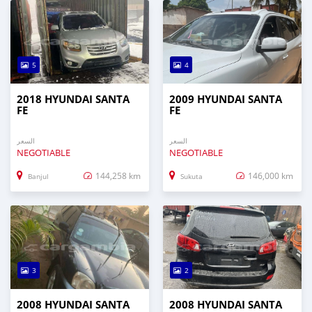
5
4
2018 HYUNDAI SANTA
2009 HYUNDAI SANTA
FE
FE
السعر
السعر
NEGOTIABLE
NEGOTIABLE
144,258 km
146,000 km
Banjul
Sukuta
3
2
2008 HYUNDAI SANTA
2008 HYUNDAI SANTA