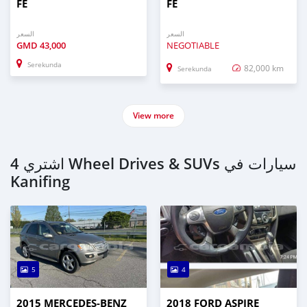
FE
FE
السعر
السعر
GMD
43,000
NEGOTIABLE
Serekunda
82,000 km
Serekunda
View more
اشتري 4 Wheel Drives & SUVs سيارات في
Kanifing
5
4
2015 MERCEDES‒BENZ
2018 FORD ASPIRE