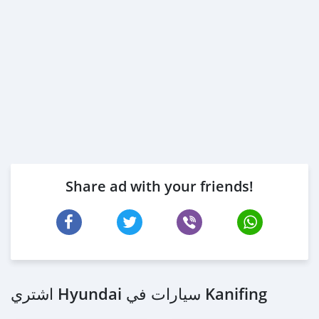
Share ad with your friends!
اشتري Hyundai سيارات في Kanifing