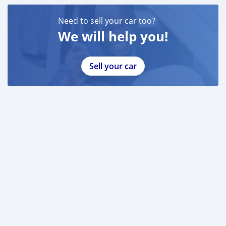
Need to sell your car too?
We will help you!
Sell your car