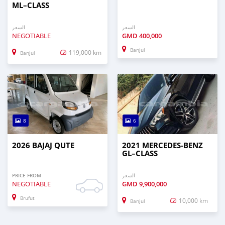
ML–CLASS
السعر
السعر
NEGOTIABLE
GMD
400,000
Banjul
119,000 km
Banjul
8
6
2026 BAJAJ QUTE
2021 MERCEDES‒BENZ
GL–CLASS
PRICE FROM
السعر
NEGOTIABLE
GMD
9,900,000
Brufut
10,000 km
Banjul