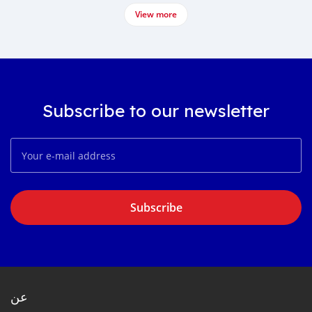
View more
Subscribe to our newsletter
Subscribe
عن