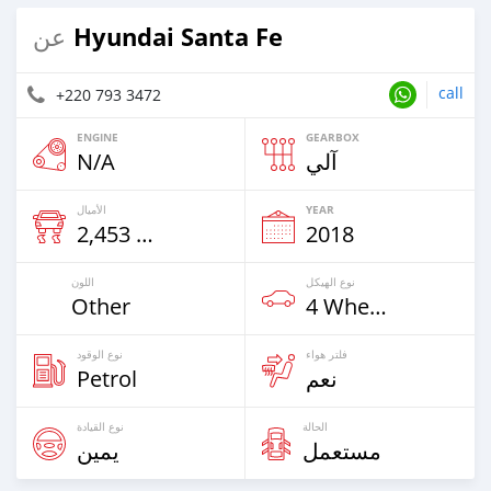
Hyundai Santa Fe
عن
call
+220 793 3472
ENGINE
GEARBOX
N/A
آلي
الأميال
YEAR
2,453 Km
2018
اللون
نوع الهيكل
Other
4 Wheel Drives & SUVs
نوع الوقود
فلتر هواء
Petrol
نعم
نوع القيادة
الحالة
يمين
مستعمل