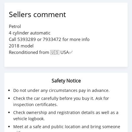
Sellers comment
Petrol
4 cylinder automatic
Call 5393289 or 7933472 for more info
2018 model
Reconditioned from 🇺🇸 USA✅
Safety Notice
Do not under any circumstances pay in advance.
Check the car carefully before you buy it. Ask for
inspection certificates.
Check ownership and registration details as well as a
vehicle logbook.
Meet at a safe and public location and bring someone