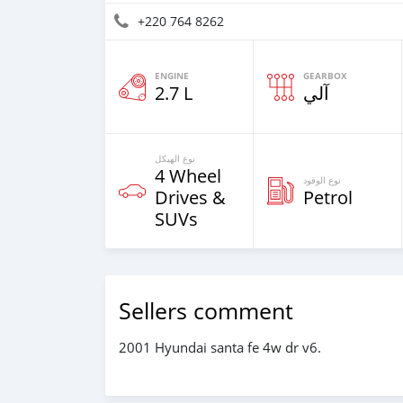
+220 764 8262
ENGINE
GEARBOX
2.7 L
آلي
نوع الهيكل
4 Wheel
نوع الوقود
Drives &
Petrol
SUVs
Sellers comment
2001 Hyundai santa fe 4w dr v6.