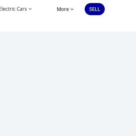
Electric Cars
More
SELL