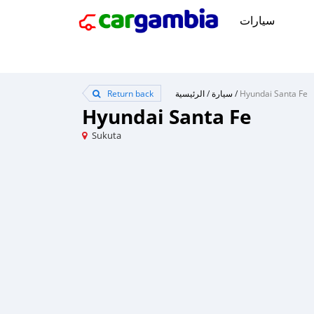
سيارات
Return back
الرئيسية
/
سيارة
/
Hyundai Santa Fe
Hyundai Santa Fe
Sukuta