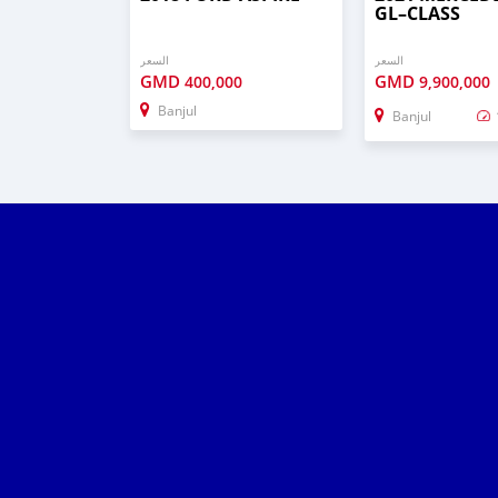
GL–CLASS
السعر
السعر
GMD
GMD
400,000
9,900,000
Banjul
Banjul