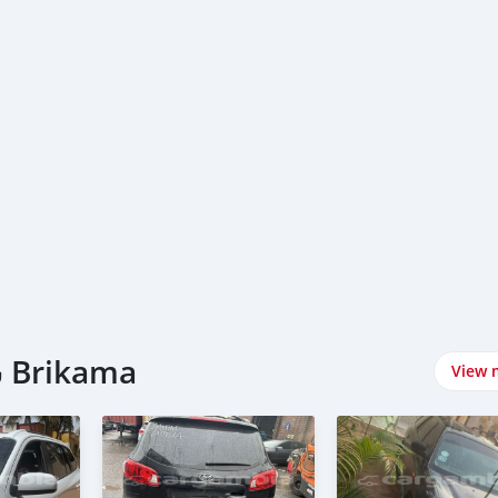
اشتري Hyundai سيارات في Brikama
View 