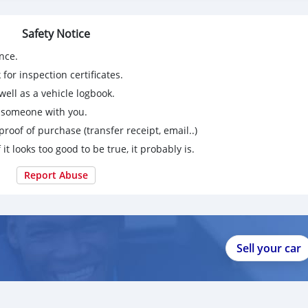
Safety Notice
nce.
for inspection certificates.
ell as a vehicle logbook.
g someone with you.
proof of purchase (transfer receipt, email..)
 it looks too good to be true, it probably is.
Report Abuse
Sell your car