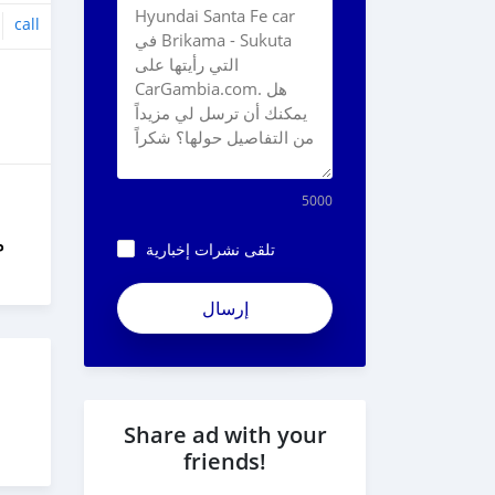
call
5000
ل
تلقى نشرات إخبارية
Share ad with your
friends!