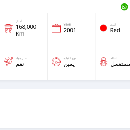
الأميال
YEAR
اللون
168,000
2001
Red
Km
فلتر هواء
نوع القيادة
الحالة
نعم
يمين
مستعم