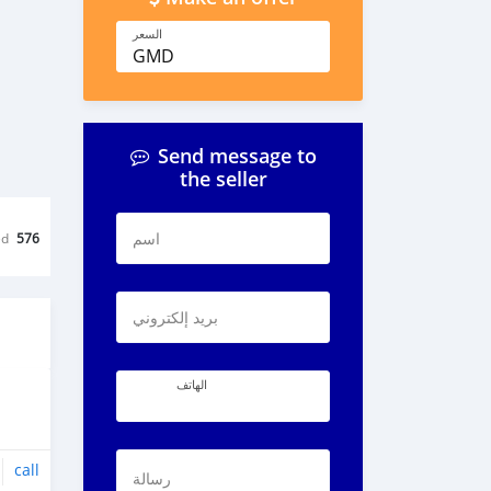
السعر
GMD
Send message to
the seller
اسم
ed
576
بريد إلكتروني
الهاتف
call
رسالة