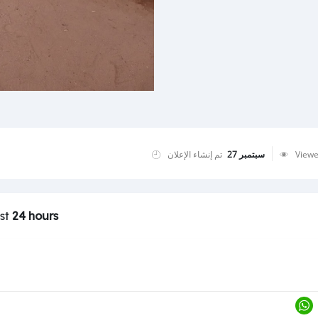
تم إنشاء الإعلان
سبتمبر 27
View
ast
24 hours