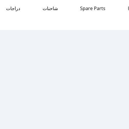
دراجات
شاحنات
Spare Parts