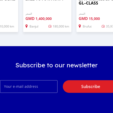
GL–CLASS
السعر
السعر
GMD
GMD
1,400,000
15,000
10,000 km
Banjul
180,000 km
Brufut
35,9
Subscribe to our newsletter
Subscribe