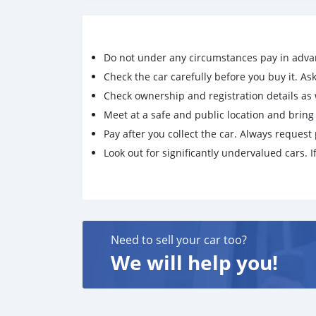
Do not under any circumstances pay in adva
Check the car carefully before you buy it. Ask 
Check ownership and registration details as w
Meet at a safe and public location and brin
Pay after you collect the car. Always request 
Look out for significantly undervalued cars. If
Need to sell your car too?
We will help you!