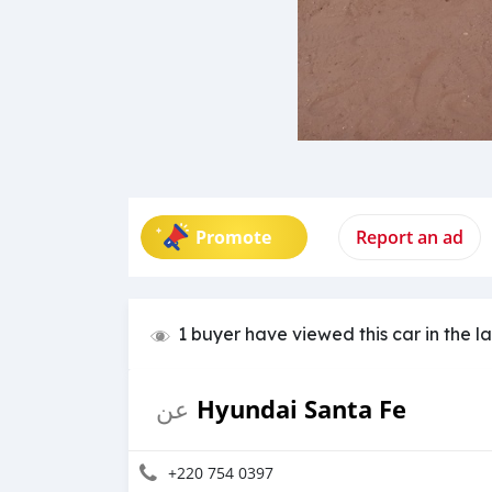
Promote
Report an ad
1 buyer have viewed this car in the l
Hyundai Santa Fe
عن
+220 754 0397