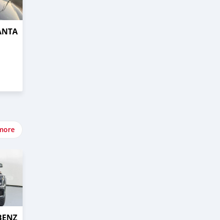
ANTA
more
BENZ