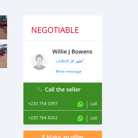
NEGOTIABLE
Willie J Bowens
أظهر كل الإعلانات
Write message
Call the seller
+220 754 0397
call
+220 764 8262
call
Make an offer