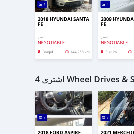
5
4
2018 HYUNDAI SANTA
2009 HYUNDA
FE
FE
السعر
السعر
NEGOTIABLE
NEGOTIABLE
Banjul
144,258 km
Sukuta
4
6
2018 FORD ASPIRE
2021 MERCED