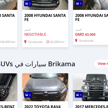
2
3
I SANTA
2008 HYUNDAI SANTA
2008 HYUNDAI S
FE
FE
السعر
السعر
NEGOTIABLE
GMD
43,000
Serekunda
146,000 km
Serekunda
82,000 km
اشتري 4 Wheel Drives & SUVs سيارات في Brikama
View 
4
3
ES‒BENZ
2022 TOYOTA RAV4
2017 MERCEDES‒