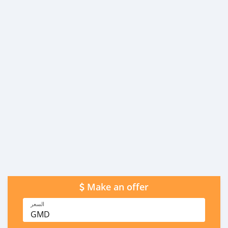
Make an offer
السعر
GMD