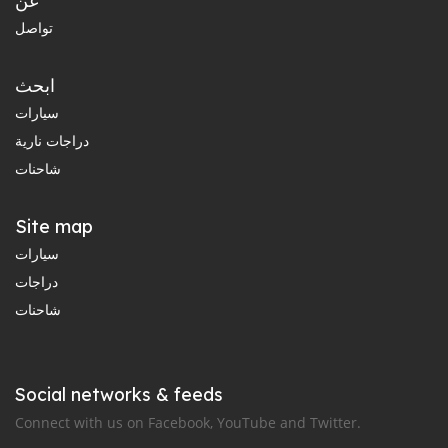
عن
تواصل
ابحث
سيارات
دراجات نارية
شاحنات
Site map
سيارات
دراجات
شاحنات
Social networks & feeds
Connect with us on Facebook, YouTube and Twitter.