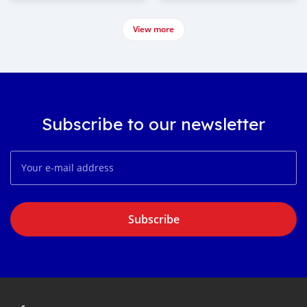
View more
Subscribe to our newsletter
Subscribe