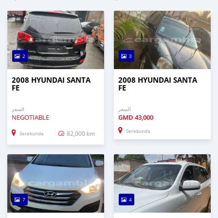
2
3
2008 HYUNDAI SANTA
2008 HYUNDAI SANTA
FE
FE
السعر
السعر
NEGOTIABLE
GMD
43,000
Serekunda
82,000 km
Serekunda
7
4