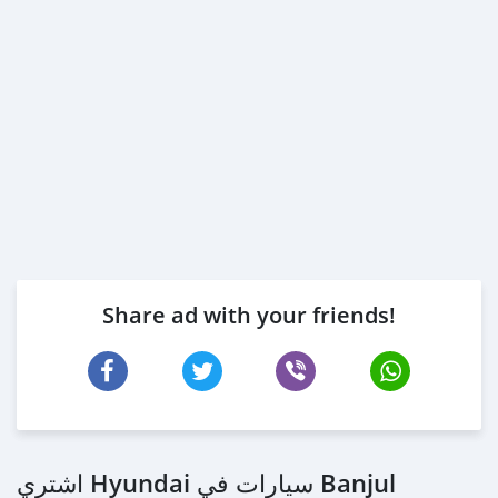
Share ad with your friends!
اشتري Hyundai سيارات في Banjul