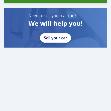
Need to sell your car too?
We will help you!
Sell your car