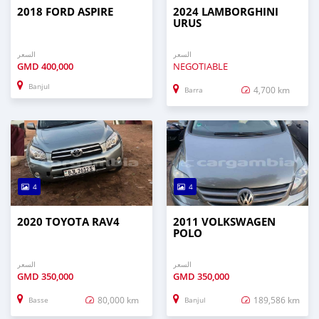
2018 FORD ASPIRE
2024 LAMBORGHINI
URUS
السعر
السعر
GMD
400,000
NEGOTIABLE
Banjul
4,700 km
Barra
4
4
2020 TOYOTA RAV4
2011 VOLKSWAGEN
POLO
السعر
السعر
GMD
350,000
GMD
350,000
80,000 km
189,586 km
Basse
Banjul