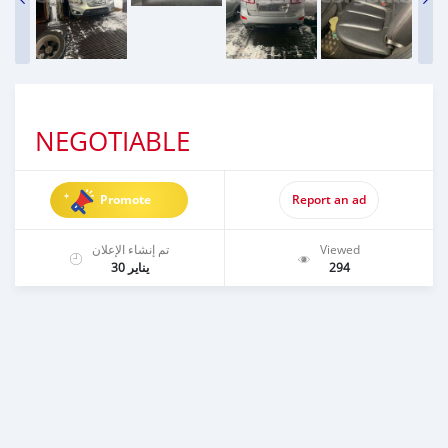
NEGOTIABLE
Promote
Report an ad
تم إنشاء الإعلان
Viewed
يناير 30
294