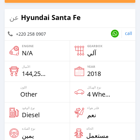
Hyundai Santa Fe
عن
call
+220 258 0907
ENGINE
GEARBOX
N/A
آلي
الأميال
YEAR
144,258 Km
2018
اللون
نوع الهيكل
Other
4 Wheel Drives & SUVs
نوع الوقود
فلتر هواء
Diesel
نعم
نوع القيادة
الحالة
يمين
مستعمل