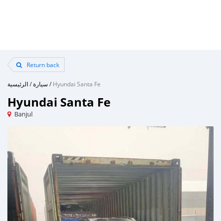
Return back
الرئيسية
/
سيارة
/
Hyundai Santa Fe
Hyundai Santa Fe
Banjul