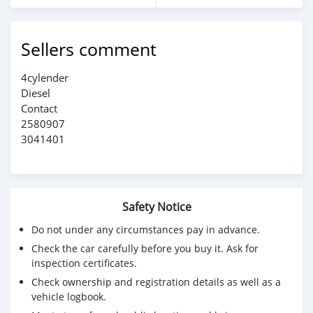
Sellers comment
4cylender
Diesel
Contact
2580907
3041401
Safety Notice
Do not under any circumstances pay in advance.
Check the car carefully before you buy it. Ask for
inspection certificates.
Check ownership and registration details as well as a
vehicle logbook.