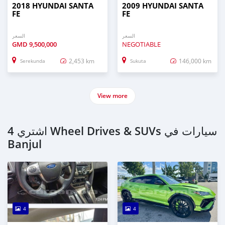
2018 HYUNDAI SANTA
2009 HYUNDAI SANTA
FE
FE
السعر
السعر
GMD
9,500,000
NEGOTIABLE
2,453 km
146,000 km
Serekunda
Sukuta
View more
اشتري 4 Wheel Drives & SUVs سيارات في
Banjul
4
4