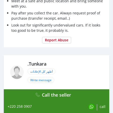
Meet at a safe and public location and bring someone
with you.
Pay after you collect the car. Always request proof of
purchase (transfer receipt, email..)
Look out for significantly undervalued cars. If it looks
too good to be true, it probably is.
Report Abuse
.Tunkara
أظهر كل الإعلانات
Write message
Call the seller
+220 258 0907
call