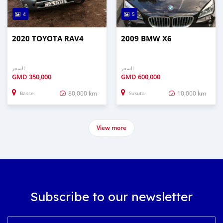
4
5
2020 TOYOTA RAV4
2009 BMW X6
السعر
السعر
GMD
350,000
GMD
600,000
80,000 km
10,000 km
Basse
Sukuta
View more
Subscribe to our newsletter