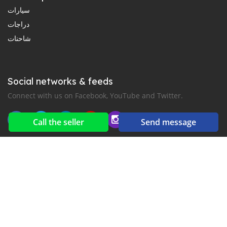
سيارات
دراجات
شاحنات
Social networks & feeds
Connect with us on Facebook, YouTube and Twitter.
Call the seller
Send message
New car notification
for E-Mail or SMS alerts