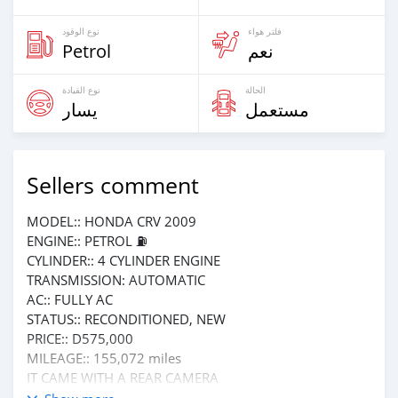
نوع الوقود
فلتر هواء
Petrol
نعم
نوع القيادة
الحالة
يسار
مستعمل
Sellers comment
MODEL:: HONDA CRV 2009
ENGINE:: PETROL ⛽️
CYLINDER:: 4 CYLINDER ENGINE
TRANSMISSION: AUTOMATIC
AC:: FULLY AC
STATUS:: RECONDITIONED, NEW
PRICE:: D575,000
MILEAGE:: 155,072 miles
IT CAME WITH A REAR CAMERA
PHONE NUMBER: 6185411