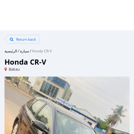
Return back
الرئيسية
/
سيارة
/
Honda CR-V
Honda CR-V
Bakau