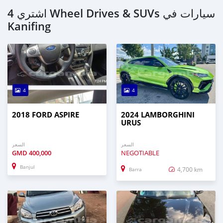
اشتري 4 Wheel Drives & SUVs سيارات في
Kanifing
4
4
2018 FORD ASPIRE
2024 LAMBORGHINI
URUS
السعر
السعر
GMD
400,000
NEGOTIABLE
Banjul
4,700 km
Barra