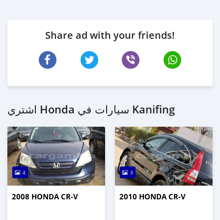
Share ad with your friends!
اشتري Honda سيارات في Kanifing
4
3
2008 HONDA CR-V
2010 HONDA CR-V