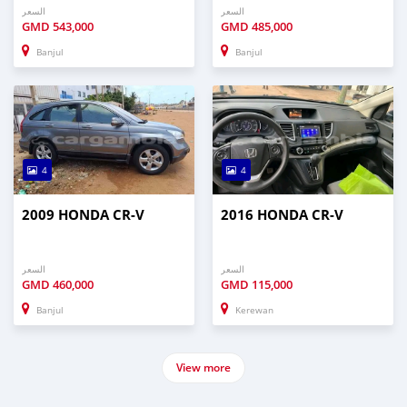
السعر
السعر
GMD
543,000
GMD
485,000
Banjul
Banjul
4
4
2009 HONDA CR-V
2016 HONDA CR-V
السعر
السعر
GMD
460,000
GMD
115,000
Banjul
Kerewan
View more