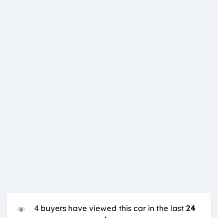
4 buyers have viewed this car in the last
24