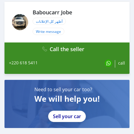
Baboucarr Jobe
أظهر كل الإعلانات
Write message
Call the seller
+220 618 5411
call
Need to sell your car too?
We will help you!
Sell your car