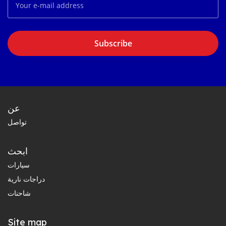
Subscribe
عن
تواصل
ابحث
سيارات
دراجات نارية
شاحنات
Site map