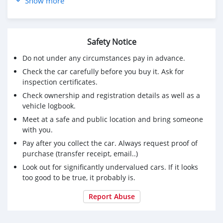
Show more
CONDITION:: IN PERFECT CONDITION
Safety Notice
Do not under any circumstances pay in advance.
Check the car carefully before you buy it. Ask for
inspection certificates.
Check ownership and registration details as well as a
vehicle logbook.
Meet at a safe and public location and bring someone
with you.
Pay after you collect the car. Always request proof of
purchase (transfer receipt, email..)
Look out for significantly undervalued cars. If it looks
too good to be true, it probably is.
Report Abuse