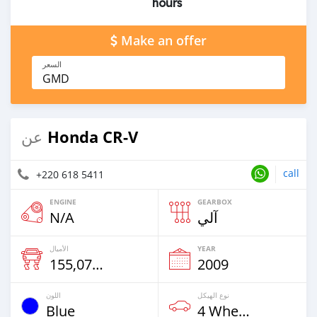
hours
Make an offer
السعر
GMD
Honda CR-V
عن
call
+220 618 5411
ENGINE
GEARBOX
N/A
آلي
الأميال
YEAR
155,072 Km
2009
اللون
نوع الهيكل
Blue
4 Wheel Drives & SUVs