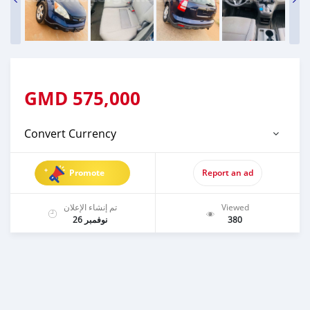
GMD
575,000
Convert Currency
Promote
Report an ad
تم إنشاء الإعلان
Viewed
نوفمبر 26
380