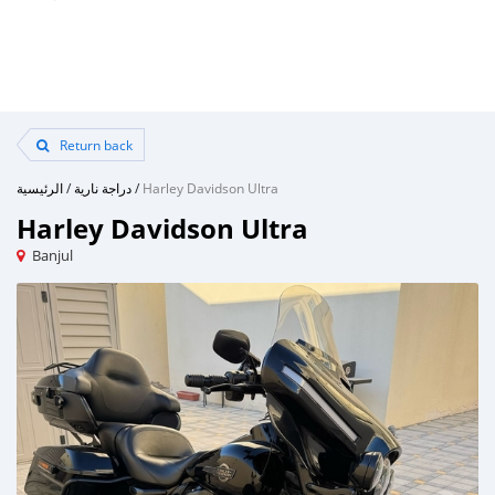
Return back
الرئيسية
/
دراجة نارية
/
Harley Davidson Ultra
Harley Davidson Ultra
Banjul