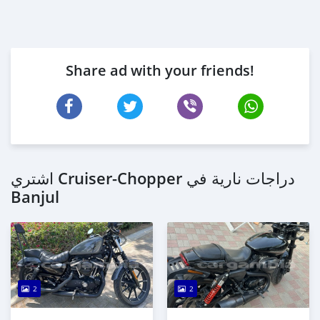
Share ad with your friends!
اشتري Cruiser-Chopper دراجات نارية في
Banjul
2
2