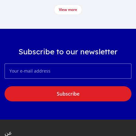
View more
Subscribe to our newsletter
Subscribe
عن