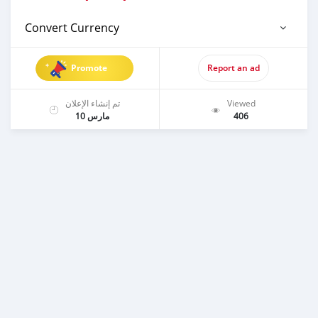
Convert Currency
Promote
Report an ad
تم إنشاء الإعلان
Viewed
مارس 10
406