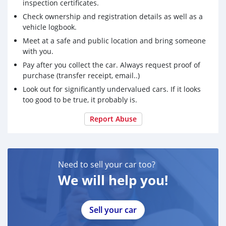
inspection certificates.
Check ownership and registration details as well as a
vehicle logbook.
Meet at a safe and public location and bring someone
with you.
Pay after you collect the car. Always request proof of
purchase (transfer receipt, email..)
Look out for significantly undervalued cars. If it looks
too good to be true, it probably is.
Report Abuse
Need to sell your car too?
We will help you!
Sell your car