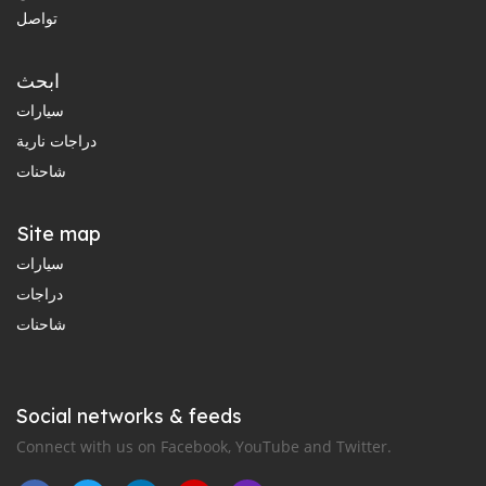
تواصل
ابحث
سيارات
دراجات نارية
شاحنات
Site map
سيارات
دراجات
شاحنات
Social networks & feeds
Connect with us on Facebook, YouTube and Twitter.