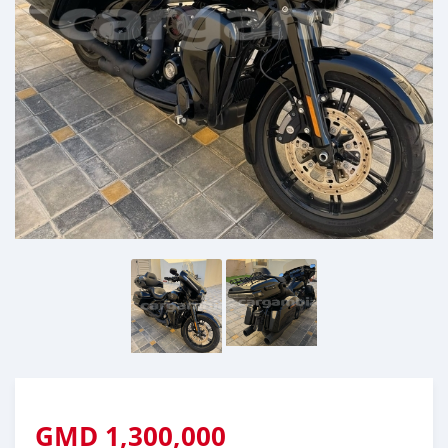
GMD
1,300,000