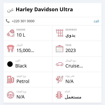
Harley Davidson Ultra
عن
+220 301 0000
call
ENGINE
GEARBOX
10 L
يدوي
الأميال
YEAR
15,000 Km
2023
اللون
نوع الهيكل
Black
Cruiser-Chopper
نوع الوقود
فلتر هواء
Petrol
N/A
نوع القيادة
الحالة
N/A
مستعمل