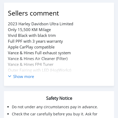
Sellers comment
2023 Harley Davidson Ultra Limited
Only 15,500 KM Milage
Vivid Black with black trim
Full PPF with 3 years warranty
Apple CarPlay compatible
Vance & Hines Full exhaust system
Vance & Hines Air Cleaner (Filter)
Vance & Hines FP4 Tuner
Outer Fairing with LED (HogWorkz)
CVO Style rear led lights (HogWorkz)
Show more
Highway Pigs
For serious buyers
Please whatsapp on +79267750853
Safety Notice
Do not under any circumstances pay in advance.
Check the car carefully before you buy it. Ask for