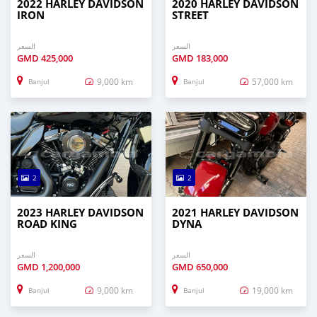
2022 HARLEY DAVIDSON
2020 HARLEY DAVIDSON
IRON
STREET
السعر
السعر
GMD
425,000
GMD
183,000
9,000 km
57,000 km
Banjul
Banjul
2
2
2023 HARLEY DAVIDSON
2021 HARLEY DAVIDSON
ROAD KING
DYNA
السعر
السعر
GMD
1,200,000
GMD
650,000
9,000 km
19,000 km
Banjul
Banjul