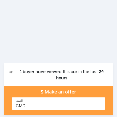
1 buyer have viewed this car in the last
24
hours
Make an offer
السعر
GMD