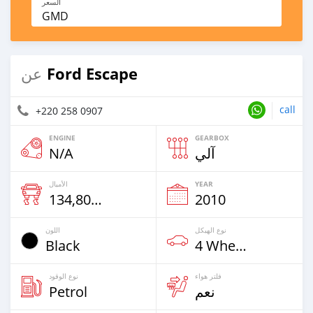
السعر
GMD
Ford Escape
عن
call
+220 258 0907
ENGINE
GEARBOX
N/A
آلي
الأميال
YEAR
134,800 Km
2010
اللون
نوع الهيكل
Black
4 Wheel Drives & SUVs
نوع الوقود
فلتر هواء
Petrol
نعم