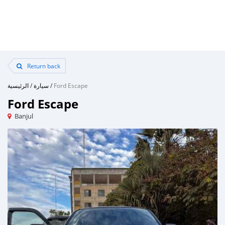
Return back
الرئيسية
/
سيارة
/
Ford Escape
Ford Escape
Banjul