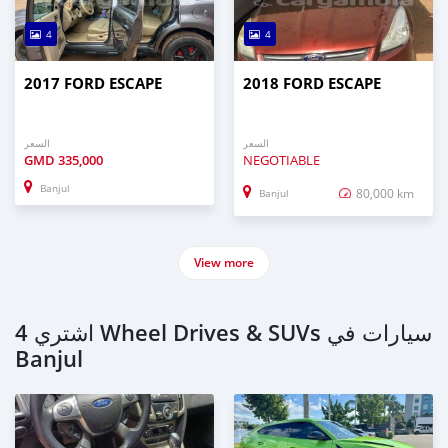
4
4
2017 FORD ESCAPE
2018 FORD ESCAPE
السعر
السعر
GMD
335,000
NEGOTIABLE
Banjul
80,000 km
Banjul
View more
اشتري 4 Wheel Drives & SUVs سيارات في
Banjul