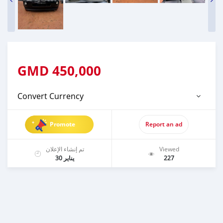
GMD
450,000
Convert Currency
Promote
Report an ad
تم إنشاء الإعلان
Viewed
يناير 30
227