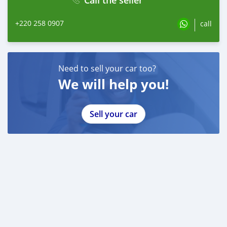
+220 258 0907
call
Need to sell your car too?
We will help you!
Sell your car