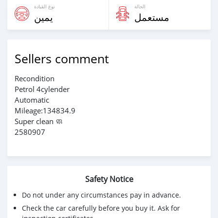
نوع القيادة
الحالة
يمين
مستعمل
Sellers comment
Recondition
Petrol 4cylender
Automatic
Mileage:134834.9
Super clean 🧼
2580907
Safety Notice
Do not under any circumstances pay in advance.
Check the car carefully before you buy it. Ask for