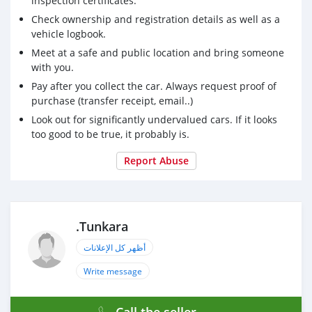
inspection certificates.
Check ownership and registration details as well as a
vehicle logbook.
Meet at a safe and public location and bring someone
with you.
Pay after you collect the car. Always request proof of
purchase (transfer receipt, email..)
Look out for significantly undervalued cars. If it looks
too good to be true, it probably is.
Report Abuse
.Tunkara
أظهر كل الإعلانات
Write message
Call the seller