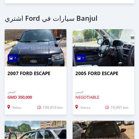
اشتري Ford سيارات في Banjul
7
7
2007 FORD ESCAPE
2005 FORD ESCAPE
السعر
السعر
GMD
350,000
NEGOTIABLE
199,910 km
19,991 km
Bakau
Sukuta