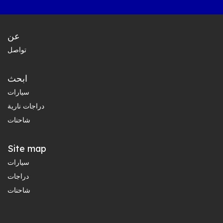
عن
تواصل
ابحث
سيارات
دراجات نارية
شاحنات
Site map
سيارات
دراجات
شاحنات