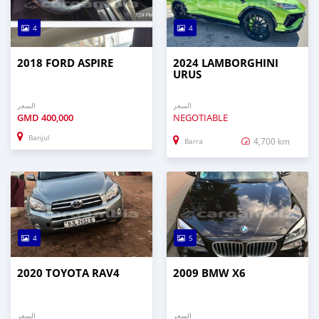
4
4
2018 FORD ASPIRE
2024 LAMBORGHINI
URUS
السعر
السعر
GMD
400,000
NEGOTIABLE
Banjul
4,700 km
Barra
4
5
2020 TOYOTA RAV4
2009 BMW X6
السعر
السعر