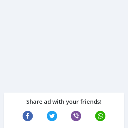
Share ad with your friends!