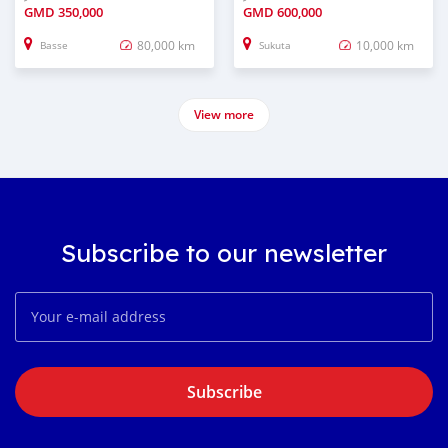
GMD
350,000
GMD
600,000
80,000 km
10,000 km
Basse
Sukuta
View more
Subscribe to our newsletter
Subscribe