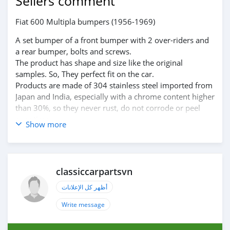
Sellers comment
Fiat 600 Multipla bumpers (1956-1969)
A set bumper of a front bumper with 2 over-riders and
a rear bumper, bolts and screws.
The product has shape and size like the original
samples. So, They perfect fit on the car.
Products are made of 304 stainless steel imported from
Japan and India, especially with a chrome content higher
than 30%, so they never rust, do not corrode or peel
over time.
Show more
Polished product – with a perfect shine (like chrome).
This is the perfect replacement.
Please visit the link:
https://classiccarpartsvn.com/product/fiat-600-
classiccarpartsvn
multipla-bumpers-1956-1969/
If you need all parts for any classic car, please contact
أظهر كل الإعلانات
me.
Write message
Web: https://classiccarpartsvn.com
Email: info@classiccarpartsvn.com