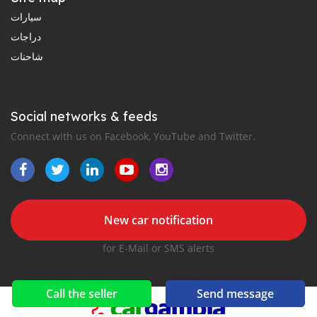
سيارات
دراجات
شاحنات
Social networks & feeds
Connect with us on Facebook, YouTube and Twitter.
New car notification
for E-Mail or SMS alerts
Call the seller
Send message