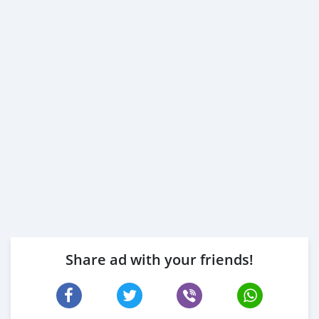
Share ad with your friends!