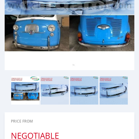
PRICE FROM
NEGOTIABLE