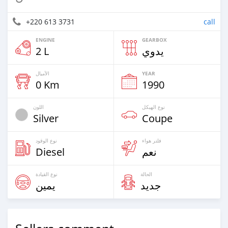
+220 613 3731
call
ENGINE
GEARBOX
2 L
يدوي
الأميال
YEAR
0 Km
1990
اللون
نوع الهيكل
Silver
Coupe
نوع الوقود
فلتر هواء
Diesel
نعم
نوع القيادة
الحالة
يمين
جديد