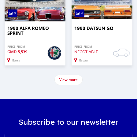
3
4
1990 ALFA ROMEO
1990 DATSUN GO
SPRINT
PRICE FROM
PRICE FROM
GMD
5,539
NEGOTIABLE
Barra
Essau
View more
Subscribe to our newsletter