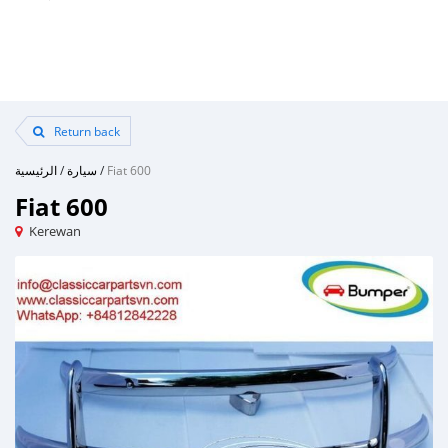
Return back
الرئيسية
/
سيارة
/
Fiat 600
Fiat 600
Kerewan