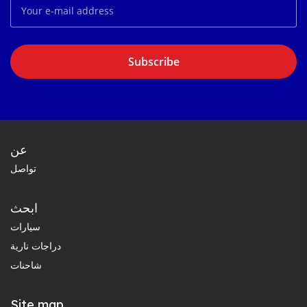
Subscribe
عن
تواصل
ابحث
سيارات
دراجات نارية
شاحنات
Site map