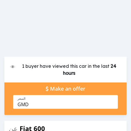
1 buyer have viewed this car in the last
24
hours
Make an offer
السعر
GMD
Fiat 600
عن