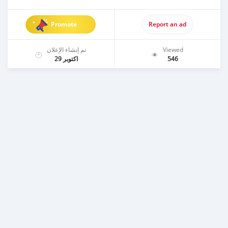
Promote
Report an ad
تم إنشاء الإعلان
Viewed
اكتوبر 29
546