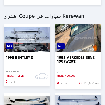
اشتري Coupe سيارات في Kerewan
4
7
1990 BENTLEY S
1998 MERCEDES-BENZ
190 (W201)
PRICE FROM
السعر
NEGOTIABLE
GMD
400,000
Lamin
120,000 km
Bakau