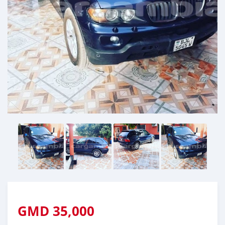
GMD
35,000