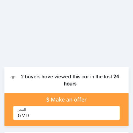
2 buyers have viewed this car in the last
24
hours
Make an offer
السعر
GMD