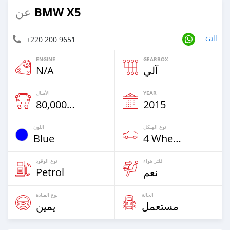
BMW X5
عن
call
+220 200 9651
ENGINE
GEARBOX
N/A
آلي
الأميال
YEAR
80,000 Km
2015
اللون
نوع الهيكل
Blue
4 Wheel Drives & SUVs
نوع الوقود
فلتر هواء
Petrol
نعم
نوع القيادة
الحالة
يمين
مستعمل