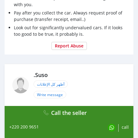
with you.
Pay after you collect the car. Always request proof of
purchase (transfer receipt, email..)
Look out for significantly undervalued cars. If it looks
too good to be true, it probably is.
Report Abuse
.Suso
أظهر كل الإعلانات
Write message
Call the seller
+220 200 9651
call