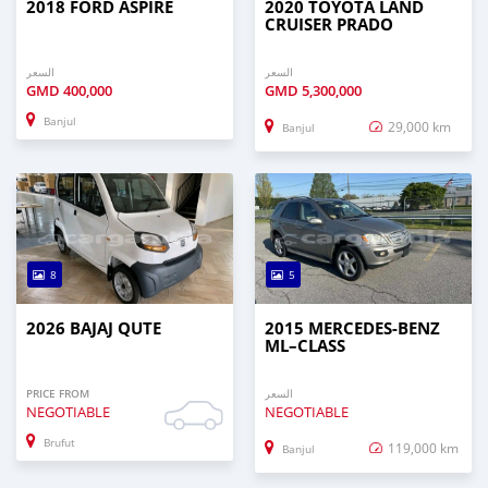
2018 FORD ASPIRE
2020 TOYOTA LAND
CRUISER PRADO
السعر
السعر
GMD
400,000
GMD
5,300,000
Banjul
29,000 km
Banjul
8
5
2026 BAJAJ QUTE
2015 MERCEDES‒BENZ
ML–CLASS
PRICE FROM
السعر
NEGOTIABLE
NEGOTIABLE
Brufut
119,000 km
Banjul