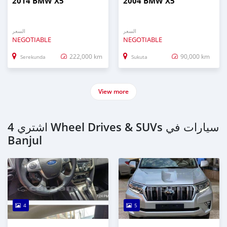
2014 BMW X5
2004 BMW X5
السعر
السعر
NEGOTIABLE
NEGOTIABLE
222,000 km
90,000 km
Serekunda
Sukuta
View more
اشتري 4 Wheel Drives & SUVs سيارات في
Banjul
4
5