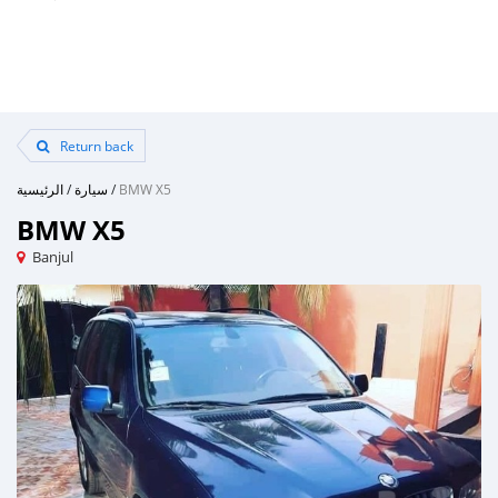
Return back
الرئيسية
/
سيارة
/
BMW X5
BMW X5
Banjul