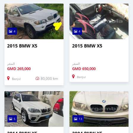
4
4
2015 BMW X5
2015 BMW X5
السعر
السعر
GMD
265,000
GMD
650,000
Banjul
80,000 km
Banjul
5
13