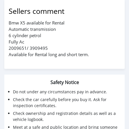
Sellers comment
Bmw X5 available for Rental
Automatic transmission
6 cylinder petrol
Fully Ac
2009651/ 3909495
Available for Rental long and short term.
Safety Notice
Do not under any circumstances pay in advance.
Check the car carefully before you buy it. Ask for
inspection certificates.
Check ownership and registration details as well as a
vehicle logbook.
Meet at a safe and public location and bring someone