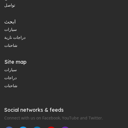
تواصل
ابحث
سيارات
دراجات نارية
شاحنات
Site map
سيارات
دراجات
شاحنات
Social networks & feeds
Connect with us on Facebook, YouTube and Twitter.