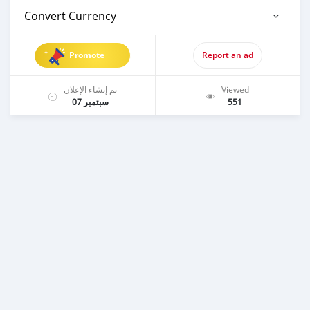
Convert Currency
Promote
Report an ad
تم إنشاء الإعلان
Viewed
سبتمبر 07
551