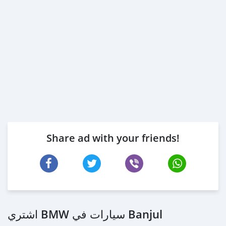
Share ad with your friends!
اشتري BMW سيارات في Banjul