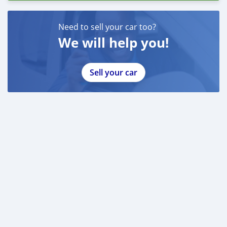
Need to sell your car too?
We will help you!
Sell your car