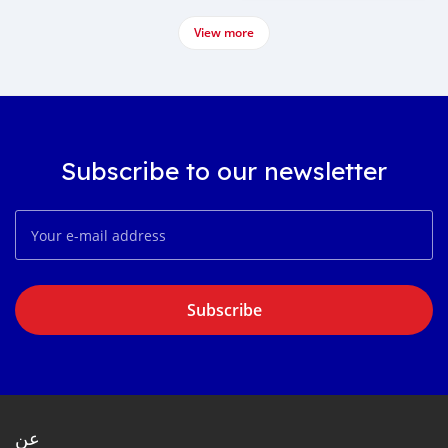
View more
Subscribe to our newsletter
Subscribe
عن