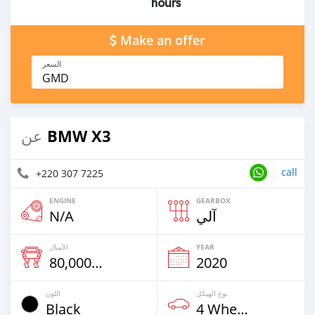
hours
Make an offer
السعر
GMD
BMW X3
عن
call
+220 307 7225
ENGINE
GEARBOX
N/A
آلي
الأميال
YEAR
80,000 Km
2020
اللون
نوع الهيكل
Black
4 Wheel Drives & SUVs