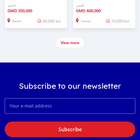
السعر
السعر
GMD
350,000
GMD
600,000
80,000 km
10,000 km
Basse
Sukuta
View more
Subscribe to our newsletter
Subscribe