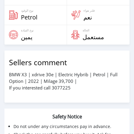
نوع الوقود
فلتر هواء
Petrol
نعم
نوع القيادة
الحالة
يمين
مستعمل
Sellers comment
BMW X3 | xdrive 30e | Electric Hybrib | Petrol | Full
Option | 2022 | Milage 39,700 |
If you interested call 3077225
Safety Notice
Do not under any circumstances pay in advance.