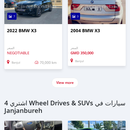
7
3
2022 BMW X3
2004 BMW X3
السعر
السعر
NEGOTIABLE
GMD
350,000
Banjul
70,000 km
Banjul
View more
اشتري 4 Wheel Drives & SUVs سيارات في
Janjanbureh