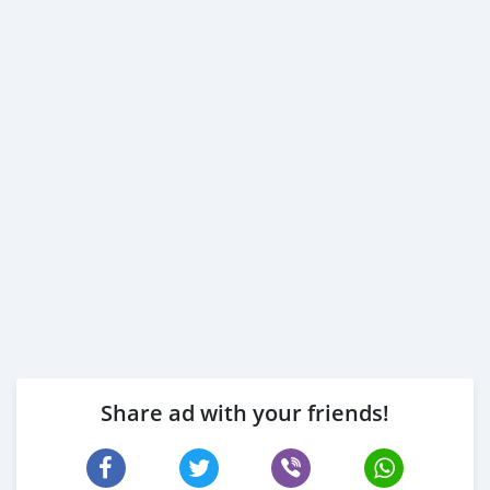
Share ad with your friends!