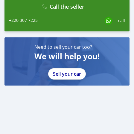
Call the seller
+220 307 7225
call
Need to sell your car too?
We will help you!
Sell your car