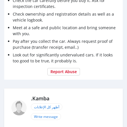
Check the car carefully before you buy it. Ask for
inspection certificates.
Check ownership and registration details as well as a
vehicle logbook.
Meet at a safe and public location and bring someone
with you.
Pay after you collect the car. Always request proof of
purchase (transfer receipt, email..)
Look out for significantly undervalued cars. If it looks
too good to be true, it probably is.
Report Abuse
.Kamba
أظهر كل الإعلانات
Write message