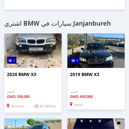
اشتري BMW سيارات في Janjanbureh
4
4
2020 BMW X3
2019 BMW X3
السعر
السعر
GMD
330,000
GMD
650,000
Banjul
66,589 km
Bansang