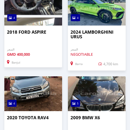
4
4
2018 FORD ASPIRE
2024 LAMBORGHINI
URUS
السعر
السعر
GMD
400,000
NEGOTIABLE
Banjul
4,700 km
Barra
4
5
2020 TOYOTA RAV4
2009 BMW X6