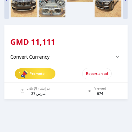
GMD
11,111
Convert Currency
Promote
Report an ad
تم إنشاء الإعلان
Viewed
مارس 27
674