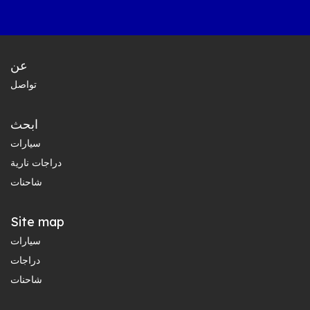
عن
تواصل
ابحث
سيارات
دراجات نارية
شاحنات
Site map
سيارات
دراجات
شاحنات