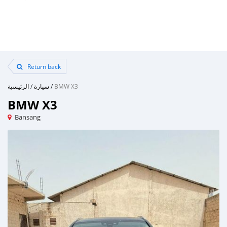
Return back
الرئيسية
/
سيارة
/
BMW X3
BMW X3
Bansang