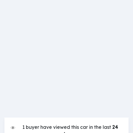
1 buyer have viewed this car in the last
24