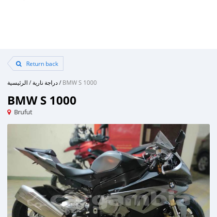
Return back
الرئيسية
/
دراجة نارية
/
BMW S 1000
BMW S 1000
Brufut