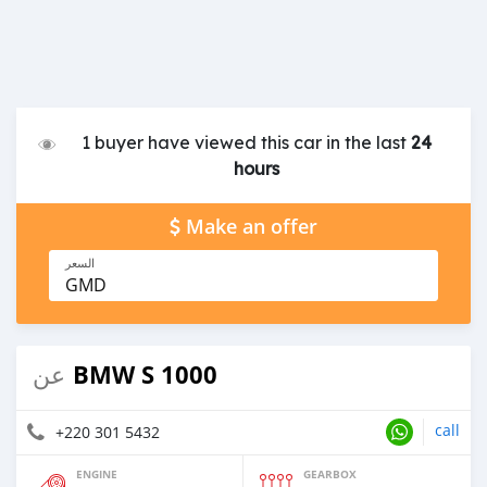
1 buyer have viewed this car in the last
24
hours
Make an offer
السعر
GMD
BMW S 1000
عن
call
+220 301 5432
ENGINE
GEARBOX