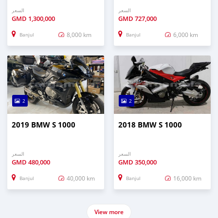
السعر
السعر
GMD
1,300,000
GMD
727,000
8,000 km
6,000 km
Banjul
Banjul
2
2
2019 BMW S 1000
2018 BMW S 1000
السعر
السعر
GMD
480,000
GMD
350,000
40,000 km
16,000 km
Banjul
Banjul
View more