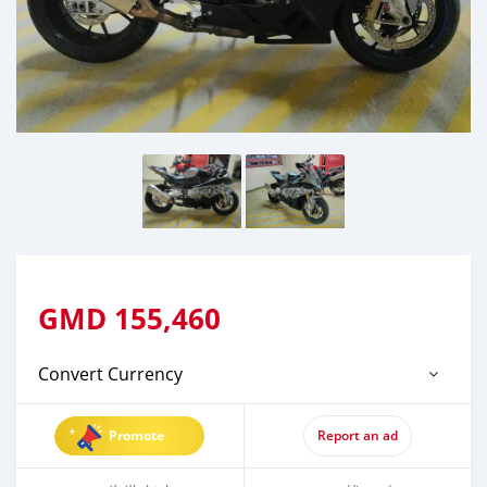
GMD
155,460
Convert Currency
Promote
Report an ad