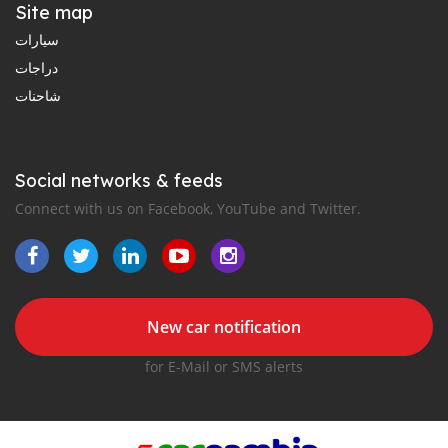
Site map
سيارات
دراجات
شاحنات
Social networks & feeds
Connect with us on Facebook, YouTube and Twitter.
New car notification
for E-Mail or SMS alerts