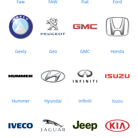
Faw
FAW
Fiat
Ford
Geely
Geo
GMC
Honda
Hummer
Hyundai
Infiniti
Isuzu