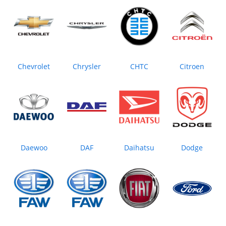
Chevrolet
Chrysler
CHTC
Citroen
Daewoo
DAF
Daihatsu
Dodge