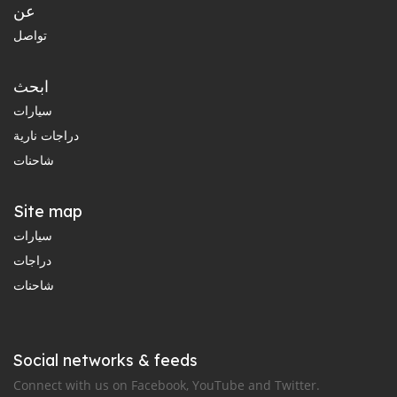
عن
تواصل
ابحث
سيارات
دراجات نارية
شاحنات
Site map
سيارات
دراجات
شاحنات
Social networks & feeds
Connect with us on Facebook, YouTube and Twitter.