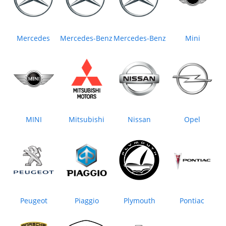
Mercedes
Mercedes-Benz
Mercedes‒Benz
Mini
MINI
Mitsubishi
Nissan
Opel
Peugeot
Piaggio
Plymouth
Pontiac