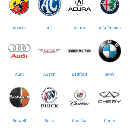
Abarth
AC
Acura
Alfa Romeo
Audi
Austin
Bedford
BMW
Bolwell
Buick
Cadillac
Chery