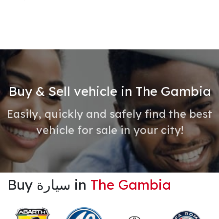
Buy & Sell vehicle in The Gambia
Easily, quickly and safely find the best
vehicle for sale in your city!
Buy سيارة in
The Gambia