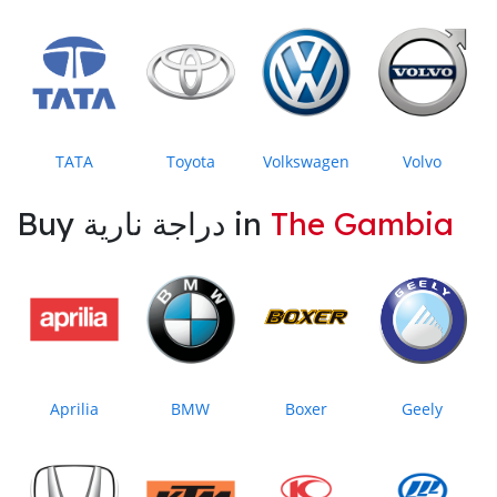
TATA
Toyota
Volkswagen
Volvo
Buy دراجة نارية in
The Gambia
Aprilia
BMW
Boxer
Geely