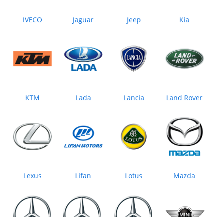
IVECO
Jaguar
Jeep
Kia
KTM
Lada
Lancia
Land Rover
Lexus
Lifan
Lotus
Mazda