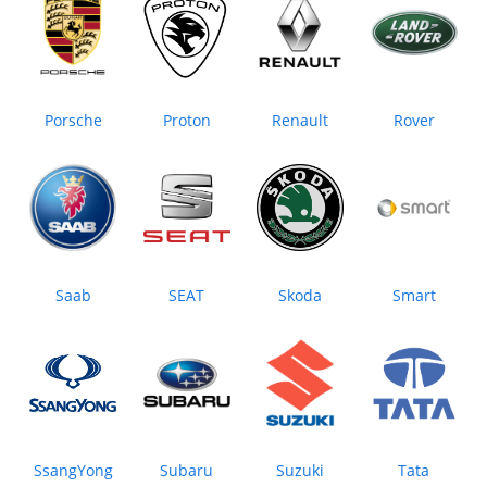
Porsche
Proton
Renault
Rover
Saab
SEAT
Skoda
Smart
SsangYong
Subaru
Suzuki
Tata