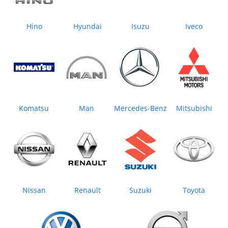
Hino
Hyundai
Isuzu
Iveco
Komatsu
Man
Mercedes‒Benz
Mitsubishi
Nissan
Renault
Suzuki
Toyota