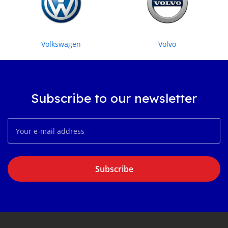
Volkswagen
Volvo
Subscribe to our newsletter
Subscribe