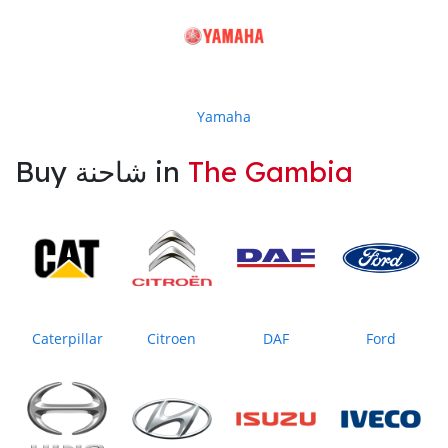
Yamaha
Buy شاحنة in
The Gambia
Caterpillar
Citroen
DAF
Ford