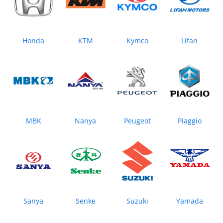
Honda
KTM
Kymco
Lifan
MBK
Nanya
Peugeot
Piaggio
Sanya
Senke
Suzuki
Yamada