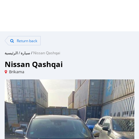
Return back
الرئيسية
/
سيارة
/
Nissan Qashqai
Nissan Qashqai
Brikama