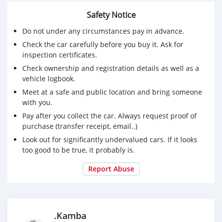
Safety Notice
Do not under any circumstances pay in advance.
Check the car carefully before you buy it. Ask for
inspection certificates.
Check ownership and registration details as well as a
vehicle logbook.
Meet at a safe and public location and bring someone
with you.
Pay after you collect the car. Always request proof of
purchase (transfer receipt, email..)
Look out for significantly undervalued cars. If it looks
too good to be true, it probably is.
Report Abuse
.Kamba