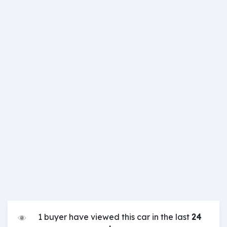
1 buyer have viewed this car in the last
24