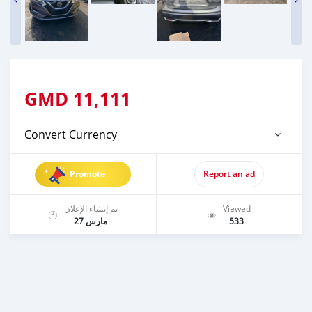
GMD
11,111
Convert Currency
Promote
Report an ad
تم إنشاء الإعلان
Viewed
مارس 27
533