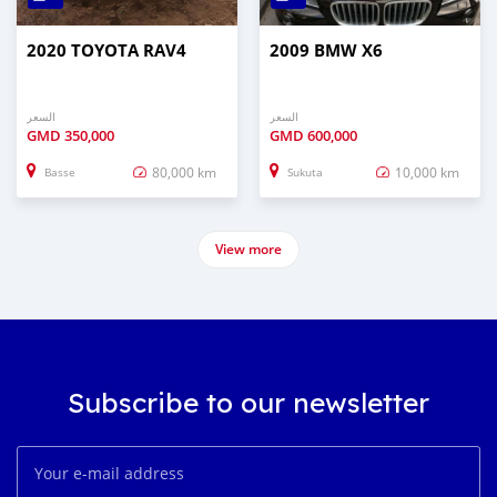
2020 TOYOTA RAV4
2009 BMW X6
السعر
السعر
GMD
350,000
GMD
600,000
80,000 km
10,000 km
Basse
Sukuta
View more
Subscribe to our newsletter