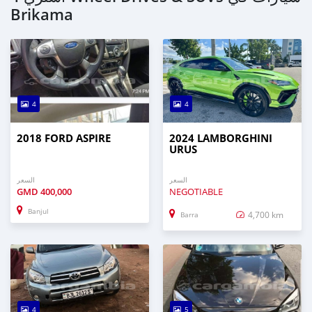
Brikama
4
4
2018 FORD ASPIRE
2024 LAMBORGHINI
URUS
السعر
السعر
GMD
400,000
NEGOTIABLE
Banjul
4,700 km
Barra
4
5