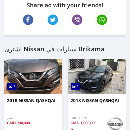
Share ad with your friends!
اشتري Nissan سيارات في Brikama
3
3
2018 NISSAN QASHQAI
2018 NISSAN QASHQAI
السعر
PRICE FROM
GMD
700,000
GMD
1,000,000