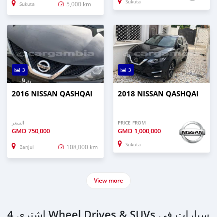
Sukuta
5,000 km
Sukuta
3
3
2016 NISSAN QASHQAI
2018 NISSAN QASHQAI
السعر
PRICE FROM
GMD
750,000
GMD
1,000,000
Sukuta
108,000 km
Banjul
View more
اشتري 4 Wheel Drives & SUVs سيارات في