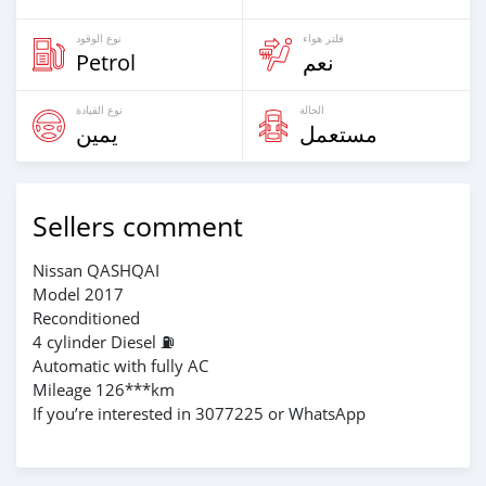
نوع الوقود
فلتر هواء
Petrol
نعم
نوع القيادة
الحالة
يمين
مستعمل
Sellers comment
Nissan QASHQAI
Model 2017
Reconditioned
4 cylinder Diesel ⛽️
Automatic with fully AC
Mileage 126***km
If you’re interested in 3077225 or WhatsApp