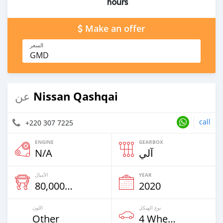
hours
Make an offer
السعر
GMD
Nissan Qashqai
عن
call
+220 307 7225
ENGINE
GEARBOX
N/A
آلي
الأميال
YEAR
80,000 Km
2020
اللون
نوع الهيكل
Other
4 Wheel Drives & SUVs