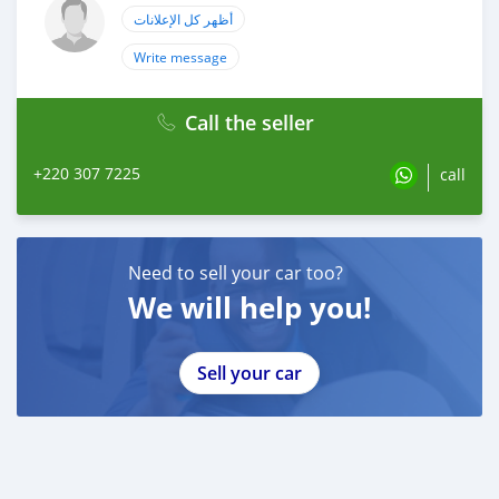
أظهر كل الإعلانات
Write message
Call the seller
+220 307 7225
call
Need to sell your car too?
We will help you!
Sell your car