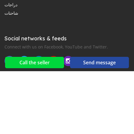
دراجات
شاحنات
Social networks & feeds
Connect with us on Facebook, YouTube and Twitter.
Call the seller
Send message
New car notification
for E-Mail or SMS alerts
2016-2026 All right reserved. CarGambia.com is part of