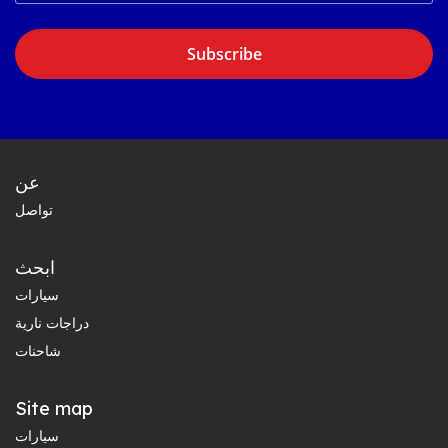
Subscribe
عن
تواصل
ابحث
سيارات
دراجات نارية
شاحنات
Site map
سيارات