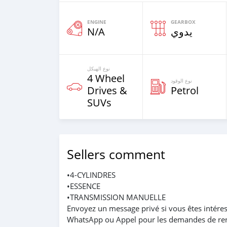
ENGINE
GEARBOX
N/A
يدوي
نوع الهيكل
4 Wheel
نوع الوقود
Drives &
Petrol
SUVs
Sellers comment
•4-CYLINDRES
•ESSENCE
•TRANSMISSION MANUELLE
Envoyez un message privé si vous êtes intéres
WhatsApp ou Appel pour les demandes de re