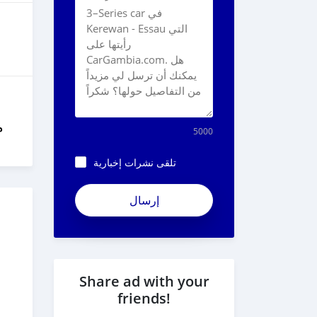
ل
5000
تلقى نشرات إخبارية
Share ad with your
friends!