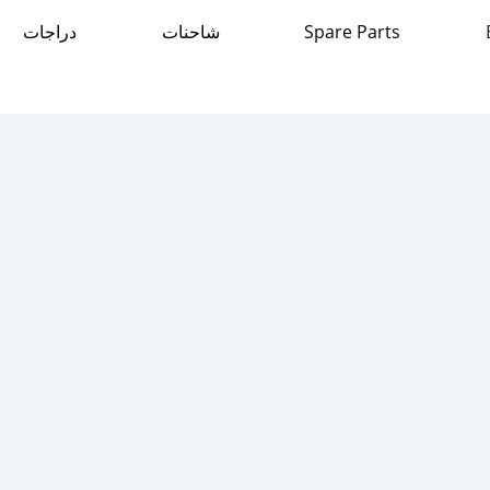
دراجات
شاحنات
Spare Parts