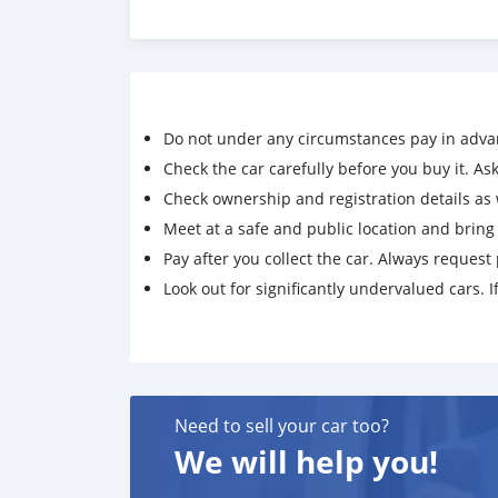
Do not under any circumstances pay in adva
Check the car carefully before you buy it. Ask 
Check ownership and registration details as w
Meet at a safe and public location and brin
Pay after you collect the car. Always request 
Look out for significantly undervalued cars. If
Need to sell your car too?
We will help you!