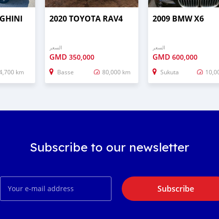
GHINI
2020 TOYOTA RAV4
2009 BMW X6
السعر
السعر
GMD
GMD
350,000
600,000
4,700 km
Basse
80,000 km
Sukuta
10,0
Subscribe to our newsletter
Subscribe