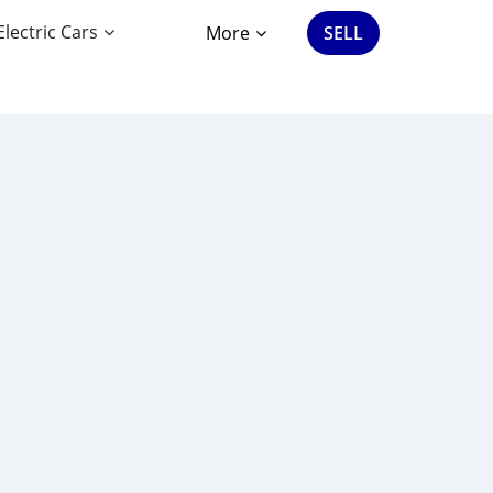
Electric Cars
More
SELL