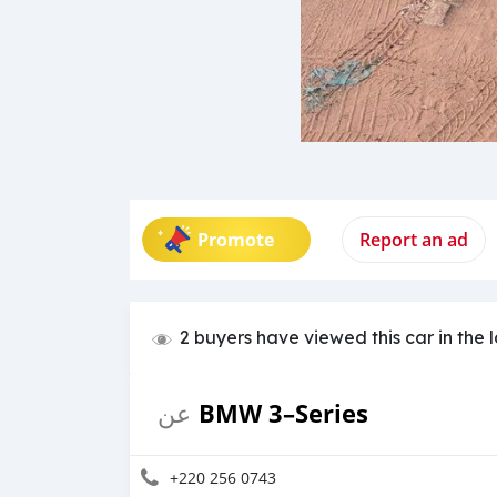
Promote
Report an ad
2 buyers have viewed this car in the 
BMW 3–Series
عن
+220 256 0743