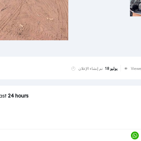
تم إنشاء الإعلان
يوليو 18
View
last
24 hours