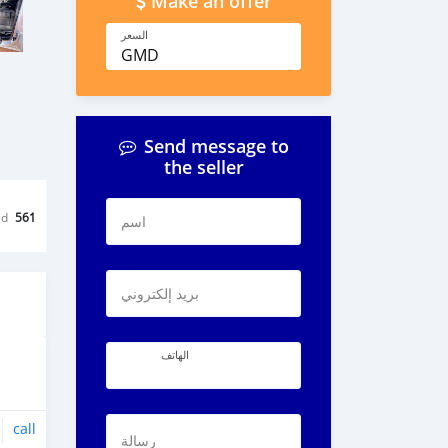
Make an offer
السعر
GMD
Send message to
the seller
ed
561
اسم
بريد إلكتروني
الهاتف
call
رسالة