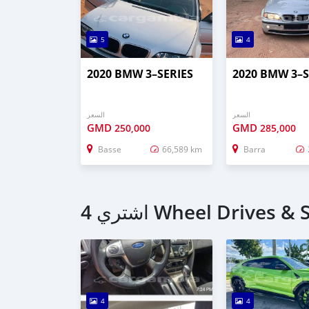
5
4
2020 BMW 3–SERIES
2020 BMW 3–S
السعر
السعر
GMD
GMD
250,000
285,000
Basse
66,589 km
Barra
4
4