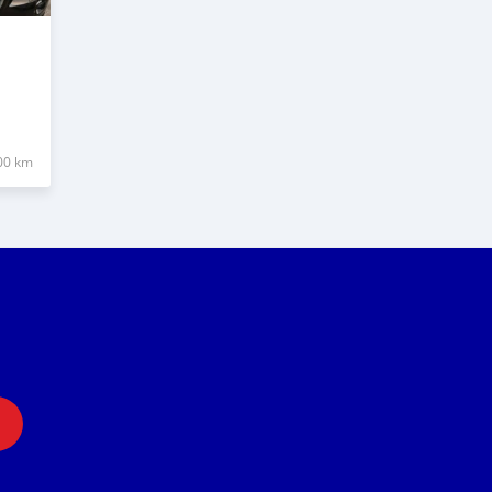
00 km