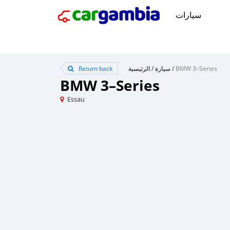
سيارات
Return back
الرئيسية
/
سيارة
/
BMW 3–Series
BMW 3–Series
Essau