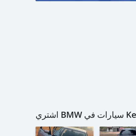
اشتري BM