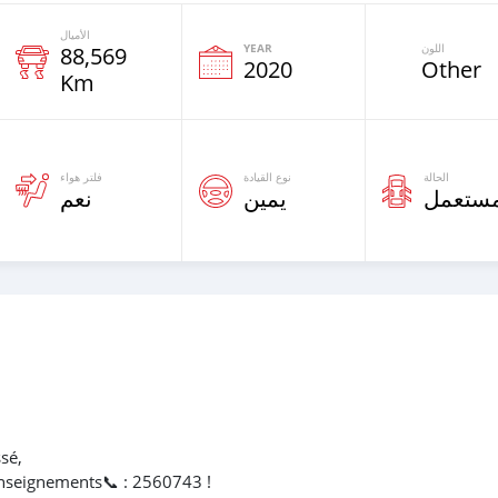
الأميال
YEAR
اللون
88,569
2020
Other
Km
فلتر هواء
نوع القيادة
الحالة
نعم
يمين
مستعم
sé,
nseignements📞 : 2560743 !