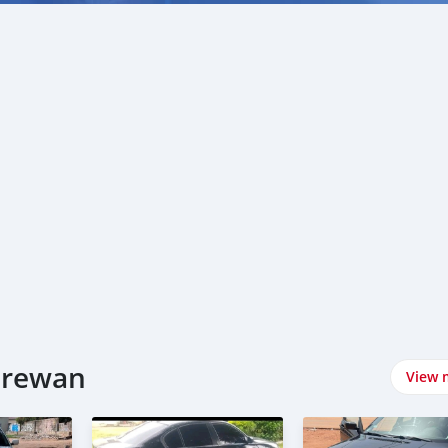
W سيارات في Kerewan
View 