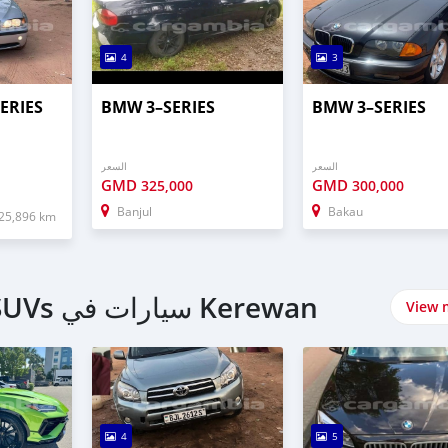
4
3
ERIES
BMW 3–SERIES
BMW 3–SERIES
السعر
السعر
GMD
GMD
325,000
300,000
Banjul
Bakau
25,896 km
اشتري 4 Wheel Drives & SUVs سيارات في Kerewan
View 
4
5