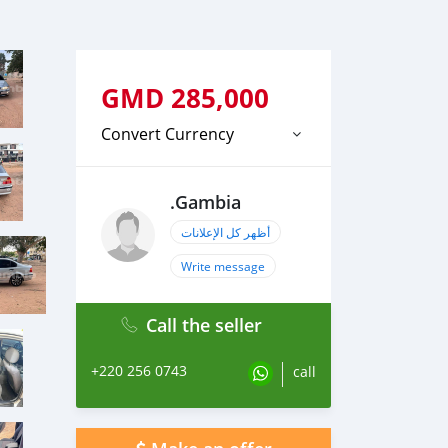
GMD
285,000
Convert Currency
.Gambia
أظهر كل الإعلانات
Write message
Call the seller
+220 256 0743
call