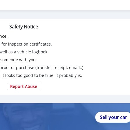
Safety Notice
nce.
for inspection certificates.
ell as a vehicle logbook.
g someone with you.
proof of purchase (transfer receipt, email..)
 it looks too good to be true, it probably is.
Report Abuse
Sell your car