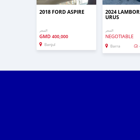
2018 FORD ASPIRE
2024 LAMBOR
URUS
السعر
السعر
GMD
NEGOTIABLE
400,000
Banjul
Barra