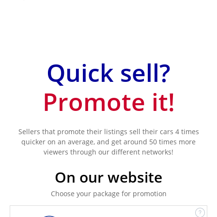
Quick sell?
Promote it!
Sellers that promote their listings sell their cars 4 times
quicker on an average, and get around 50 times more
viewers through our different networks!
On our website
Choose your package for promotion