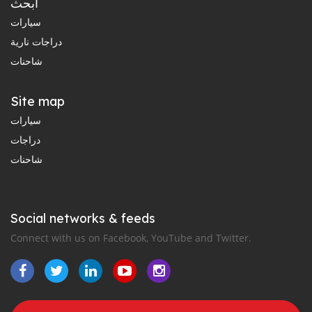
ابحث
سيارات
دراجات نارية
شاحنات
Site map
سيارات
دراجات
شاحنات
Social networks & feeds
Connect with us on Facebook, YouTube and Twitter.