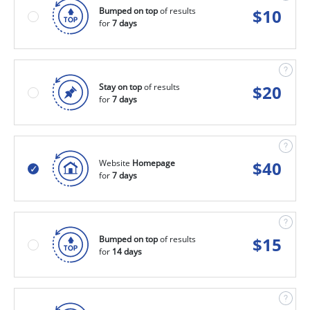
Bumped on top
of results
$
10
for
7 days
Stay on top
of results
$
20
for
7 days
Website
Homepage
$
40
for
7 days
Bumped on top
of results
$
15
for
14 days