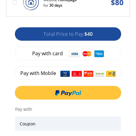
$
80
for
30 days
Total Price to Pay:
$40
Pay with card
Pay with Mobile
Pay with
Coupon