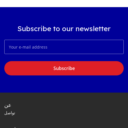
Subscribe to our newsletter
Subscribe
عن
تواصل