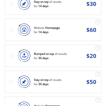
Stay on top
of results
$
30
for
14 days
Website
Homepage
$
60
for
14 days
Bumped on top
of results
$
20
for
30 days
Stay on top
of results
$
50
for
30 days
Website
Homepage