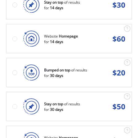
Stay on top
of results
$
30
for
14 days
Website
Homepage
$
60
for
14 days
Bumped on top
of results
$
20
for
30 days
Stay on top
of results
$
50
for
30 days
Website
Homepage