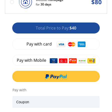
$
80
for
30 days
Total Price to Pay:
$40
Pay with card
Pay with Mobile
Pay with
Coupon