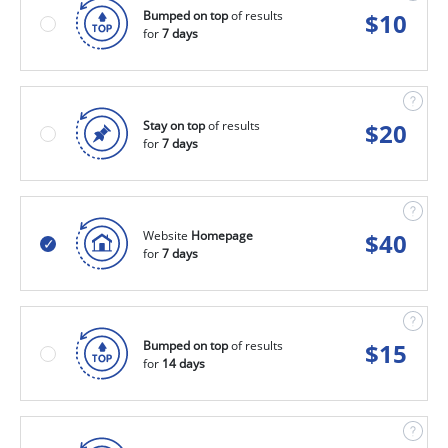
Bumped on top
of results
$
10
for
7 days
Stay on top
of results
$
20
for
7 days
Website
Homepage
$
40
for
7 days
Bumped on top
of results
$
15
for
14 days