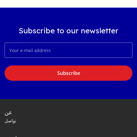
Subscribe to our newsletter
Subscribe
عن
تواصل