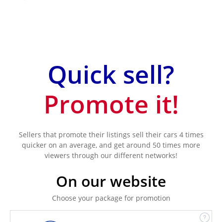
Quick sell?
Promote it!
Sellers that promote their listings sell their cars 4 times
quicker on an average, and get around 50 times more
viewers through our different networks!
On our website
Choose your package for promotion