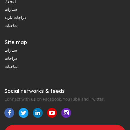
ابحث
سيارات
دراجات نارية
شاحنات
Site map
سيارات
دراجات
شاحنات
Social networks & feeds
Connect with us on Facebook, YouTube and Twitter.