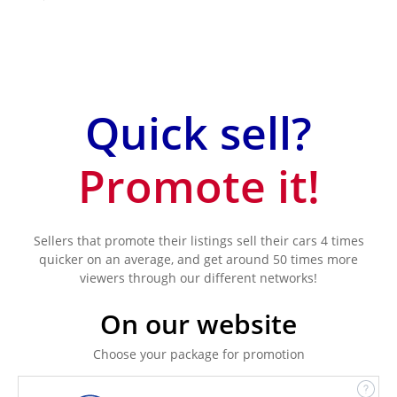
Quick sell?
Promote it!
Sellers that promote their listings sell their cars 4 times
quicker on an average, and get around 50 times more
viewers through our different networks!
On our website
Choose your package for promotion