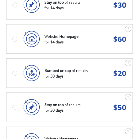
Stay on top
of results
$
30
for
14 days
Website
Homepage
$
60
for
14 days
Bumped on top
of results
$
20
for
30 days
Stay on top
of results
$
50
for
30 days
Website
Homepage