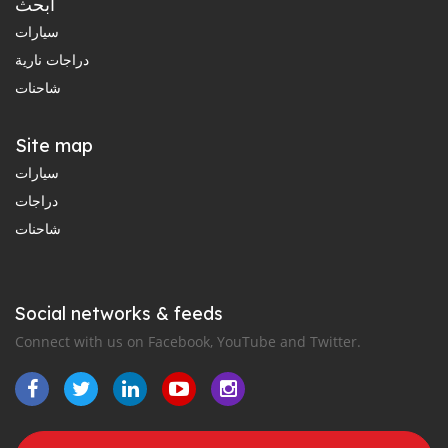
ابحث
سيارات
دراجات نارية
شاحنات
Site map
سيارات
دراجات
شاحنات
Social networks & feeds
Connect with us on Facebook, YouTube and Twitter.