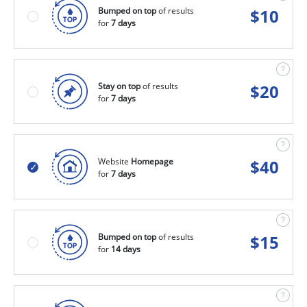
Bumped on top
of results
$
10
for
7 days
Stay on top
of results
$
20
for
7 days
Website
Homepage
$
40
for
7 days
Bumped on top
of results
$
15
for
14 days