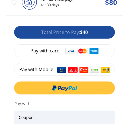
$
80
for
30 days
Total Price to Pay:
$40
Pay with card
Pay with Mobile
Pay with
Coupon