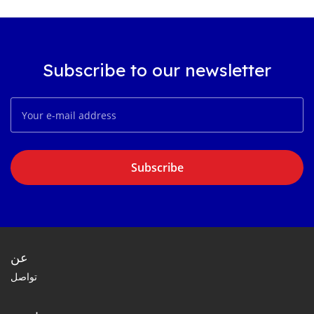
Subscribe to our newsletter
Subscribe
عن
تواصل