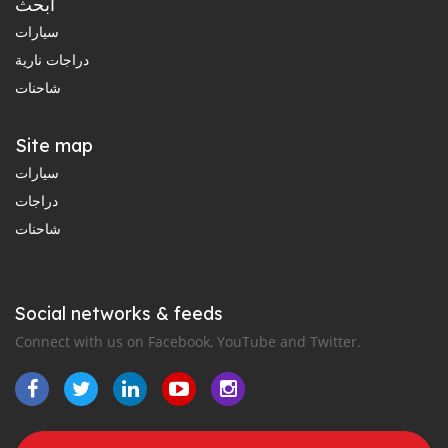
ابحث
سيارات
دراجات نارية
شاحنات
Site map
سيارات
دراجات
شاحنات
Social networks & feeds
Connect with us on Facebook, YouTube and Twitter.