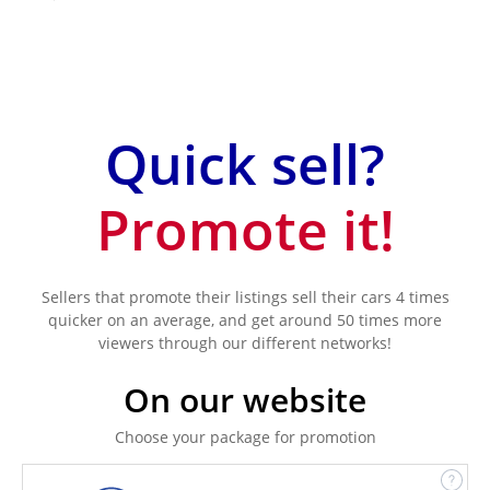
Quick sell?
Promote it!
Sellers that promote their listings sell their cars 4 times
quicker on an average, and get around 50 times more
viewers through our different networks!
On our website
Choose your package for promotion