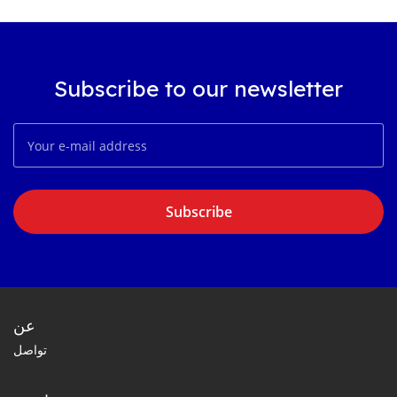
Subscribe to our newsletter
Subscribe
عن
تواصل