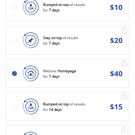
Bumped on top
of results
$
10
for
7 days
Stay on top
of results
$
20
for
7 days
Website
Homepage
$
40
for
7 days
Bumped on top
of results
$
15
for
14 days