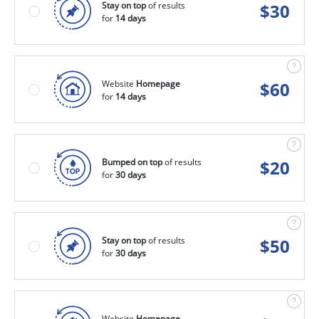
Stay on top
of results
$
30
for
14 days
Website
Homepage
$
60
for
14 days
Bumped on top
of results
$
20
for
30 days
Stay on top
of results
$
50
for
30 days
Website
Homepage