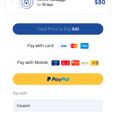
$
80
for
30 days
Total Price to Pay:
$40
Pay with card
Pay with Mobile
Pay with
Coupon