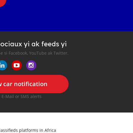
ociaux yi ak feeds yi
e si Facebook, YouTube ak Twitter.
 car notification
r E-Mail or SMS alerts
lassifieds platforms in Africa