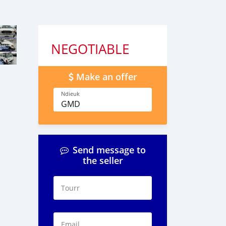
NEGOTIABLE
Make an offer
Ndieuk
GMD
Send message to
the seller
Tourr
Email