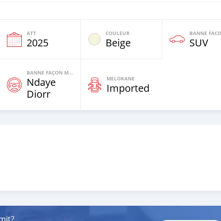
ATT
COULEUR
2025
Beige
SUV
BANNE FAÇON MOTEURS
MELOKANE
Ndaye
Imported
Diorr
mit?