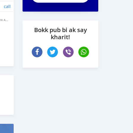
call
BANNE FACON AUTOS
Bokk pub bi ak say
kharit!