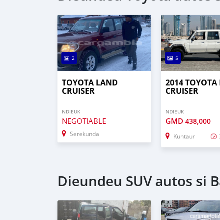
2
5
TOYOTA LAND
2014 TOYOTA
CRUISER
CRUISER
NDIEUK
NDIEUK
NEGOTIABLE
GMD
438,000
Serekunda
Kuntaur
Dieundeu SUV autos si B