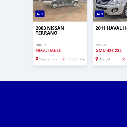
9
9
2003 NISSAN
2011 HAVAL H
TERRANO
NDIEUK
NDIEUK
NEGOTIABLE
GMD
436,232
Serekunda
300,000 km
Banjul