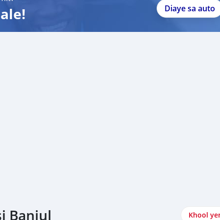
Diaye sa auto
ale!
i Banjul
Khool ye