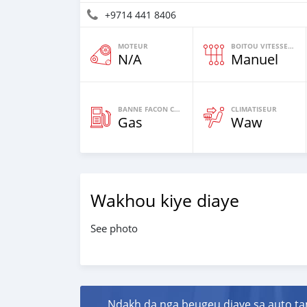
+9714 441 8406
MOTEUR
BOITOU VITESSES YI
N/A
Manuel
BANNE FACON CARBURANT
CLIMATISEUR
Gas
Waw
Wakhou kiye diaye
See photo
Ndakh da nga beugeu diaye sa auto ta