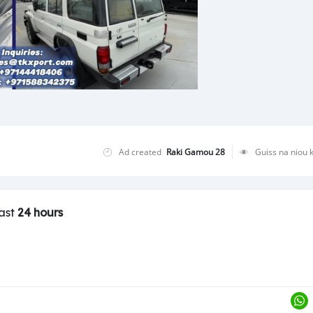
Ad created
Raki Gamou 28
Guiss na niou 
last
24 hours