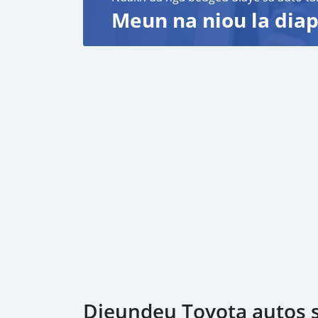
Meun na niou la diap
Dieundeu Toyota autos s