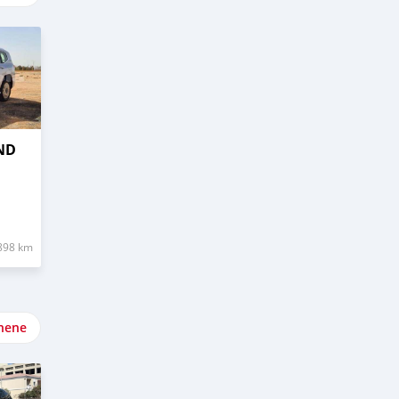
ND
898 km
nene