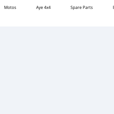
Motos
Aye 4x4
Spare Parts