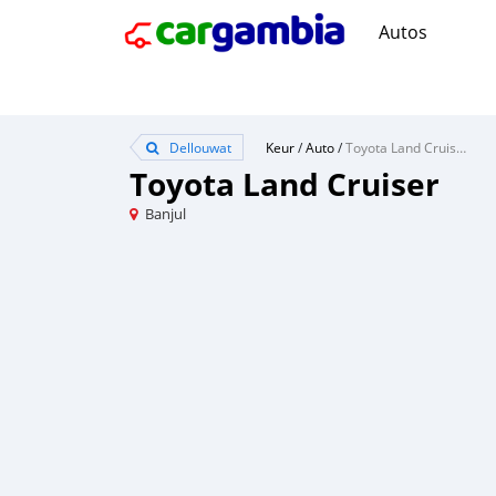
Autos
Dellouwat
Keur
/
Auto
/
Toyota Land Cruiser
Toyota Land Cruiser
Banjul