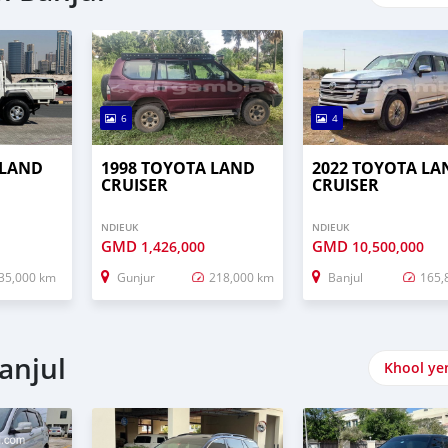
6
4
 LAND
1998 TOYOTA LAND
2022 TOYOTA LA
CRUISER
CRUISER
NDIEUK
NDIEUK
GMD
GMD
1,426,000
10,500,000
35,000 km
Gunjur
218,000 km
Banjul
165,
anjul
Khool ye