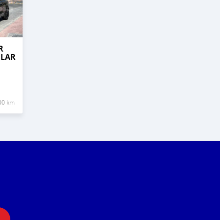
R
ELAR
00 km