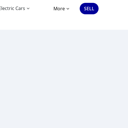
Electric Cars
More
SELL