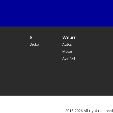
Si
Weurr
Dioko
Autos
Motos
Aye 4x4
2016-2026 All right reserve