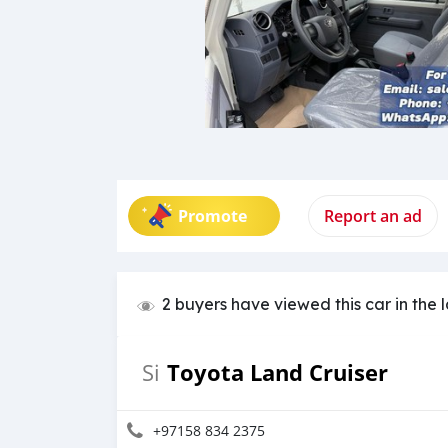
Promote
Report an ad
2 buyers have viewed this car in the 
Toyota Land Cruiser
Si
+97158 834 2375