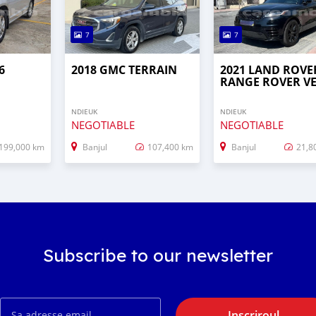
7
7
6
2018 GMC TERRAIN
2021 LAND ROVE
RANGE ROVER V
NDIEUK
NDIEUK
NEGOTIABLE
NEGOTIABLE
199,000 km
Banjul
107,400 km
Banjul
21,8
Subscribe to our newsletter
Inscriroul