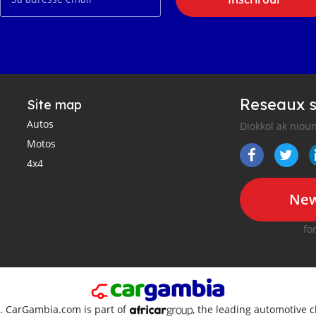
Reseaux s
Site map
Autos
Diokkol ak nioun
Motos
4x4
New
fo
d. CarGambia.com is part of
, the leading automotive c