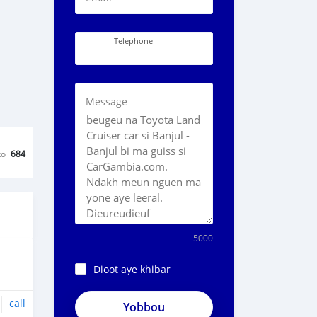
Telephone
Message
ko
684
5000
Dioot aye khibar
call