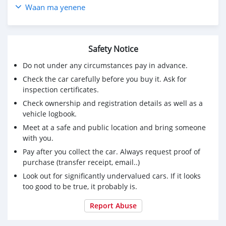
Toyota RAV4 2009 2.0L AT SUV prix pas cher à vendre
Waan ma yenene
en afrique du sud CSMTAR3000
visitez pour plus de détails
Toyota RAV4 2009
Safety Notice
Achetez des voitures chinoises, achetez des voitures
électriques chinoises, des voitures japonaises, des
Do not under any circumstances pay in advance.
voitures coréennes en ligne depuis la Chine,
Check the car carefully before you buy it. Ask for
carsmartotal.com
exporte des voitures électriques, des
inspection certificates.
SUV, des berlines, des mini-camions, camionnette,
Check ownership and registration details as well as a
camionnette, camionnette de livraison, 4x4 SUV, FWD
vehicle logbook.
suv, RWD suv, hayon
Meet at a safe and public location and bring someone
with you.
Pay after you collect the car. Always request proof of
purchase (transfer receipt, email..)
Look out for significantly undervalued cars. If it looks
too good to be true, it probably is.
Report Abuse