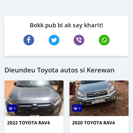
Bokk pub bi ak say kharit!
Dieundeu Toyota autos si Kerewan
4
4
2022 TOYOTA RAV4
2020 TOYOTA RAV4