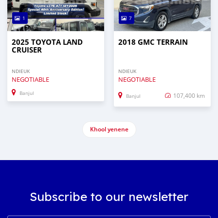
1
7
2025 TOYOTA LAND
2018 GMC TERRAIN
CRUISER
NDIEUK
NDIEUK
NEGOTIABLE
NEGOTIABLE
Banjul
107,400 km
Banjul
Khool yenene
Subscribe to our newsletter