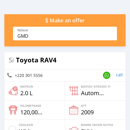
Make an offer
Ndieuk
GMD
Toyota RAV4
Si
call
+220 301 5556
MOTEUR
BOITOU VITESSES YI
2.0 L
Automatique
KILOMETRAGE
ATT
120,000 Km
2009
COULEUR
BANNE FACON AUTOS