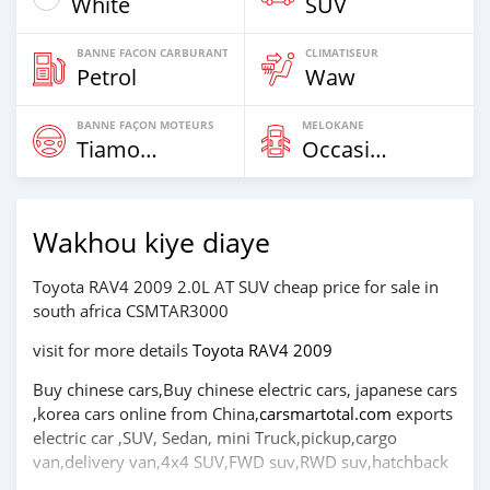
White
SUV
BANNE FACON CARBURANT
CLIMATISEUR
Petrol
Waw
BANNE FAÇON MOTEURS
MELOKANE
Tiamogne
Occasion
Wakhou kiye diaye
Toyota RAV4 2009 2.0L AT SUV cheap price for sale in
south africa CSMTAR3000
visit for more details
Toyota RAV4 2009
Buy chinese cars,Buy chinese electric cars, japanese cars
,korea cars online from China,
carsmartotal.com
exports
electric car ,SUV, Sedan, mini Truck,pickup,cargo
van,delivery van,4x4 SUV,FWD suv,RWD suv,hatchback