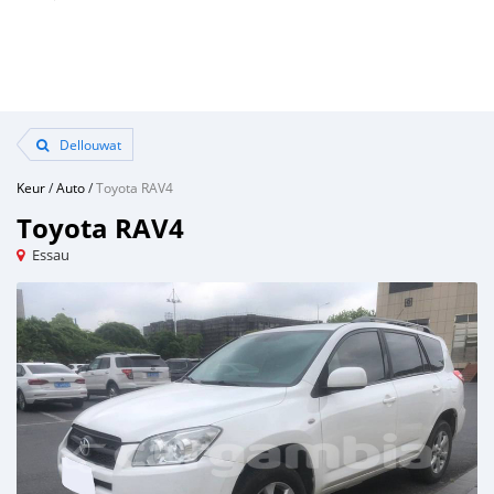
Dellouwat
Keur
/
Auto
/
Toyota RAV4
Toyota RAV4
Essau