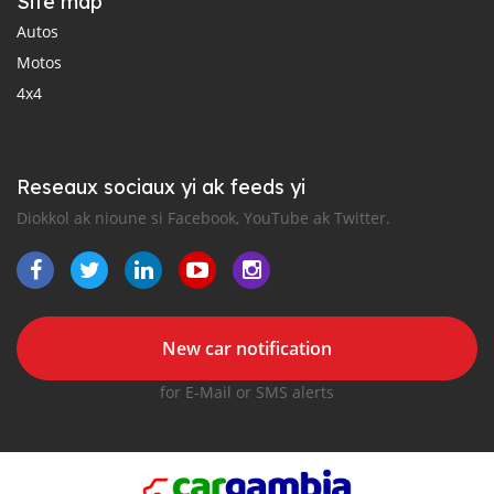
Site map
Autos
Motos
4x4
Reseaux sociaux yi ak feeds yi
Diokkol ak nioune si Facebook, YouTube ak Twitter.
New car notification
for E-Mail or SMS alerts