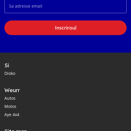
Inscriroul
Si
Dioko
Weurr
Autos
Motos
Aye 4x4