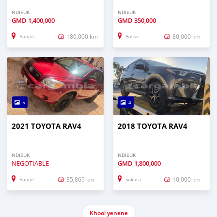
NDIEUK
NDIEUK
GMD
1,400,000
GMD
350,000
180,000 km
80,000 km
Banjul
Basse
5
4
2021 TOYOTA RAV4
2018 TOYOTA RAV4
NDIEUK
NDIEUK
NEGOTIABLE
GMD
1,800,000
35,869 km
10,000 km
Banjul
Sukuta
Khool yenene