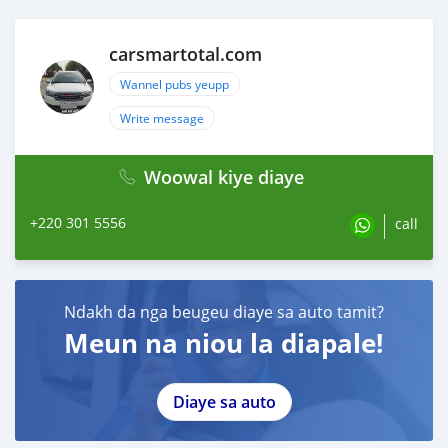
carsmartotal.com
Wannel pubs yeupp
Write message
Woowal kiye diaye
+220 301 5556
call
Ndakh da nga beugeu diaye sa auto tamit?
Meun na niou la diapale!
Diaye sa auto