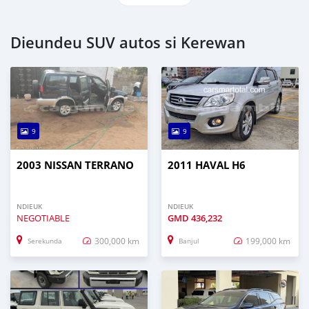
Dieundeu SUV autos si Kerewan
9
9
2003 NISSAN TERRANO
2011 HAVAL H6
NDIEUK
NDIEUK
NEGOTIABLE
GMD
436,232
300,000 km
199,000 km
Serekunda
Banjul