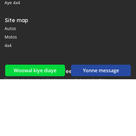
Aye 4x4
Site map
Autos
Motos
4x4
Woowal kiye diaye
Yonne message
Reseaux sociaux yi ak feeds yi
Diokkol ak nioune si Facebook, YouTube ak Twitter.
New car notification
for E-Mail or SMS alerts