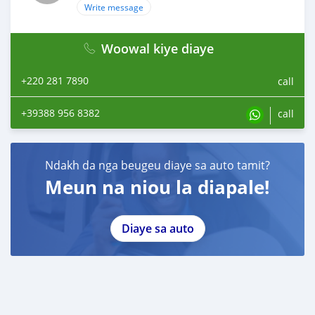
Write message
Woowal kiye diaye
+220 281 7890
call
+39388 956 8382
call
Ndakh da nga beugeu diaye sa auto tamit?
Meun na niou la diapale!
Diaye sa auto