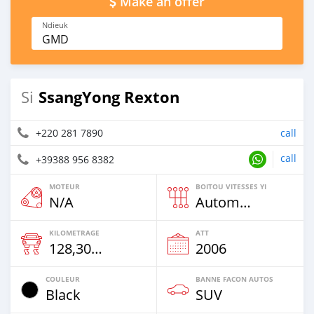
Make an offer
Ndieuk
GMD
SsangYong Rexton
Si
+220 281 7890
call
call
+39388 956 8382
MOTEUR
BOITOU VITESSES YI
N/A
Automatique
KILOMETRAGE
ATT
128,300 Km
2006
COULEUR
BANNE FACON AUTOS
Black
SUV