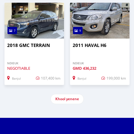
7
9
2018 GMC TERRAIN
2011 HAVAL H6
NDIEUK
NDIEUK
NEGOTIABLE
GMD
436,232
107,400 km
199,000 km
Banjul
Banjul
Khool yenene