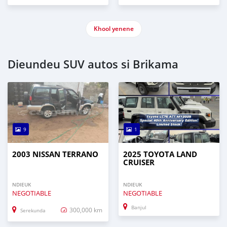
Khool yenene
Dieundeu SUV autos si Brikama
9
1
2003 NISSAN TERRANO
2025 TOYOTA LAND
CRUISER
NDIEUK
NDIEUK
NEGOTIABLE
NEGOTIABLE
Banjul
300,000 km
Serekunda