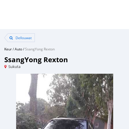
Dellouwat
Keur
/
Auto
/
SsangYong Rexton
SsangYong Rexton
Sukuta