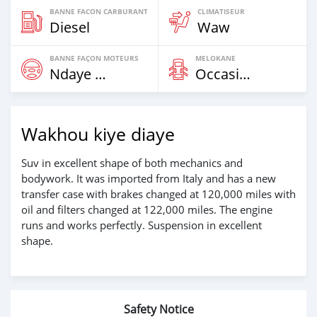
BANNE FACON CARBURANT
CLIMATISEUR
Diesel
Waw
BANNE FAÇON MOTEURS
MELOKANE
Ndaye Diorr
Occasion
Wakhou kiye diaye
Suv in excellent shape of both mechanics and
bodywork. It was imported from Italy and has a new
transfer case with brakes changed at 120,000 miles with
oil and filters changed at 122,000 miles. The engine
runs and works perfectly. Suspension in excellent
shape.
Safety Notice