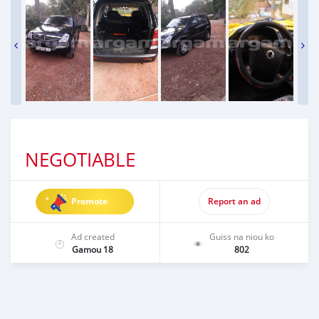
NEGOTIABLE
Promote
Report an ad
Ad created
Guiss na niou ko
Gamou 18
802