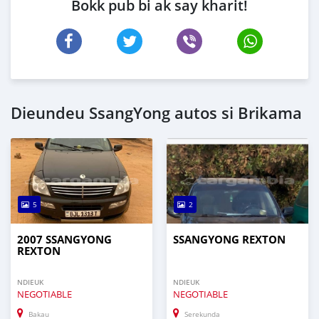
Bokk pub bi ak say kharit!
Dieundeu SsangYong autos si Brikama
5
2
2007 SSANGYONG
SSANGYONG REXTON
REXTON
NDIEUK
NDIEUK
NEGOTIABLE
NEGOTIABLE
Bakau
Serekunda