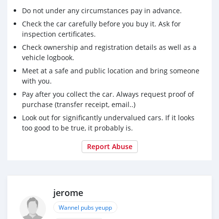
Do not under any circumstances pay in advance.
Check the car carefully before you buy it. Ask for
inspection certificates.
Check ownership and registration details as well as a
vehicle logbook.
Meet at a safe and public location and bring someone
with you.
Pay after you collect the car. Always request proof of
purchase (transfer receipt, email..)
Look out for significantly undervalued cars. If it looks
too good to be true, it probably is.
Report Abuse
jerome
Wannel pubs yeupp