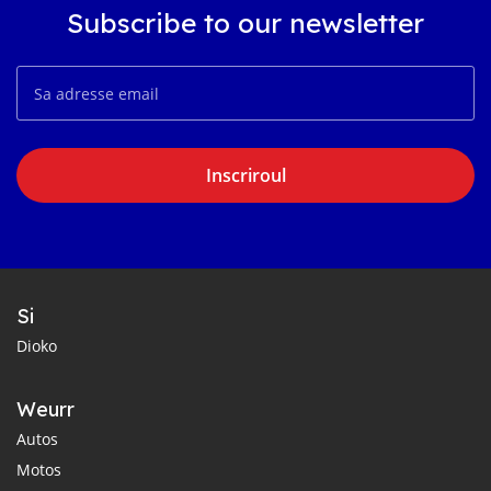
Subscribe to our newsletter
Inscriroul
Si
Dioko
Weurr
Autos
Motos