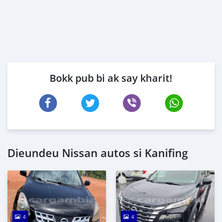
Bokk pub bi ak say kharit!
Dieundeu Nissan autos si Kanifing
4
4