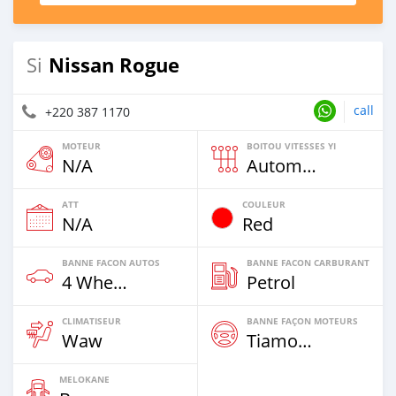
Nissan Rogue
Si
call
+220 387 1170
MOTEUR
BOITOU VITESSES YI
N/A
Automatique
ATT
COULEUR
N/A
Red
BANNE FACON AUTOS
BANNE FACON CARBURANT
4 Wheel Drives & SUVs
Petrol
CLIMATISEUR
BANNE FAÇON MOTEURS
Waw
Tiamogne
MELOKANE