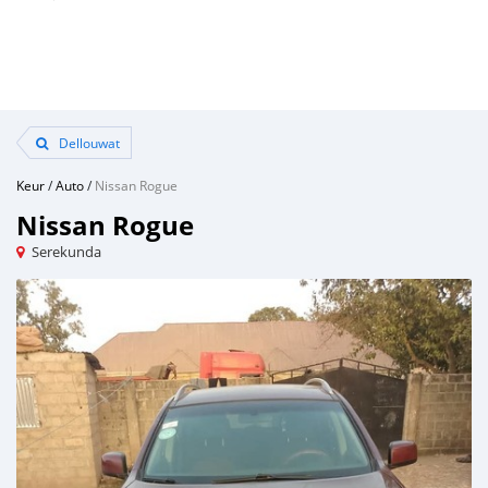
Dellouwat
Keur
/
Auto
/
Nissan Rogue
Nissan Rogue
Serekunda