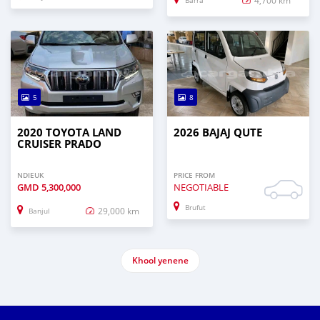
Barra
5
8
2020 TOYOTA LAND
2026 BAJAJ QUTE
CRUISER PRADO
NDIEUK
PRICE FROM
GMD
5,300,000
NEGOTIABLE
Brufut
29,000 km
Banjul
Khool yenene