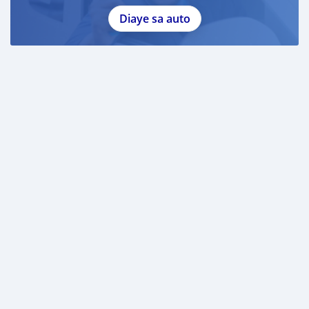
Diaye sa auto