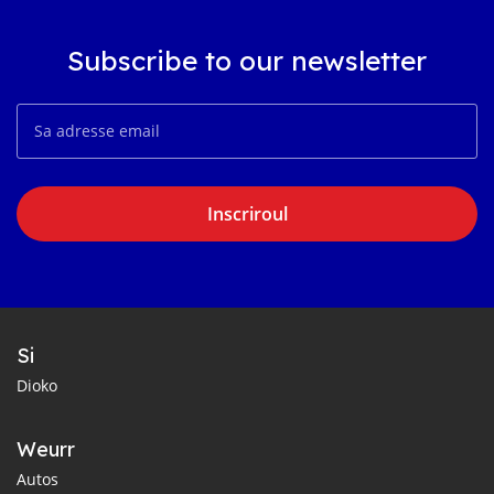
Subscribe to our newsletter
Inscriroul
Si
Dioko
Weurr
Autos