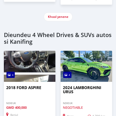
Khool yenene
Dieundeu 4 Wheel Drives & SUVs autos
si Kanifing
4
4
2018 FORD ASPIRE
2024 LAMBORGHINI
URUS
NDIEUK
NDIEUK
GMD
400,000
NEGOTIABLE
Banjul
4,700 km