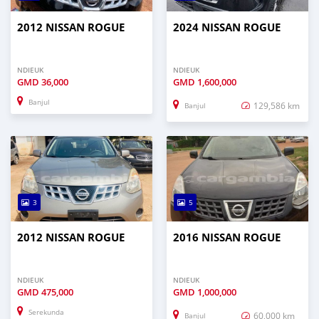
2012 NISSAN ROGUE
2024 NISSAN ROGUE
NDIEUK
NDIEUK
GMD
36,000
GMD
1,600,000
Banjul
129,586 km
Banjul
3
5
2012 NISSAN ROGUE
2016 NISSAN ROGUE
NDIEUK
NDIEUK
GMD
475,000
GMD
1,000,000
Serekunda
60,000 km
Banjul