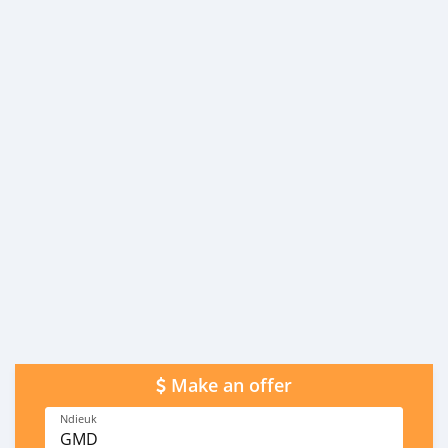
Make an offer
Ndieuk
GMD