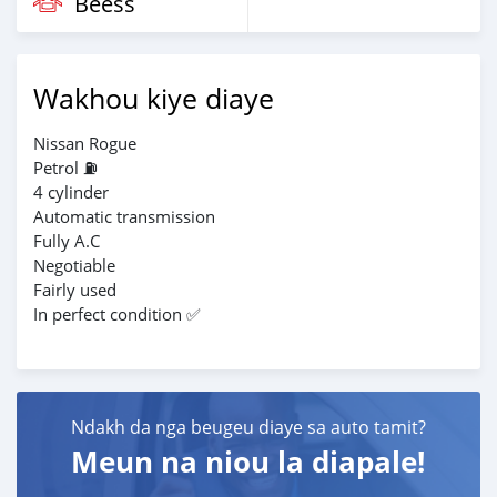
Beess
Wakhou kiye diaye
Nissan Rogue
Petrol ⛽
4 cylinder
Automatic transmission
Fully A.C
Negotiable
Fairly used
In perfect condition ✅️
Ndakh da nga beugeu diaye sa auto tamit?
Meun na niou la diapale!