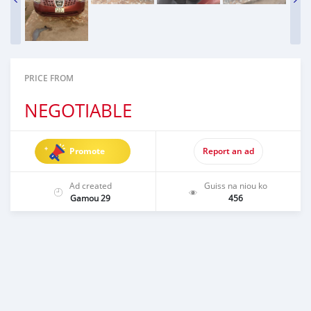
PRICE FROM
NEGOTIABLE
Promote
Report an ad
Ad created
Guiss na niou ko
Gamou 29
456