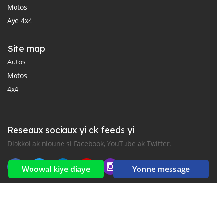
Motos
Aye 4x4
Site map
Autos
Motos
4x4
Reseaux sociaux yi ak feeds yi
Diokkol ak nioune si Facebook, YouTube ak Twitter.
Woowal kiye diaye
Yonne message
New car notification