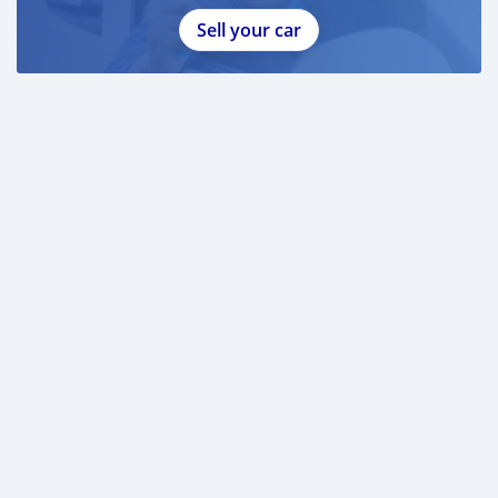
Sell your car