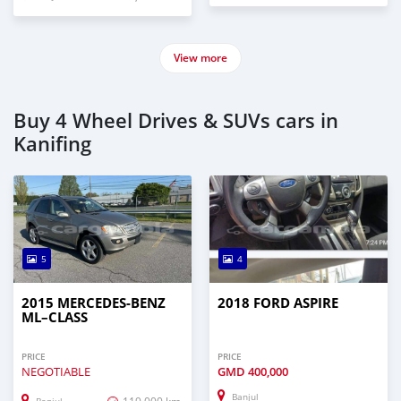
View more
Buy 4 Wheel Drives & SUVs cars in
Kanifing
5
4
2015 MERCEDES‒BENZ
2018 FORD ASPIRE
ML–CLASS
PRICE
PRICE
NEGOTIABLE
GMD
400,000
Banjul
119,000 km