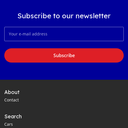
Subscribe to our newsletter
Subscribe
About
Contact
Search
Cars