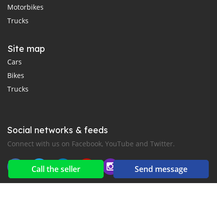
Motorbikes
Trucks
Site map
Cars
Bikes
Trucks
Social networks & feeds
Connect with us on Facebook, YouTube and Twitter.
Call the seller
Send message
New car notification