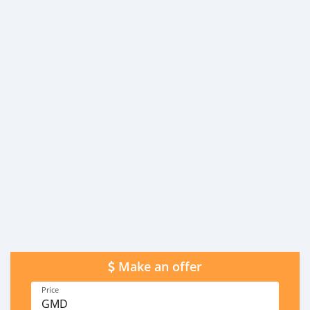
Make an offer
Price
GMD