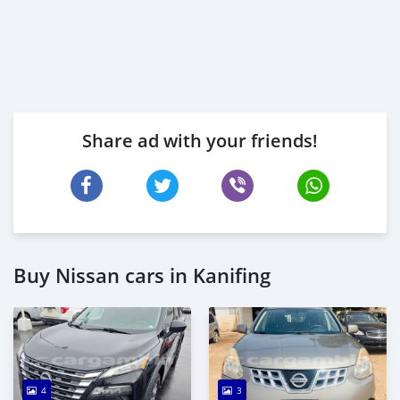
Share ad with your friends!
Buy Nissan cars in Kanifing
4
3