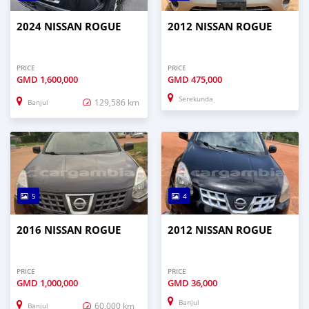
2024 NISSAN ROGUE
2012 NISSAN ROGUE
PRICE
PRICE
GMD
1,600,000
GMD
475,000
Serekunda
129,586 km
Banjul
5
4
2016 NISSAN ROGUE
2012 NISSAN ROGUE
PRICE
PRICE
GMD
1,000,000
GMD
36,000
Banjul
60,000 km
Banjul