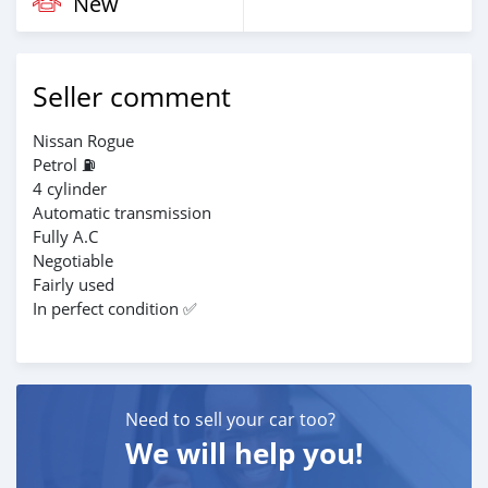
New
Seller comment
Nissan Rogue
Petrol ⛽
4 cylinder
Automatic transmission
Fully A.C
Negotiable
Fairly used
In perfect condition ✅️
Need to sell your car too?
We will help you!