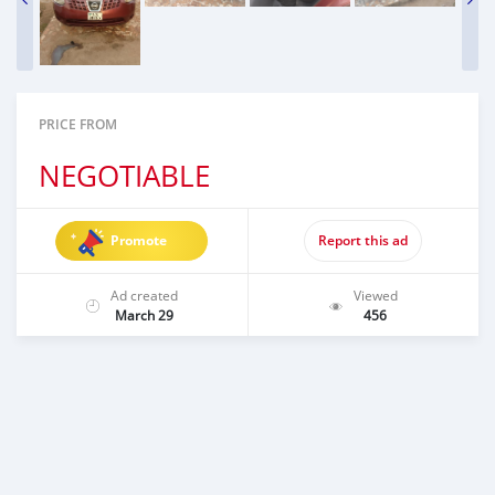
PRICE FROM
NEGOTIABLE
Promote
Report this ad
Ad created
Viewed
March 29
456