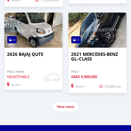
Banjul
8
6
2026 BAJAJ QUTE
2021 MERCEDES‒BENZ
GL–CLASS
PRICE FROM
PRICE
NEGOTIABLE
GMD
9,900,000
Brufut
10,000 km
Banjul
View more