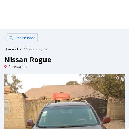
Return back
Home
/
Car
/
Nissan Rogue
Nissan Rogue
Serekunda