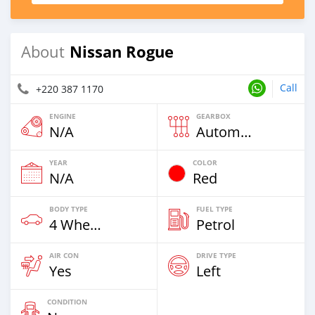
Nissan Rogue
About
Call
+220 387 1170
ENGINE
GEARBOX
N/A
Automatic
YEAR
COLOR
N/A
Red
BODY TYPE
FUEL TYPE
4 Wheel Drives & SUVs
Petrol
AIR CON
DRIVE TYPE
Yes
Left
CONDITION