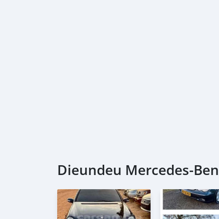
Dieundeu Mercedes-Benz