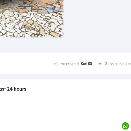
Ad created
Kori 05
Guiss na niou k
last
24 hours