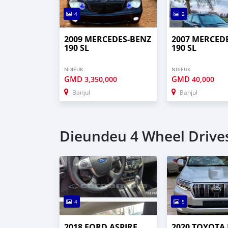
4
2
2009 MERCEDES-BENZ
2007 MERCED
190 SL
190 SL
NDIEUK
NDIEUK
GMD
GMD
3,350,000
40,000
Banjul
Banjul
Dieundeu 4 Wheel Drives
4
5
2018 FORD ASPIRE
2020 TOYOTA