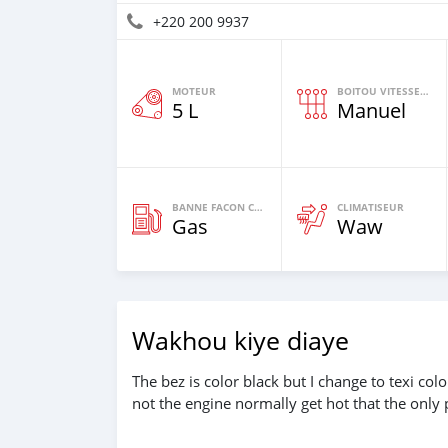
+220 200 9937
MOTEUR
BOITOU VITESSES YI
5 L
Manuel
BANNE FACON CARBURANT
CLIMATISEUR
Gas
Waw
Wakhou kiye diaye
The bez is color black but I change to texi co
not the engine normally get hot that the only