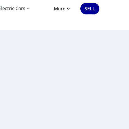
Electric Cars
More
SELL