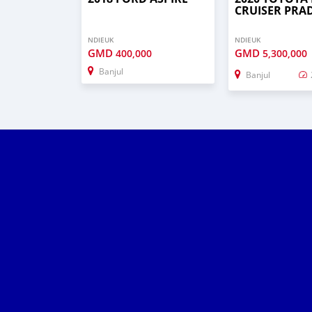
CRUISER PRA
NDIEUK
NDIEUK
GMD
GMD
400,000
5,300,000
Banjul
Banjul