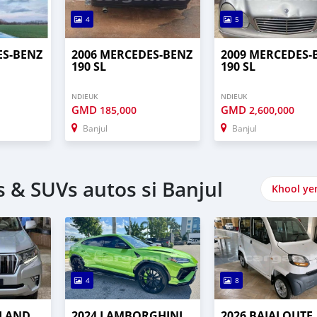
4
5
ES-BENZ
2006 MERCEDES-BENZ
2009 MERCEDES-
190 SL
190 SL
NDIEUK
NDIEUK
GMD
GMD
185,000
2,600,000
Banjul
Banjul
 & SUVs autos si Banjul
Khool ye
4
8
 LAND
2024 LAMBORGHINI
2026 BAJAJ QUTE