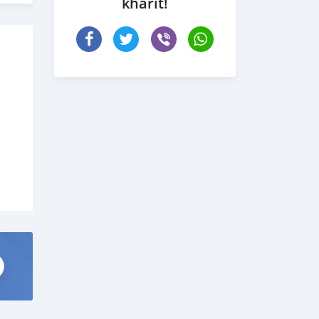
kharit!