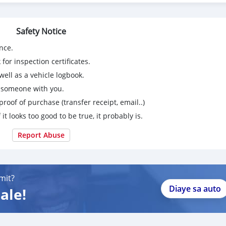
Safety Notice
nce.
for inspection certificates.
ell as a vehicle logbook.
g someone with you.
proof of purchase (transfer receipt, email..)
 it looks too good to be true, it probably is.
Report Abuse
mit?
Diaye sa auto
ale!