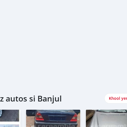
 autos si Banjul
Khool ye