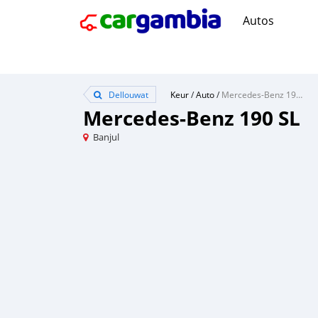
Autos
Dellouwat
Keur
/
Auto
/
Mercedes-Benz 190 SL
Mercedes-Benz 190 SL
Banjul