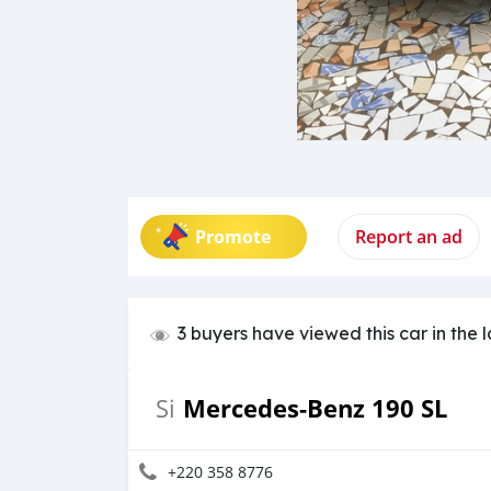
Promote
Report an ad
3 buyers have viewed this car in the 
Mercedes-Benz 190 SL
Si
+220 358 8776