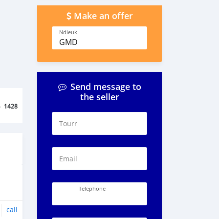
Make an offer
Ndieuk
GMD
Send message to
the seller
o
1428
Tourr
Email
Telephone
call