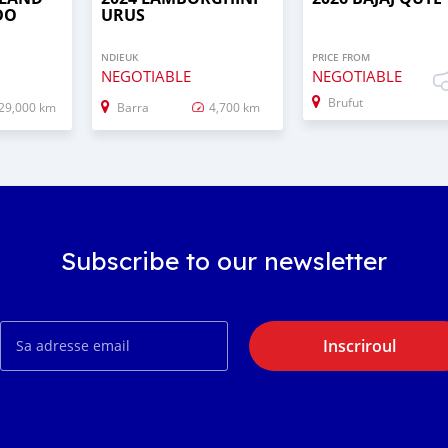
DO
URUS
NDIEUK
PRICE FROM
NEGOTIABLE
NEGOTIABLE
Brufut
29,000 km
Barra
4,700 km
Subscribe to our newsletter
Inscriroul