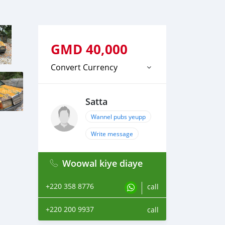
GMD
40,000
Convert Currency
Satta
Wannel pubs yeupp
Write message
Woowal kiye diaye
+220 358 8776
call
+220 200 9937
call