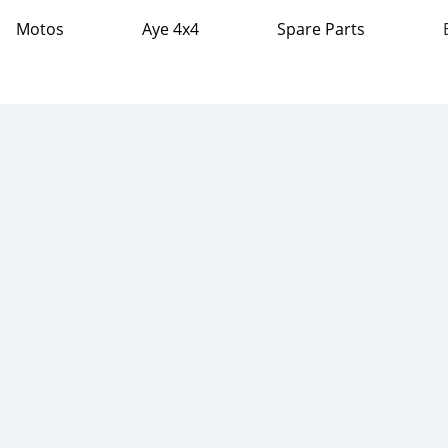
Motos
Aye 4x4
Spare Parts