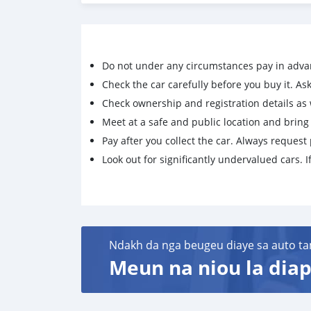
Do not under any circumstances pay in adva
Check the car carefully before you buy it. Ask 
Check ownership and registration details as w
Meet at a safe and public location and brin
Pay after you collect the car. Always request 
Look out for significantly undervalued cars. If
Ndakh da nga beugeu diaye sa auto ta
Meun na niou la diap