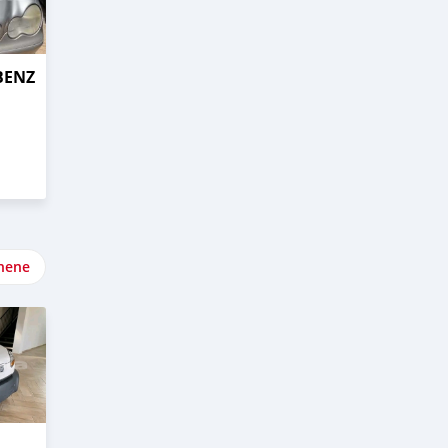
BENZ
nene