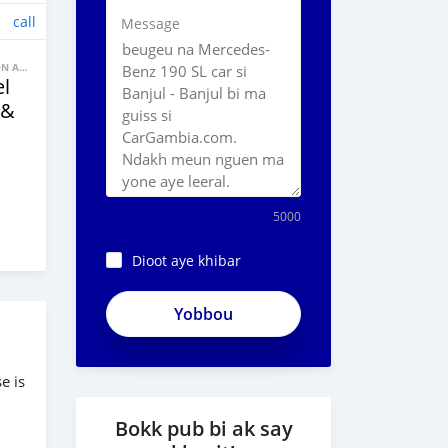
call
Message
BANNE FACON AUTOS
l
 &
5000
Dioot aye khibar
e is
Bokk pub bi ak say