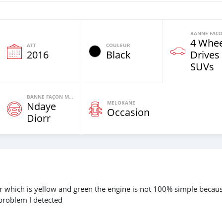
4 Whee
ATT
COULEUR
2016
Black
Drives
SUVs
BANNE FAÇON MOTEURS
MELOKANE
Ndaye
Occasion
Diorr
lor which is yellow and green the engine is not 100% simple becaus
 problem I detected