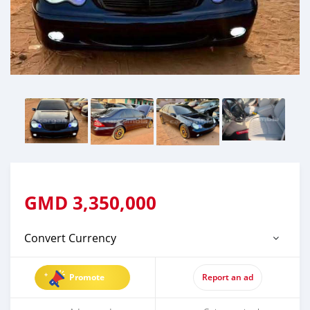
GMD
3,350,000
Convert Currency
Promote
Report an ad