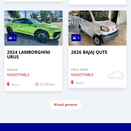
4
8
2024 LAMBORGHINI
2026 BAJAJ QUTE
URUS
NDIEUK
PRICE FROM
NEGOTIABLE
NEGOTIABLE
Brufut
4,700 km
Barra
Khool yenene