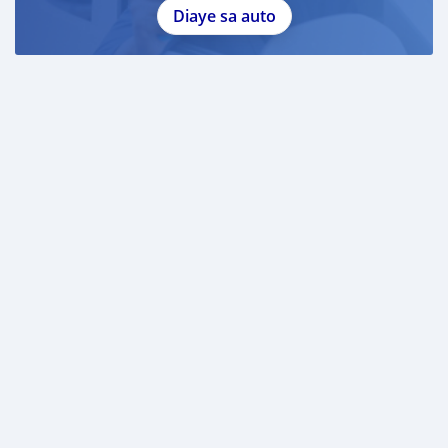
Diaye sa auto