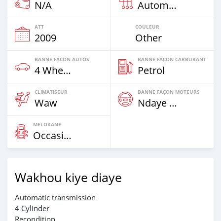
N/A
Automatique
ATT
COULEUR
2009
Other
BANNE FACON AUTOS
BANNE FACON CARBURANT
4 Wheel Drives & SUVs
Petrol
CLIMATISEUR
BANNE FAÇON MOTEURS
Waw
Ndaye Diorr
MELOKANE
Occasion
Wakhou kiye diaye
Automatic transmission
4 Cylinder
Recondition