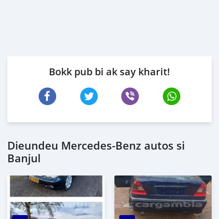
Bokk pub bi ak say kharit!
Dieundeu Mercedes-Benz autos si
Banjul