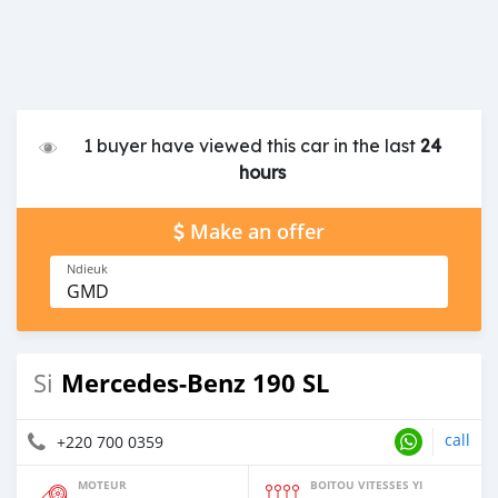
1 buyer have viewed this car in the last
24
hours
Make an offer
Ndieuk
GMD
Mercedes-Benz 190 SL
Si
call
+220 700 0359
MOTEUR
BOITOU VITESSES YI