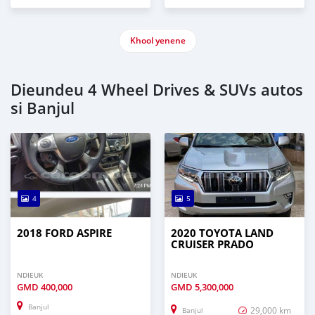
Khool yenene
Dieundeu 4 Wheel Drives & SUVs autos
si Banjul
4
5
2018 FORD ASPIRE
2020 TOYOTA LAND
CRUISER PRADO
NDIEUK
NDIEUK
GMD
400,000
GMD
5,300,000
Banjul
29,000 km
Banjul