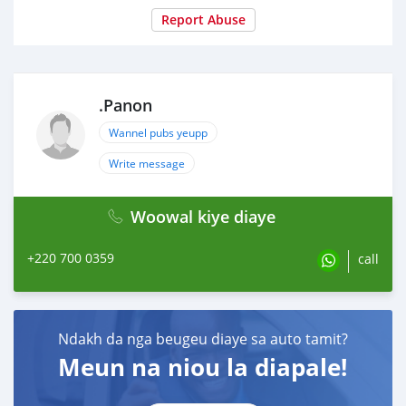
Report Abuse
.Panon
Wannel pubs yeupp
Write message
Woowal kiye diaye
+220 700 0359
call
Ndakh da nga beugeu diaye sa auto tamit?
Meun na niou la diapale!