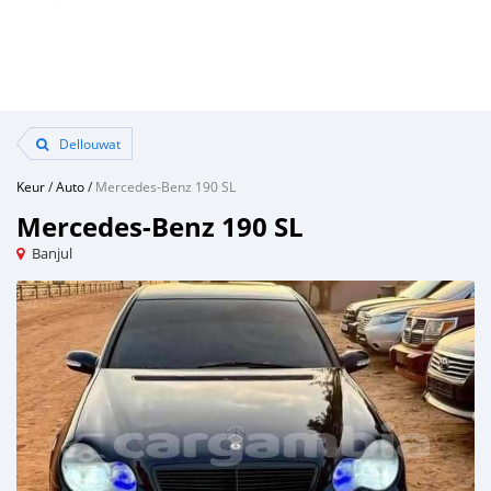
Dellouwat
Keur
/
Auto
/
Mercedes-Benz 190 SL
Mercedes-Benz 190 SL
Banjul