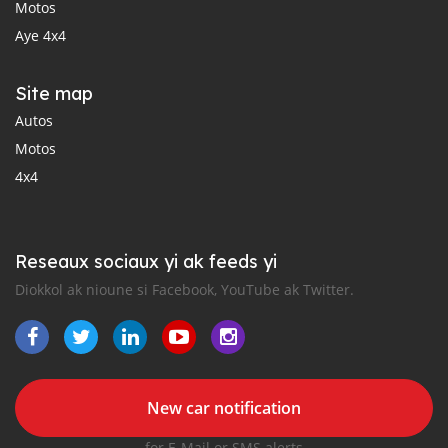
Motos
Aye 4x4
Site map
Autos
Motos
4x4
Reseaux sociaux yi ak feeds yi
Diokkol ak nioune si Facebook, YouTube ak Twitter.
New car notification
for E-Mail or SMS alerts