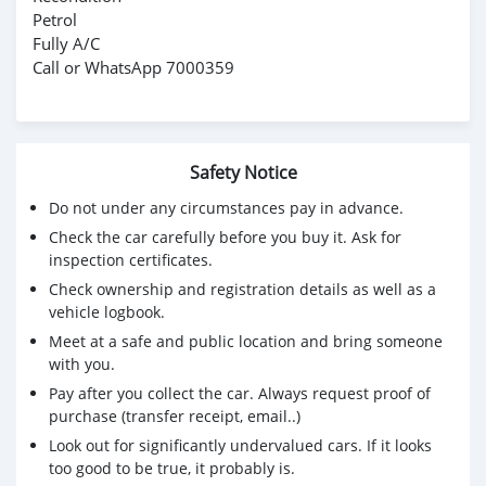
Petrol
Fully A/C
Call or WhatsApp 7000359
Safety Notice
Do not under any circumstances pay in advance.
Check the car carefully before you buy it. Ask for
inspection certificates.
Check ownership and registration details as well as a
vehicle logbook.
Meet at a safe and public location and bring someone
with you.
Pay after you collect the car. Always request proof of
purchase (transfer receipt, email..)
Look out for significantly undervalued cars. If it looks
too good to be true, it probably is.