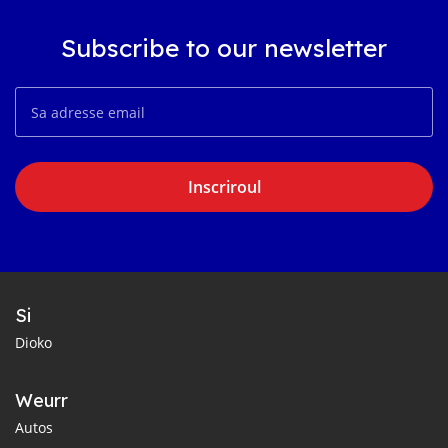
Subscribe to our newsletter
Inscriroul
Si
Dioko
Weurr
Autos