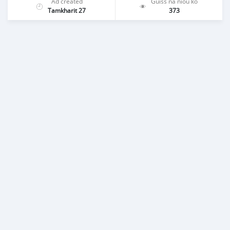
Ad created
Guiss na niou ko
Tamkharit 27
373