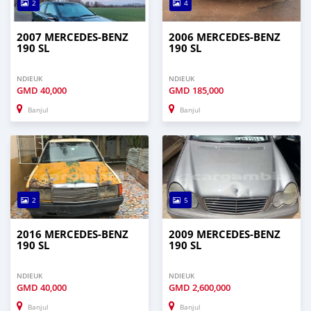
2
4
2007 MERCEDES-BENZ
2006 MERCEDES-BENZ
190 SL
190 SL
NDIEUK
NDIEUK
GMD
40,000
GMD
185,000
Banjul
Banjul
2
5
2016 MERCEDES-BENZ
2009 MERCEDES-BENZ
190 SL
190 SL
NDIEUK
NDIEUK
GMD
40,000
GMD
2,600,000
Banjul
Banjul