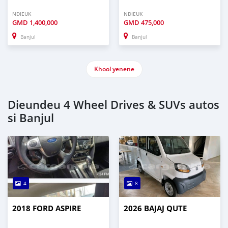
NDIEUK
NDIEUK
GMD
1,400,000
GMD
475,000
Banjul
Banjul
Khool yenene
Dieundeu 4 Wheel Drives & SUVs autos
si Banjul
4
8
2018 FORD ASPIRE
2026 BAJAJ QUTE