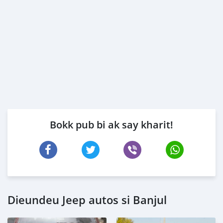
Bokk pub bi ak say kharit!
Dieundeu Jeep autos si Banjul