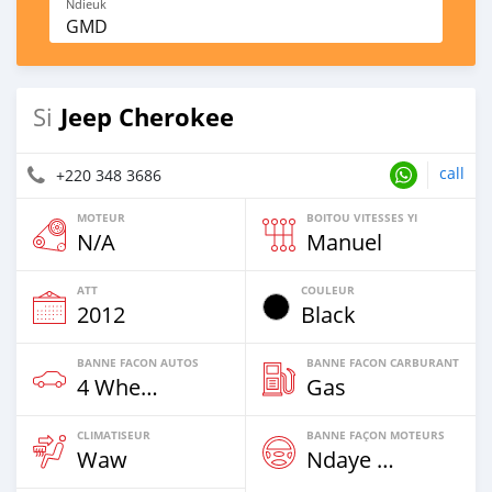
Ndieuk
GMD
Jeep Cherokee
Si
call
+220 348 3686
MOTEUR
BOITOU VITESSES YI
N/A
Manuel
ATT
COULEUR
2012
Black
BANNE FACON AUTOS
BANNE FACON CARBURANT
4 Wheel Drives & SUVs
Gas
CLIMATISEUR
BANNE FAÇON MOTEURS
Waw
Ndaye Diorr