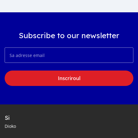
Subscribe to our newsletter
Inscriroul
Si
Dioko