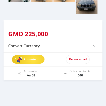
GMD
225,000
Convert Currency
Promote
Report an ad
Ad created
Guiss na niou ko
Kor 08
540