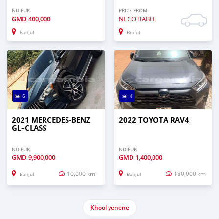
NDIEUK
PRICE FROM
GMD
400,000
NEGOTIABLE
Banjul
Brufut
6
4
2021 MERCEDES‒BENZ
2022 TOYOTA RAV4
GL–CLASS
NDIEUK
NDIEUK
GMD
9,900,000
GMD
1,400,000
10,000 km
180,000 km
Banjul
Banjul
Khool yenene