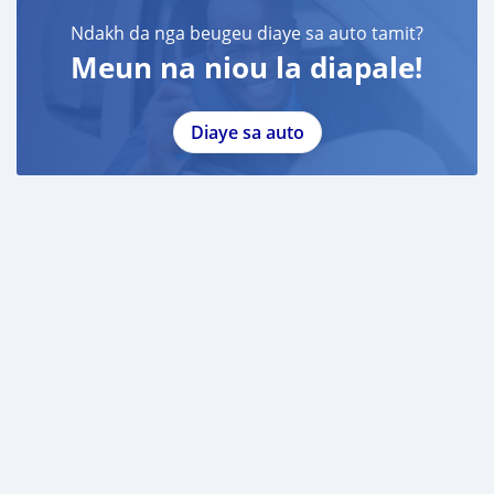
Ndakh da nga beugeu diaye sa auto tamit?
Meun na niou la diapale!
Diaye sa auto