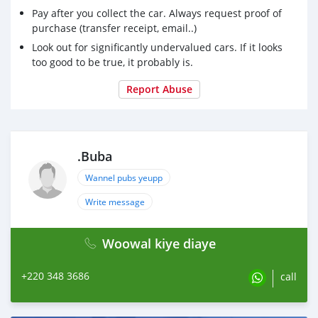
Pay after you collect the car. Always request proof of
purchase (transfer receipt, email..)
Look out for significantly undervalued cars. If it looks
too good to be true, it probably is.
Report Abuse
.Buba
Wannel pubs yeupp
Write message
Woowal kiye diaye
+220 348 3686
call