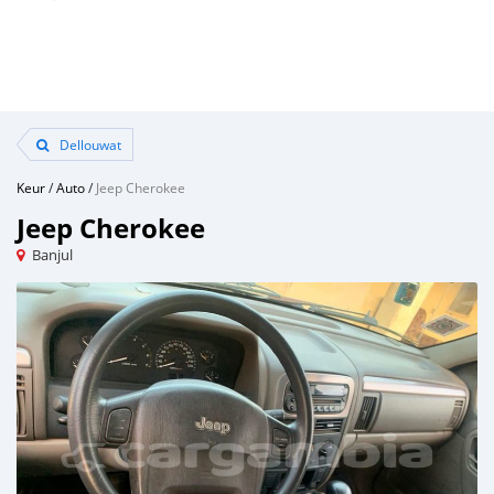
Dellouwat
Keur
/
Auto
/
Jeep Cherokee
Jeep Cherokee
Banjul