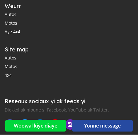
Weurr
Autos
Motos
Aye 4x4
Site map
Autos
Motos
4x4
Reseaux sociaux yi ak feeds yi
Diokkol ak nioune si Facebook, YouTube ak Twitter.
Woowal kiye diaye
Yonne message