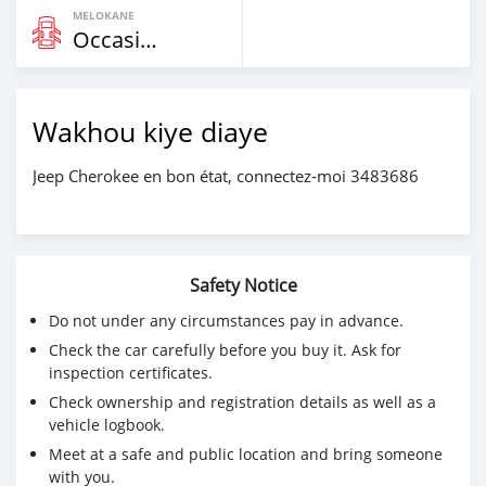
MELOKANE
Occasion
Wakhou kiye diaye
Jeep Cherokee en bon état, connectez-moi 3483686
Safety Notice
Do not under any circumstances pay in advance.
Check the car carefully before you buy it. Ask for
inspection certificates.
Check ownership and registration details as well as a
vehicle logbook.
Meet at a safe and public location and bring someone
with you.