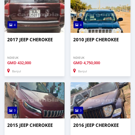
4
4
2017 JEEP CHEROKEE
2010 JEEP CHEROKEE
NDIEUK
NDIEUK
GMD
432,000
GMD
4,750,000
Banjul
Banjul
3
3
2015 JEEP CHEROKEE
2016 JEEP CHEROKEE