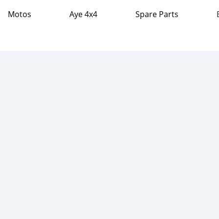
Motos
Aye 4x4
Spare Parts