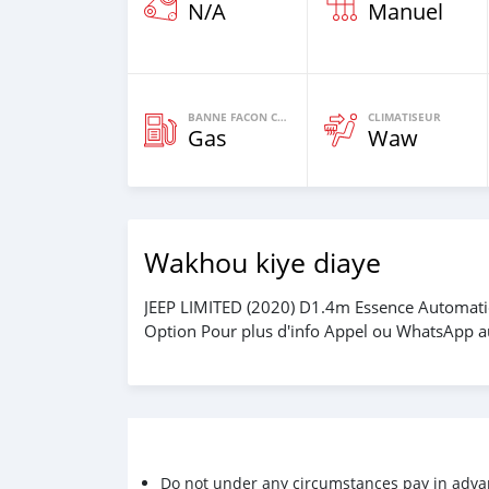
N/A
Manuel
BANNE FACON CARBURANT
CLIMATISEUR
Gas
Waw
Wakhou kiye diaye
JEEP LIMITED (2020) D1.4m Essence Automatiq
Option Pour plus d'info Appel ou WhatsApp
Do not under any circumstances pay in adva