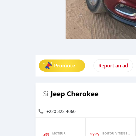
Promote
Report an ad
Jeep Cherokee
Si
+220 322 4060
MOTEUR
BOITOU VITESSES YI