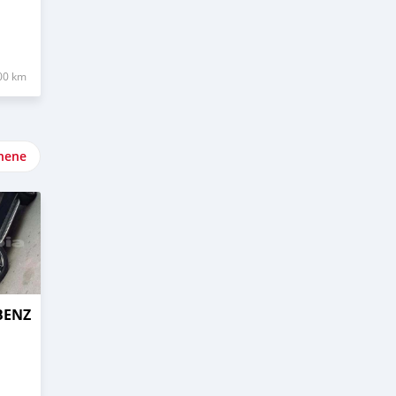
00 km
nene
BENZ