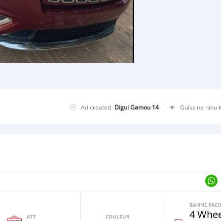
Ad created
Digui Gamou 14
Guiss na niou 
4 Whee
ATT
COULEUR