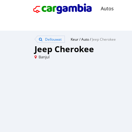
Autos
Dellouwat
Keur
/
Auto
/
Jeep Cherokee
Jeep Cherokee
Banjul