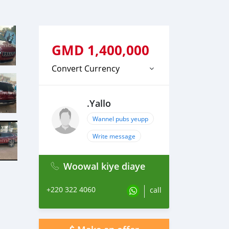
GMD
1,400,000
Convert Currency
.Yallo
Wannel pubs yeupp
Write message
Woowal kiye diaye
+220 322 4060
call