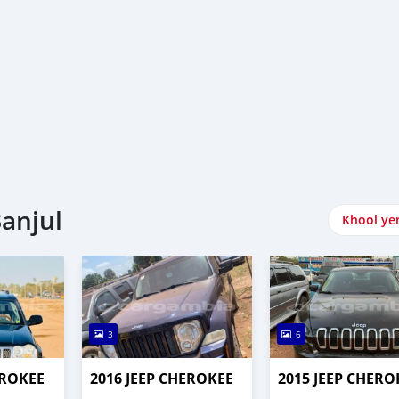
Banjul
Khool ye
3
6
EROKEE
2016 JEEP CHEROKEE
2015 JEEP CHERO