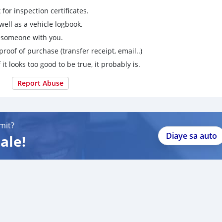
for inspection certificates.
ell as a vehicle logbook.
g someone with you.
proof of purchase (transfer receipt, email..)
 it looks too good to be true, it probably is.
Report Abuse
mit?
Diaye sa auto
ale!