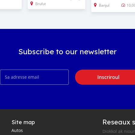
Brufut
Banjul
10,0
Subscribe to our newsletter
Inscriroul
Reseaux s
Site map
Autos
Diokkol ak nioun