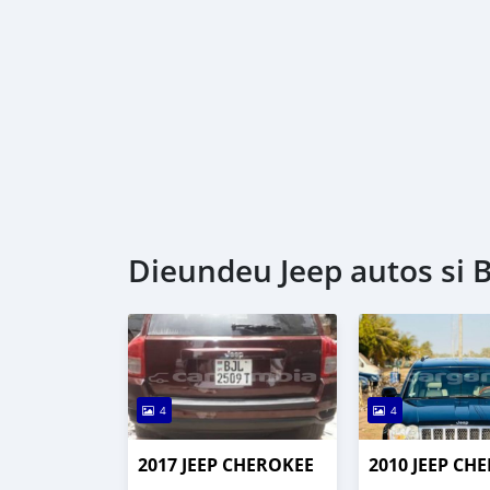
Dieundeu Jeep autos si 
4
4
2017 JEEP CHEROKEE
2010 JEEP CH