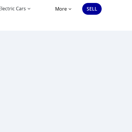
Electric Cars
More
SELL