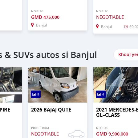
NDIEUK
NDIEUK
GMD
NEGOTIABLE
475,000
Banjul
Banjul
60,0
 & SUVs autos si Banjul
Khool ye
8
6
PIRE
2026 BAJAJ QUTE
2021 MERCEDES‒
GL–CLASS
PRICE FROM
NDIEUK
NEGOTIABLE
GMD
9,900,000