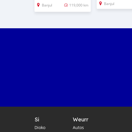
Banjul
Banjul
119,000 km
Si
Weurr
Dioko
Autos