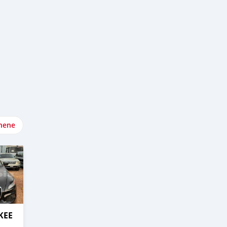
nene
KEE