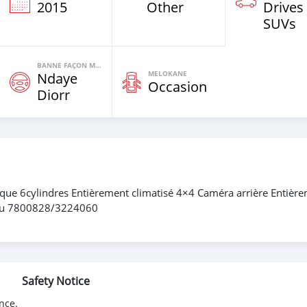
2015
Other
Drives
SUVs
BANNE FAÇON MOTEURS
MELOKANE
Ndaye
Occasion
Diorr
ue 6cylindres Entièrement climatisé 4×4 Caméra arrière Entièr
 au 7800828/3224060
Safety Notice
nce.