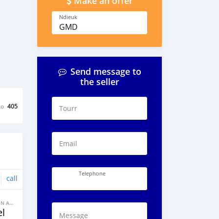
Make an offer
Ndieuk
GMD
Send message to
the seller
ko
405
Tourr
Email
Telephone
call
BANNE FACON AUTOS
l
Message