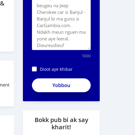
 &
5000
Dioot aye khibar
ApjeSRxJkAxWuCy5mXXv
ement
Bokk pub bi ak say
kharit!