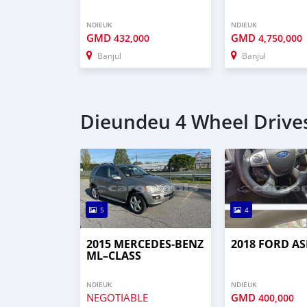
NDIEUK
NDIEUK
GMD
GMD
432,000
4,750,000
Banjul
Banjul
Dieundeu 4 Wheel Drives
5
4
2015 MERCEDES‒BENZ
2018 FORD AS
ML–CLASS
NDIEUK
NDIEUK
NEGOTIABLE
GMD
400,000