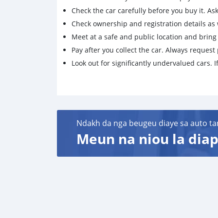
Check the car carefully before you buy it. Ask 
Check ownership and registration details as w
Meet at a safe and public location and brin
Pay after you collect the car. Always request 
Look out for significantly undervalued cars. If
Ndakh da nga beugeu diaye sa auto ta
Meun na niou la diap