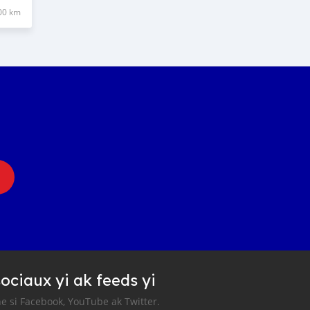
00 km
ociaux yi ak feeds yi
e si Facebook, YouTube ak Twitter.