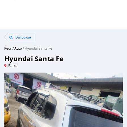
Dellouwat
Keur
/
Auto
/
Hyundai Santa Fe
Hyundai Santa Fe
Barra