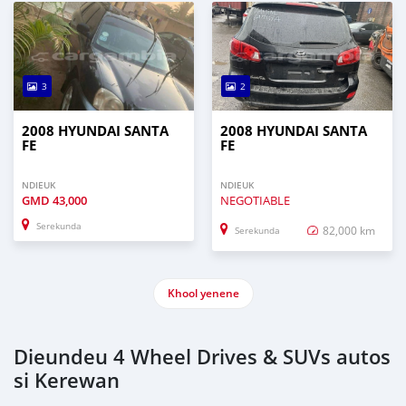
3
2
2008 HYUNDAI SANTA
2008 HYUNDAI SANTA
FE
FE
NDIEUK
NDIEUK
GMD
43,000
NEGOTIABLE
Serekunda
82,000 km
Serekunda
Khool yenene
Dieundeu 4 Wheel Drives & SUVs autos
si Kerewan