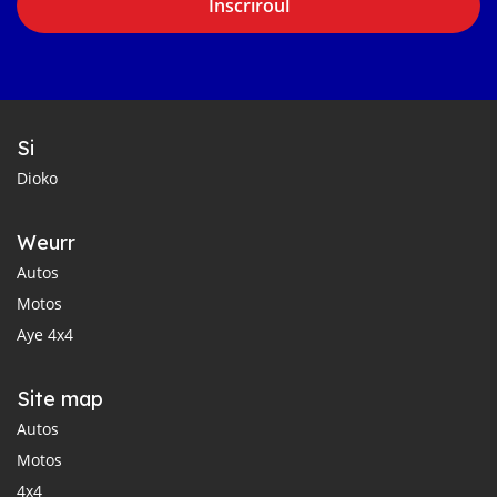
Inscriroul
Si
Dioko
Weurr
Autos
Motos
Aye 4x4
Site map
Autos
Motos
4x4