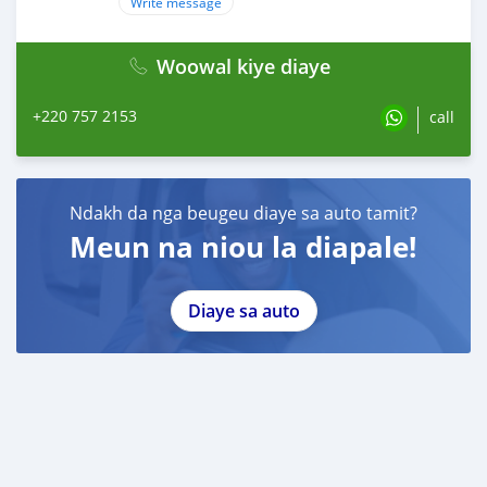
Write message
Woowal kiye diaye
+220 757 2153
call
Ndakh da nga beugeu diaye sa auto tamit?
Meun na niou la diapale!
Diaye sa auto