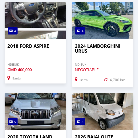
4
4
2018 FORD ASPIRE
2024 LAMBORGHINI
URUS
NDIEUK
NDIEUK
GMD
400,000
NEGOTIABLE
Banjul
4,700 km
Barra
5
8
2020 TOYOTA LAND
2026 BAJAJ QUTE