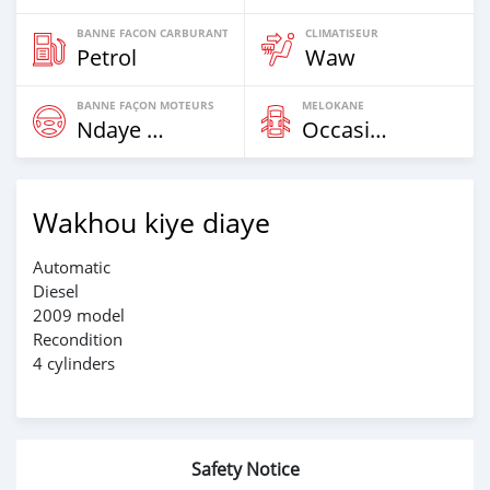
BANNE FACON CARBURANT
CLIMATISEUR
Petrol
Waw
BANNE FAÇON MOTEURS
MELOKANE
Ndaye Diorr
Occasion
Wakhou kiye diaye
Automatic
Diesel
2009 model
Recondition
4 cylinders
Safety Notice