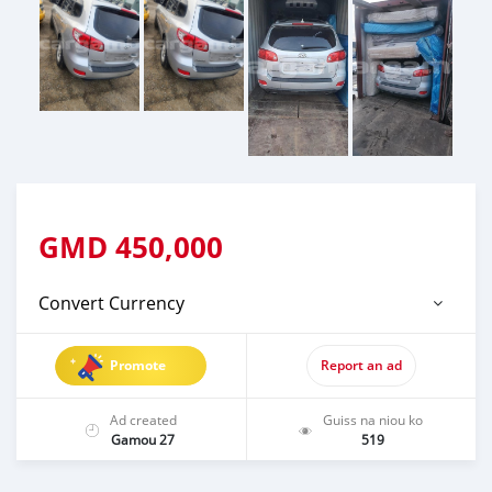
GMD
450,000
Convert Currency
Promote
Report an ad
Ad created
Guiss na niou ko
Gamou 27
519