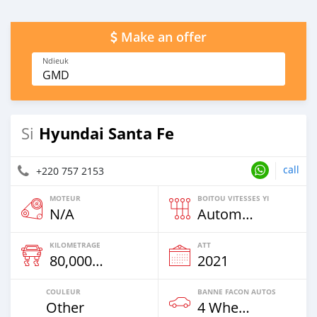
Make an offer
Ndieuk
GMD
Hyundai Santa Fe
Si
call
+220 757 2153
MOTEUR
BOITOU VITESSES YI
N/A
Automatique
KILOMETRAGE
ATT
80,000 Km
2021
COULEUR
BANNE FACON AUTOS
Other
4 Wheel Drives & SUVs