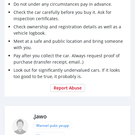
Do not under any circumstances pay in advance.
Check the car carefully before you buy it. Ask for
inspection certificates.
Check ownership and registration details as well as a
vehicle logbook.
Meet at a safe and public location and bring someone
with you.
Pay after you collect the car. Always request proof of
purchase (transfer receipt, email..)
Look out for significantly undervalued cars. If it looks
too good to be true, it probably is.
Report Abuse
.Jawo
Wannel pubs yeupp