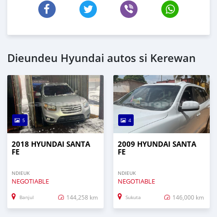
Dieundeu Hyundai autos si Kerewan
5
4
2018 HYUNDAI SANTA
2009 HYUNDAI SANTA
FE
FE
NDIEUK
NDIEUK
NEGOTIABLE
NEGOTIABLE
144,258 km
146,000 km
Banjul
Sukuta