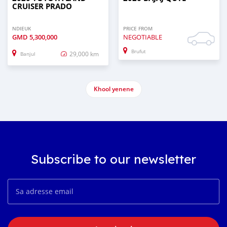
CRUISER PRADO
NDIEUK
PRICE FROM
GMD
5,300,000
NEGOTIABLE
Brufut
29,000 km
Banjul
Khool yenene
Subscribe to our newsletter