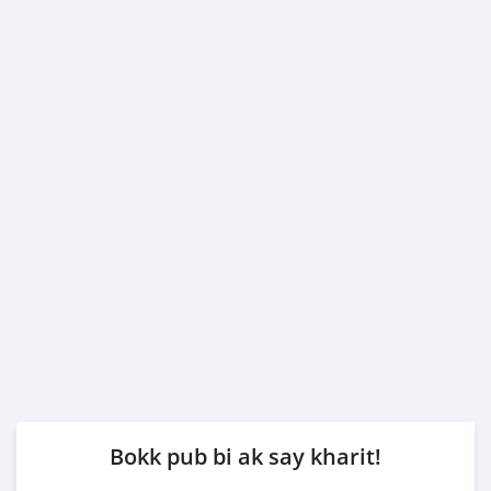
Bokk pub bi ak say kharit!