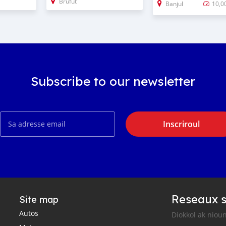
Brufut
Banjul
10,0
Subscribe to our newsletter
Inscriroul
Reseaux s
Site map
Autos
Diokkol ak nioun