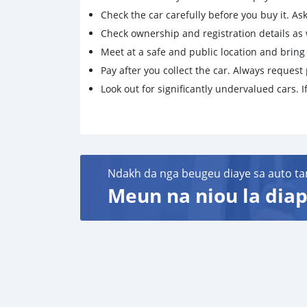
Check the car carefully before you buy it. Ask 
Check ownership and registration details as w
Meet at a safe and public location and brin
Pay after you collect the car. Always request 
Look out for significantly undervalued cars. If
Ndakh da nga beugeu diaye sa auto ta
Meun na niou la diap