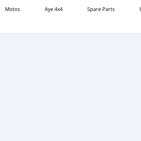
Motos
Aye 4x4
Spare Parts