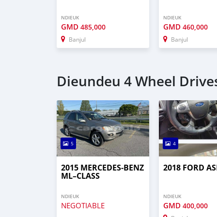
NDIEUK
NDIEUK
GMD
GMD
485,000
460,000
Banjul
Banjul
Dieundeu 4 Wheel Drives
5
4
2015 MERCEDES‒BENZ
2018 FORD AS
ML–CLASS
NDIEUK
NDIEUK
NEGOTIABLE
GMD
400,000