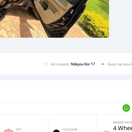
Ad created
Ndeyou Kor 17
Guiss na niou 
4 Whee
ATT
COULEUR