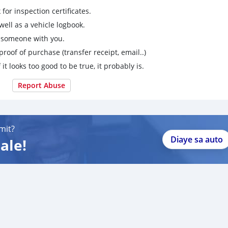
for inspection certificates.
ell as a vehicle logbook.
g someone with you.
proof of purchase (transfer receipt, email..)
 it looks too good to be true, it probably is.
Report Abuse
mit?
Diaye sa auto
ale!