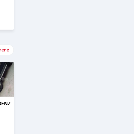
nene
BENZ