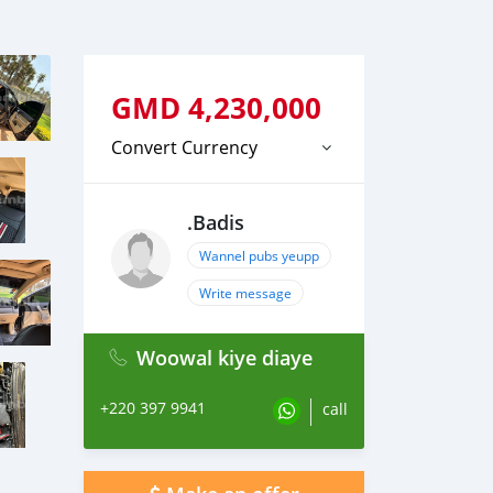
GMD
4,230,000
Convert Currency
.Badis
Wannel pubs yeupp
Write message
Woowal kiye diaye
+220 397 9941
call