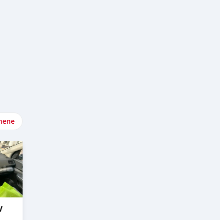
nene
V