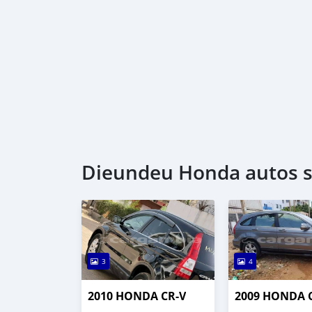
Dieundeu Honda autos s
3
4
2010 HONDA CR-V
2009 HONDA 