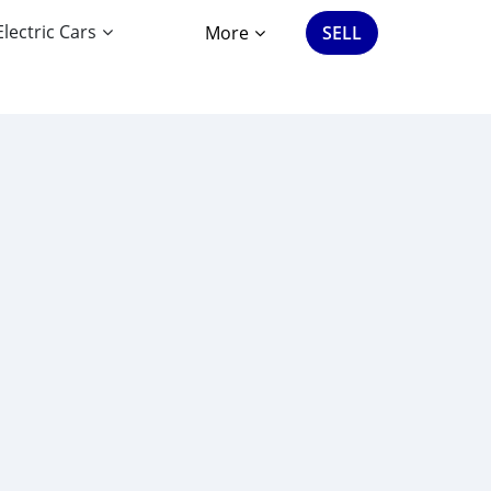
Electric Cars
More
SELL