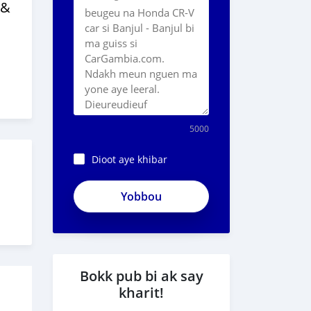
 &
5000
Dioot aye khibar
Bokk pub bi ak say
kharit!