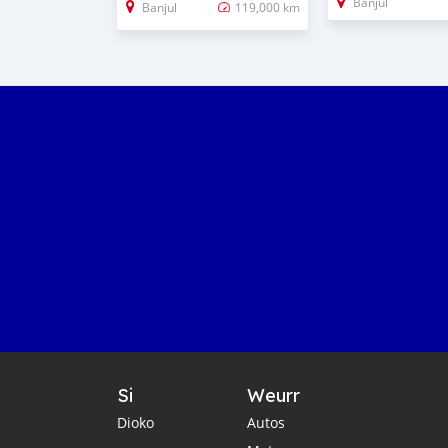
Banjul
Banjul
119,000 km
Si
Weurr
Dioko
Autos