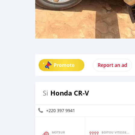
Promote
Report an ad
Honda CR-V
Si
+220 397 9941
MOTEUR
BOITOU VITESSES YI