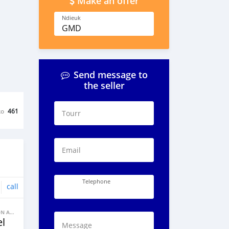
Make an offer
Ndieuk
GMD
Send message to
the seller
ko
461
Tourr
Email
Telephone
call
BANNE FACON AUTOS
l
Message