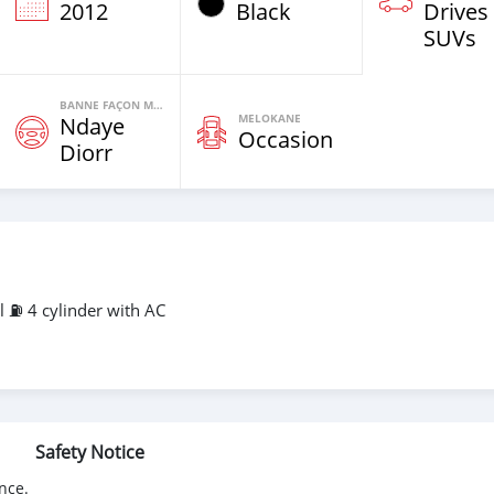
2012
Black
Drives
SUVs
BANNE FAÇON MOTEURS
MELOKANE
Ndaye
Occasion
Diorr
⛽️ 4 cylinder with AC
Safety Notice
nce.