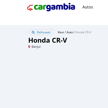
Autos
Dellouwat
Keur
/
Auto
/
Honda CR-V
Honda CR-V
Banjul