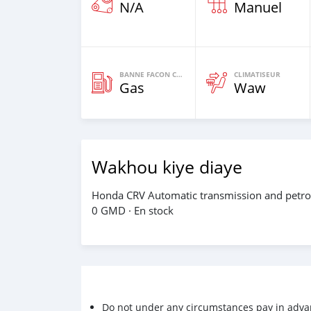
N/A
Manuel
BANNE FACON CARBURANT
CLIMATISEUR
Gas
Waw
Wakhou kiye diaye
Honda CRV Automatic transmission and petrol 
0 GMD · En stock
Do not under any circumstances pay in adva