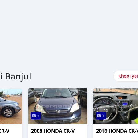
i Banjul
Khool ye
4
4
CR-V
2008 HONDA CR-V
2016 HONDA CR-