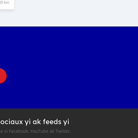
00 km
ociaux yi ak feeds yi
e si Facebook, YouTube ak Twitter.