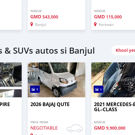
NDIEUK
NDIEUK
GMD
GMD
543,000
115,000
Banjul
Kerewan
 & SUVs autos si Banjul
Khool ye
8
6
PIRE
2026 BAJAJ QUTE
2021 MERCEDES‒
GL–CLASS
PRICE FROM
NDIEUK
NEGOTIABLE
GMD
9,900,000