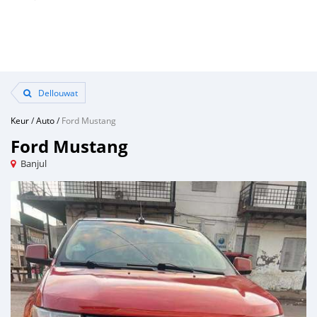
Dellouwat
Keur
/
Auto
/
Ford Mustang
Ford Mustang
Banjul