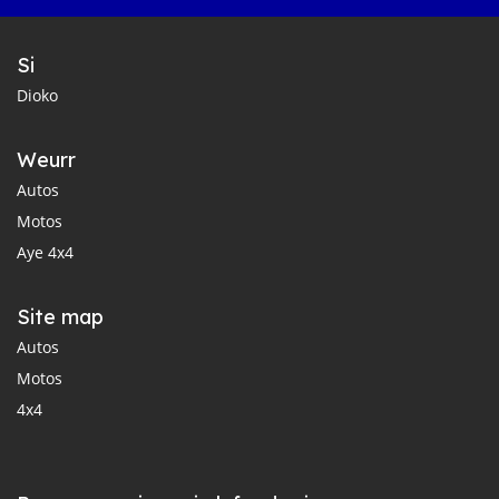
Si
Dioko
Weurr
Autos
Motos
Aye 4x4
Site map
Autos
Motos
4x4