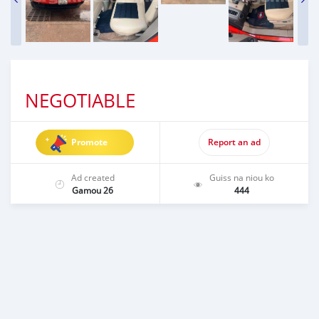
NEGOTIABLE
Promote
Report an ad
Ad created
Guiss na niou ko
Gamou 26
444