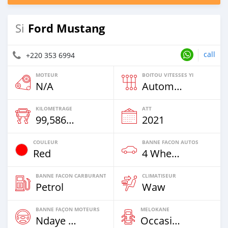
Ford Mustang
Si
call
+220 353 6994
MOTEUR
BOITOU VITESSES YI
N/A
Automatique
KILOMETRAGE
ATT
99,586 Km
2021
COULEUR
BANNE FACON AUTOS
Red
4 Wheel Drives & SUVs
BANNE FACON CARBURANT
CLIMATISEUR
Petrol
Waw
BANNE FAÇON MOTEURS
MELOKANE
Ndaye Diorr
Occasion