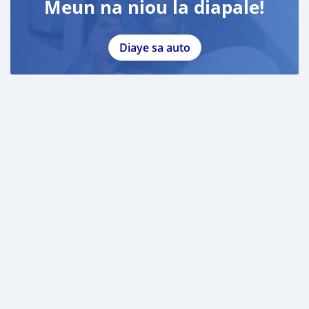
Meun na niou la diapale!
Diaye sa auto