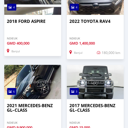
4
4
2018 FORD ASPIRE
2022 TOYOTA RAV4
NDIEUK
NDIEUK
GMD
400,000
GMD
1,400,000
Banjul
180,000 km
Banjul
6
3
2021 MERCEDES‒BENZ
2017 MERCEDES‒BENZ
GL–CLASS
GL–CLASS
NDIEUK
NDIEUK
GMD
9,900,000
GMD
15,000