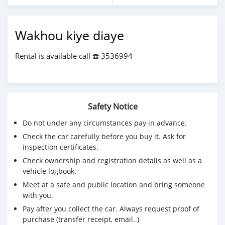
Wakhou kiye diaye
Rental is available call ☎️ 3536994
Safety Notice
Do not under any circumstances pay in advance.
Check the car carefully before you buy it. Ask for
inspection certificates.
Check ownership and registration details as well as a
vehicle logbook.
Meet at a safe and public location and bring someone
with you.
Pay after you collect the car. Always request proof of
purchase (transfer receipt, email..)