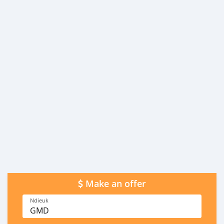
Make an offer
Ndieuk
GMD