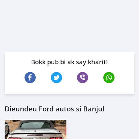
Bokk pub bi ak say kharit!
Dieundeu Ford autos si Banjul