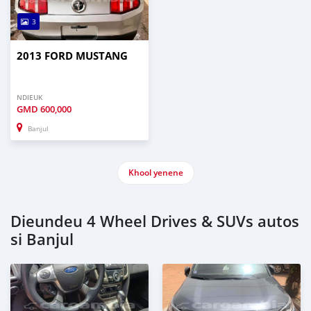
3
2013 FORD MUSTANG
NDIEUK
GMD
600,000
Banjul
Khool yenene
Dieundeu 4 Wheel Drives & SUVs autos
si Banjul