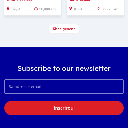
10,000 km
35,973 km
Banjul
Brufut
Khool yenene
Subscribe to our newsletter
Inscriroul