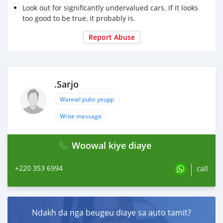
Look out for significantly undervalued cars. If it looks
too good to be true, it probably is.
Report Abuse
.Sarjo
Wannel pubs yeupp
Write message
Woowal kiye diaye
+220 353 6994
call
Ndakh da nga beugeu diaye sa auto tamit?