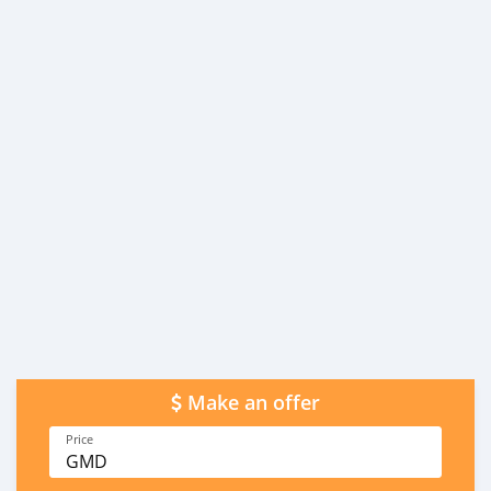
Make an offer
Price
GMD