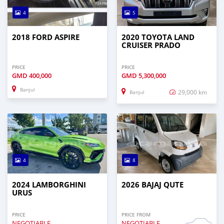
4
5
2018 FORD ASPIRE
2020 TOYOTA LAND
CRUISER PRADO
PRICE
PRICE
GMD
400,000
GMD
5,300,000
Banjul
29,000 km
Banjul
4
8
2024 LAMBORGHINI
2026 BAJAJ QUTE
URUS
PRICE
PRICE FROM
NEGOTIABLE
NEGOTIABLE