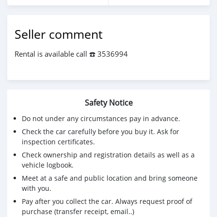
Seller comment
Rental is available call ☎️ 3536994
Safety Notice
Do not under any circumstances pay in advance.
Check the car carefully before you buy it. Ask for
inspection certificates.
Check ownership and registration details as well as a
vehicle logbook.
Meet at a safe and public location and bring someone
with you.
Pay after you collect the car. Always request proof of
purchase (transfer receipt, email..)