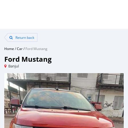
Return back
Home
/
Car
/
Ford Mustang
Ford Mustang
Banjul