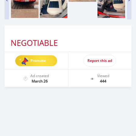
NEGOTIABLE
Promote
Report this ad
Ad created
Viewed
March 26
444