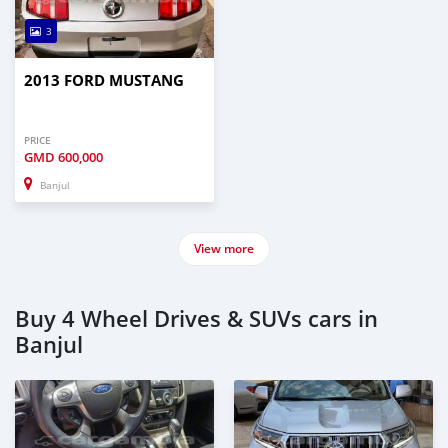
3
2013 FORD MUSTANG
PRICE
GMD
600,000
Banjul
View more
Buy 4 Wheel Drives & SUVs cars in
Banjul