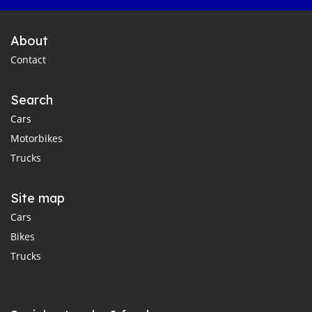
About
Contact
Search
Cars
Motorbikes
Trucks
Site map
Cars
Bikes
Trucks