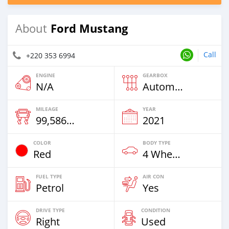
Ford Mustang
About
Call
+220 353 6994
ENGINE
GEARBOX
N/A
Automatic
MILEAGE
YEAR
99,586 Km
2021
COLOR
BODY TYPE
Red
4 Wheel Drives & SUVs
FUEL TYPE
AIR CON
Petrol
Yes
DRIVE TYPE
CONDITION
Right
Used