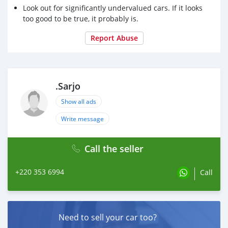
Look out for significantly undervalued cars. If it looks
too good to be true, it probably is.
Report Abuse
.Sarjo
Show all ads
Write message
Call the seller
+220 353 6994
Call
Need to sell your car too?