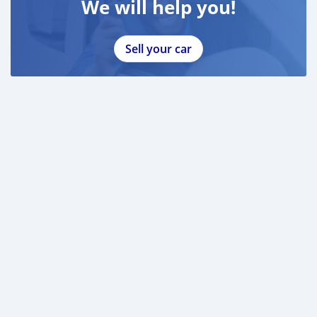
We will help you!
Sell your car