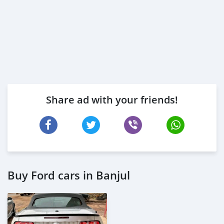
Share ad with your friends!
Buy Ford cars in Banjul