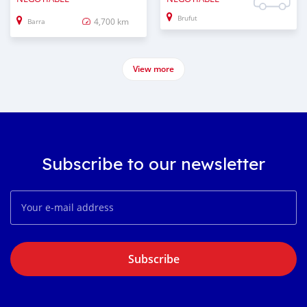
Brufut
4,700 km
Barra
View more
Subscribe to our newsletter
Subscribe