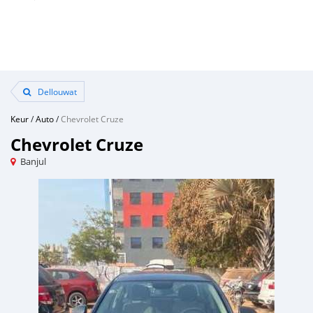
Dellouwat
Keur
/
Auto
/
Chevrolet Cruze
Chevrolet Cruze
Banjul