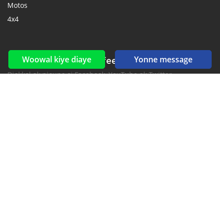
Motos
4x4
Woowal kiye diaye
Yonne message
Reseaux sociaux yi ak feeds yi
Diokkol ak nioune si Facebook, YouTube ak Twitter.
New car notification
for E-Mail or SMS alerts
2016-2026 All right reserved. CarGambia.com is part of
, the leading automotive classifieds platforms in