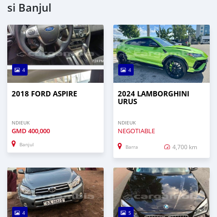
si Banjul
4
4
2018 FORD ASPIRE
2024 LAMBORGHINI
URUS
NDIEUK
NDIEUK
GMD
400,000
NEGOTIABLE
Banjul
4,700 km
Barra
4
5