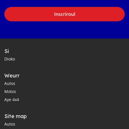
Inscriroul
Si
Dioko
Weurr
Autos
Motos
Aye 4x4
Site map
Autos