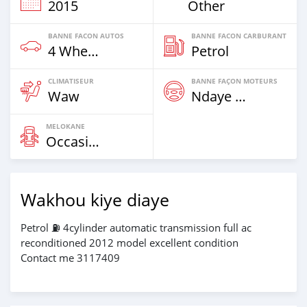
2015
Other
BANNE FACON AUTOS
BANNE FACON CARBURANT
4 Wheel Drives & SUVs
Petrol
CLIMATISEUR
BANNE FAÇON MOTEURS
Waw
Ndaye Diorr
MELOKANE
Occasion
Wakhou kiye diaye
Petrol ⛽️ 4cylinder automatic transmission full ac
reconditioned 2012 model excellent condition
Contact me 3117409