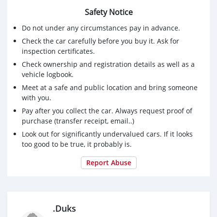
Safety Notice
Do not under any circumstances pay in advance.
Check the car carefully before you buy it. Ask for
inspection certificates.
Check ownership and registration details as well as a
vehicle logbook.
Meet at a safe and public location and bring someone
with you.
Pay after you collect the car. Always request proof of
purchase (transfer receipt, email..)
Look out for significantly undervalued cars. If it looks
too good to be true, it probably is.
Report Abuse
.Duks