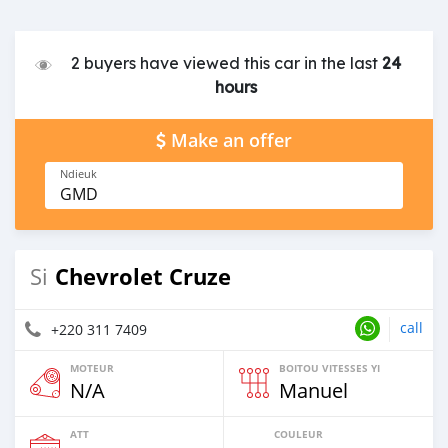
2 buyers have viewed this car in the last
24
hours
Make an offer
Ndieuk
GMD
Chevrolet Cruze
Si
call
+220 311 7409
MOTEUR
BOITOU VITESSES YI
N/A
Manuel
ATT
COULEUR