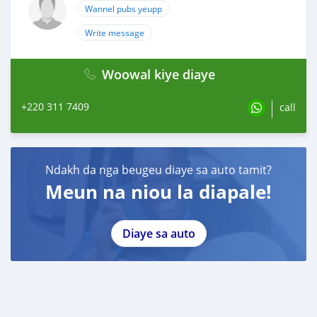
Wannel pubs yeupp
Write message
Woowal kiye diaye
+220 311 7409
call
Ndakh da nga beugeu diaye sa auto tamit?
Meun na niou la diapale!
Diaye sa auto