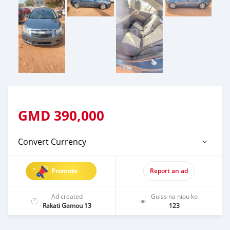
GMD
390,000
Convert Currency
Promote
Report an ad
Ad created
Guiss na niou ko
Rakati Gamou 13
123