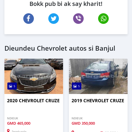
Bokk pub bi ak say kharit!
Dieundeu Chevrolet autos si Banjul
5
5
2020 CHEVROLET CRUZE
2019 CHEVROLET CRUZE
NDIEUK
NDIEUK
GMD
465,000
GMD
350,000
Serekunda