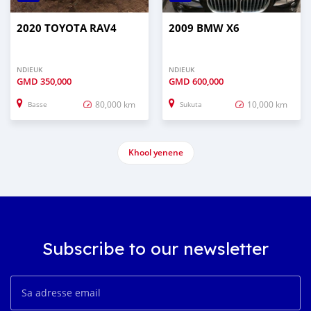
2020 TOYOTA RAV4
2009 BMW X6
NDIEUK
NDIEUK
GMD
350,000
GMD
600,000
80,000 km
10,000 km
Basse
Sukuta
Khool yenene
Subscribe to our newsletter