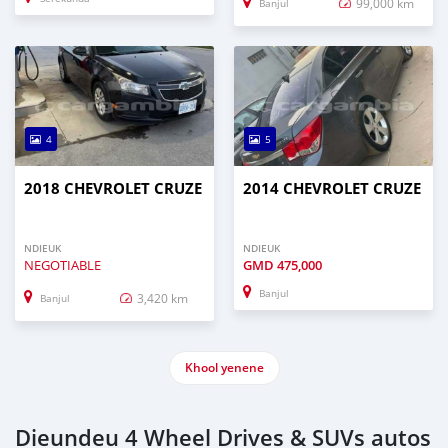
99,000 km
Banjul
4
5
2018 CHEVROLET CRUZE
2014 CHEVROLET CRUZE
NDIEUK
NDIEUK
NEGOTIABLE
GMD
475,000
Banjul
3,420 km
Banjul
Khool yenene
Dieundeu 4 Wheel Drives & SUVs autos