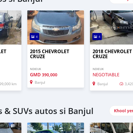
4
4
LET
2015 CHEVROLET
2018 CHEVROLET
CRUZE
CRUZE
NDIEUK
NDIEUK
GMD
NEGOTIABLE
390,000
Banjul
99,000 km
Banjul
3,42
 & SUVs autos si Banjul
Khool ye