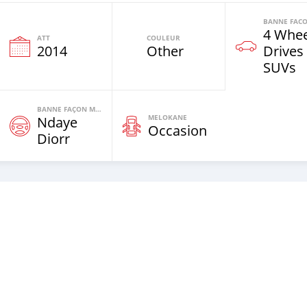
4 Whee
ATT
COULEUR
2014
Other
Drives
SUVs
BANNE FAÇON MOTEURS
MELOKANE
Ndaye
Occasion
Diorr