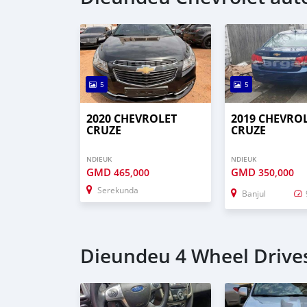
5
5
2020 CHEVROLET
2019 CHEVRO
CRUZE
CRUZE
NDIEUK
NDIEUK
GMD
GMD
465,000
350,000
Serekunda
Banjul
Dieundeu 4 Wheel Drives