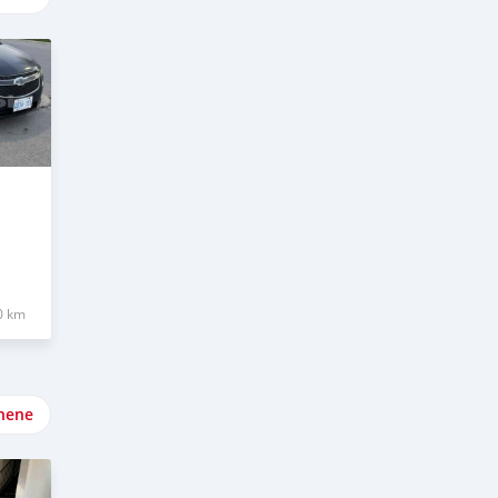
0 km
nene