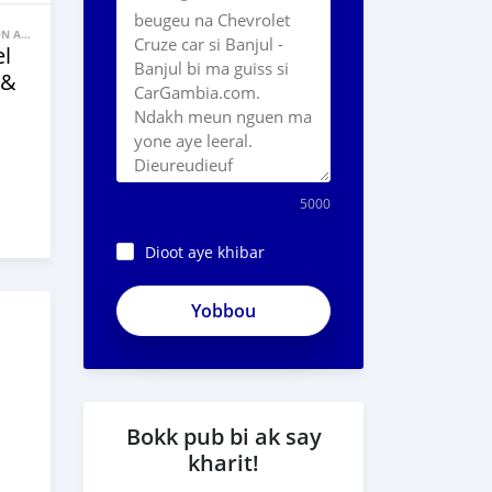
BANNE FACON AUTOS
l
 &
5000
Dioot aye khibar
Bokk pub bi ak say
kharit!