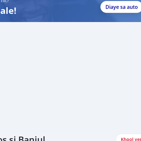
mit?
Diaye sa auto
ale!
s si Banjul
Khool ye