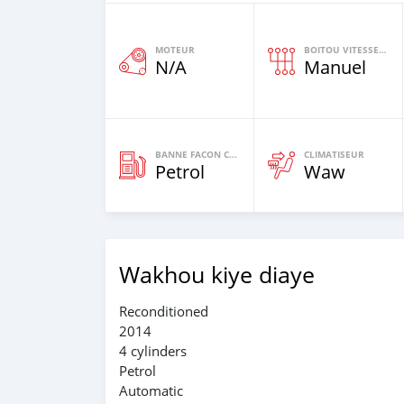
MOTEUR
BOITOU VITESSES YI
N/A
Manuel
BANNE FACON CARBURANT
CLIMATISEUR
Petrol
Waw
Wakhou kiye diaye
Reconditioned
2014
4 cylinders
Petrol
Automatic