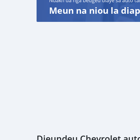
Ndakh da nga beugeu diaye sa auto ta
Meun na niou la diap
Dieundeu Chevrolet auto