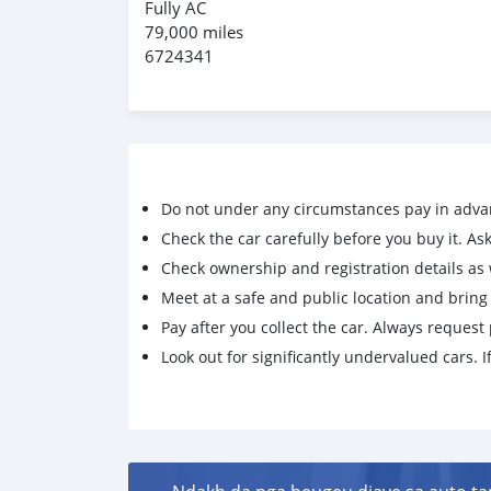
Fully AC
79,000 miles
6724341
Do not under any circumstances pay in adva
Check the car carefully before you buy it. Ask 
Check ownership and registration details as w
Meet at a safe and public location and brin
Pay after you collect the car. Always request 
Look out for significantly undervalued cars. If