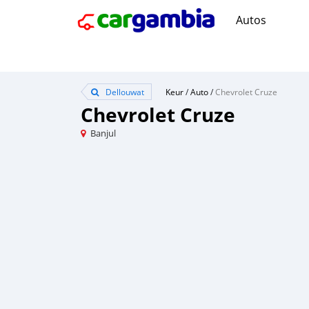
Autos
Dellouwat
Keur
/
Auto
/
Chevrolet Cruze
Chevrolet Cruze
Banjul