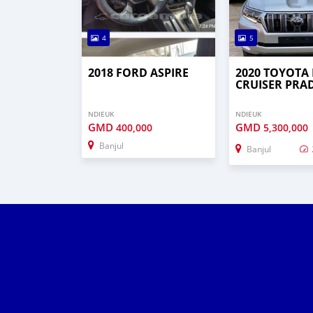
4
5
2018 FORD ASPIRE
2020 TOYOTA
CRUISER PRA
NDIEUK
NDIEUK
GMD
GMD
400,000
5,300,000
Banjul
Banjul