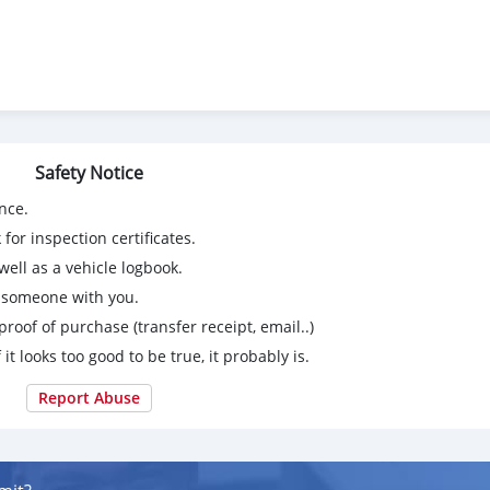
Safety Notice
nce.
for inspection certificates.
ell as a vehicle logbook.
g someone with you.
proof of purchase (transfer receipt, email..)
 it looks too good to be true, it probably is.
Report Abuse