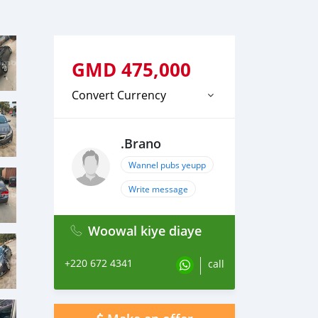
GMD
475,000
Convert Currency
.Brano
Wannel pubs yeupp
Write message
Woowal kiye diaye
+220 672 4341
call