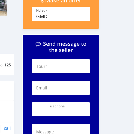
Make an offer
Ndieuk
GMD
Send message to
the seller
ko
125
Tourr
Email
Telephone
call
Message