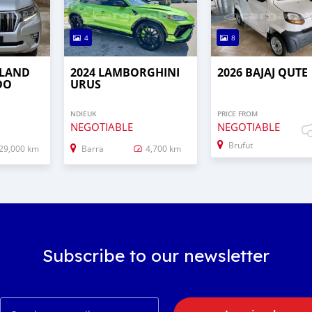
4
8
 LAND
2024 LAMBORGHINI
2026 BAJAJ QUTE
DO
URUS
NDIEUK
PRICE FROM
NEGOTIABLE
NEGOTIABLE
Brufut
29,000 km
Barra
4,700 km
Subscribe to our newsletter