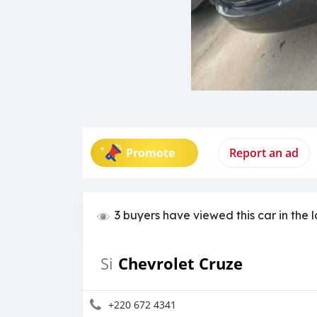
Promote
Report an ad
3 buyers have viewed this car in the 
Chevrolet Cruze
Si
+220 672 4341