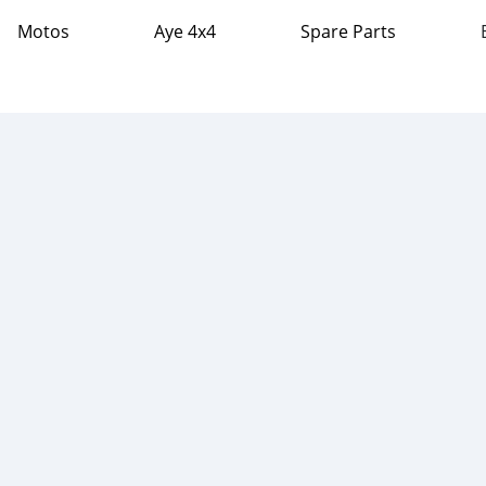
Motos
Aye 4x4
Spare Parts