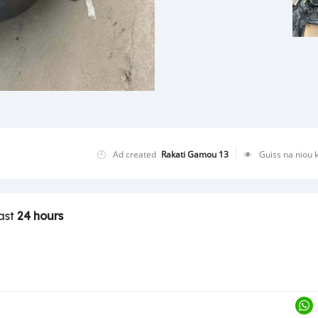
Ad created
Rakati Gamou 13
Guiss na niou 
last
24 hours