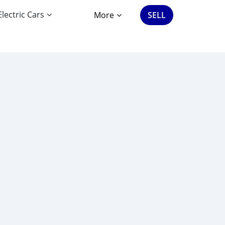
Electric Cars
More
SELL