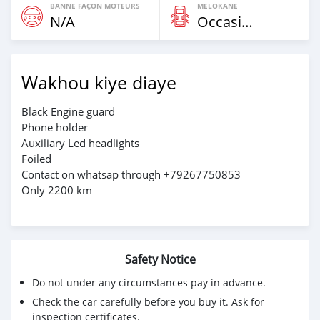
BANNE FAÇON MOTEURS
MELOKANE
N/A
Occasion
Wakhou kiye diaye
Black Engine guard
Phone holder
Auxiliary Led headlights
Foiled
Contact on whatsap through +79267750853
Only 2200 km
Safety Notice
Do not under any circumstances pay in advance.
Check the car carefully before you buy it. Ask for
inspection certificates.