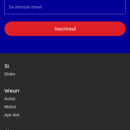
Inscriroul
Si
Dioko
Weurr
Autos
Motos
Aye 4x4