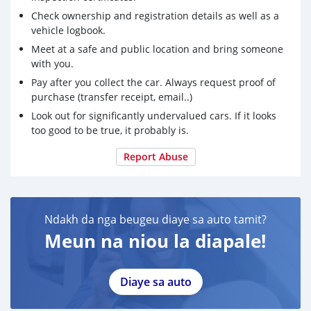
Check ownership and registration details as well as a
vehicle logbook.
Meet at a safe and public location and bring someone
with you.
Pay after you collect the car. Always request proof of
purchase (transfer receipt, email..)
Look out for significantly undervalued cars. If it looks
too good to be true, it probably is.
Report Abuse
Ndakh da nga beugeu diaye sa auto tamit?
Meun na niou la diapale!
Diaye sa auto