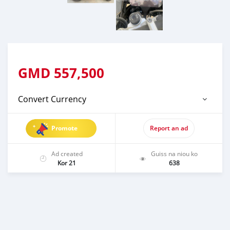
GMD
557,500
Convert Currency
Promote
Report an ad
Ad created
Guiss na niou ko
Kor 21
638