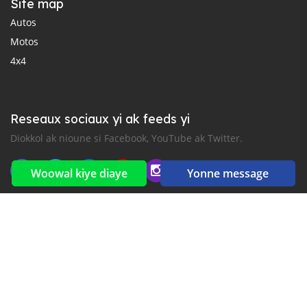
Site map
Autos
Motos
4x4
Reseaux sociaux yi ak feeds yi
Diokkol ak nioune si Facebook, YouTube ak Twitter.
Woowal kiye diaye
Yonne message
New car notification
for E-Mail or SMS alerts