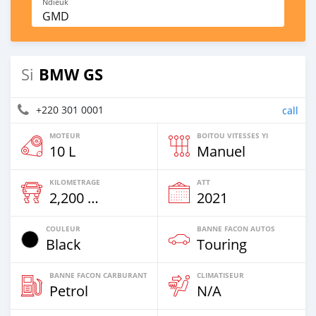
Ndieuk
GMD
BMW GS
Si
+220 301 0001
call
MOTEUR
BOITOU VITESSES YI
10 L
Manuel
KILOMETRAGE
ATT
2,200 Km
2021
COULEUR
BANNE FACON AUTOS
Black
Touring
BANNE FACON CARBURANT
CLIMATISEUR
Petrol
N/A