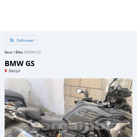
Dellouwat
Keur
/
Bike
/
BMW GS
BMW GS
Banjul