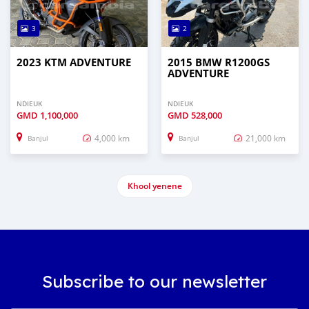
3
2
2023 KTM ADVENTURE
2015 BMW R1200GS
ADVENTURE
NDIEUK
NDIEUK
GMD
1,100,000
GMD
528,000
4,000 km
21,000 km
Banjul
Banjul
Khool yenene
Subscribe to our newsletter