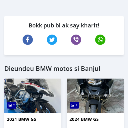
Bokk pub bi ak say kharit!
Dieundeu BMW motos si Banjul
2
2
2021 BMW GS
2024 BMW GS