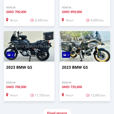
NDIEUK
NDIEUK
GMD
700,000
GMD
959,000
8,300 km
9,000 km
Banjul
Banjul
2
2
2023 BMW GS
2023 BMW GS
NDIEUK
NDIEUK
GMD
708,000
GMD
735,000
17,700 km
13,000 km
Banjul
Banjul
Khool yenene