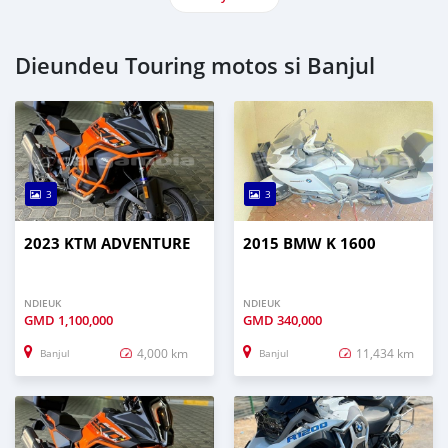
Dieundeu Touring motos si Banjul
3
3
2023 KTM ADVENTURE
2015 BMW K 1600
NDIEUK
NDIEUK
GMD
1,100,000
GMD
340,000
4,000 km
11,434 km
Banjul
Banjul