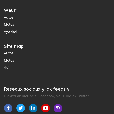
Weurr
Autos
Motos
Aye 4x4
Site map
Autos
Motos
4x4
Reseaux sociaux yi ak feeds yi
Diokkol ak nioune si Facebook, YouTube ak Twitter.