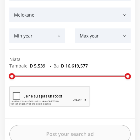
Melokane
Min year
Max year
Niata
Tambale
D 5,539
-
Ba
D 16,619,577