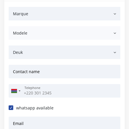
Marque
Modele
Deuk
Contact name
Telephone
whatsapp available
Email