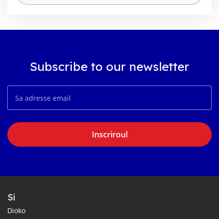
Subscribe to our newsletter
Inscriroul
Si
Dioko