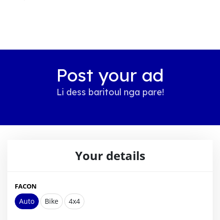
Post your ad
Li dess baritoul nga pare!
Your details
FACON
Auto
Bike
4x4