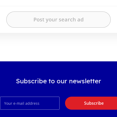
Subscribe to our newsletter
Subscribe