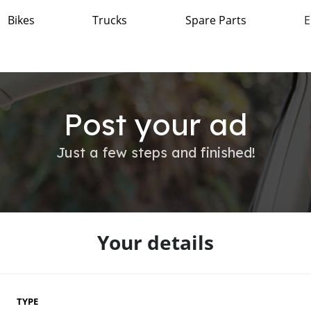
Bikes
Trucks
Spare Parts
E
Post your ad
Just a few steps and finished!
Your details
TYPE