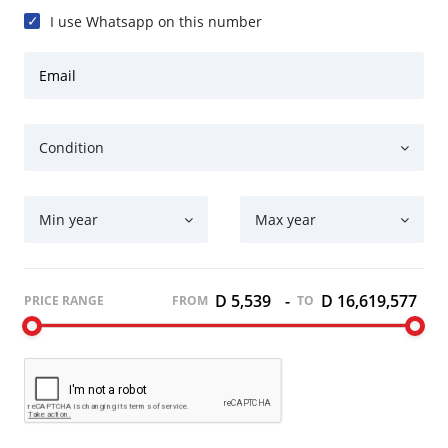
I use Whatsapp on this number
Email
Condition
Min year
Max year
D 5,539
-
D 16,619,577
PRICE RANGE
FROM
TO