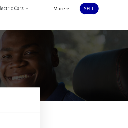
lectric Cars
More
SELL