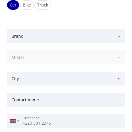
Car
Bike
Truck
Brand
Model
City
Contact name
Telephone