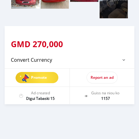
GMD
270,000
Convert Currency
Promote
Report an ad
Ad created
Guiss na niou ko
Digui Tabaski 15
1157