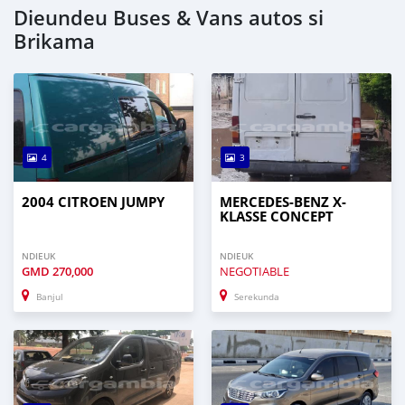
Dieundeu Buses & Vans autos si
Brikama
4
3
2004 CITROEN JUMPY
MERCEDES-BENZ X-
KLASSE CONCEPT
NDIEUK
NDIEUK
GMD
270,000
NEGOTIABLE
Banjul
Serekunda