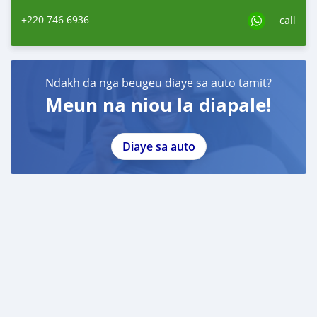
+220 746 6936
call
Ndakh da nga beugeu diaye sa auto tamit?
Meun na niou la diapale!
Diaye sa auto