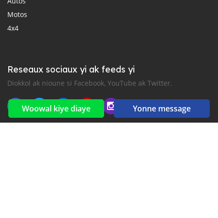
Autos
Motos
4x4
Reseaux sociaux yi ak feeds yi
Diokkol ak nioune si Facebook, YouTube ak Twitter.
Woowal kiye diaye
Yonne message
New car notification
for E-Mail or SMS alerts
2016-2026 All right reserved. CarGambia.com is part of