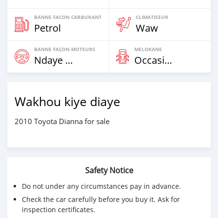
BANNE FACON CARBURANT
CLIMATISEUR
Petrol
Waw
BANNE FAÇON MOTEURS
MELOKANE
Ndaye Diorr
Occasion
Wakhou kiye diaye
2010 Toyota Dianna for sale
Safety Notice
Do not under any circumstances pay in advance.
Check the car carefully before you buy it. Ask for
inspection certificates.