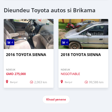
Dieundeu Toyota autos si Brikama
4
4
2016 TOYOTA SIENNA
2018 TOYOTA SIENNA
NDIEUK
NDIEUK
GMD
275,000
NEGOTIABLE
2,063 km
99,586 km
Banjul
Banjul
Khool yenene