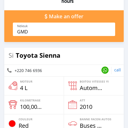
hours
Make an offer
Ndieuk
GMD
Toyota Sienna
Si
call
+220 746 6936
MOTEUR
BOITOU VITESSES YI
4 L
Automatique
KILOMETRAGE
ATT
100,000 Km
2010
COULEUR
BANNE FACON AUTOS
Red
Buses & Vans