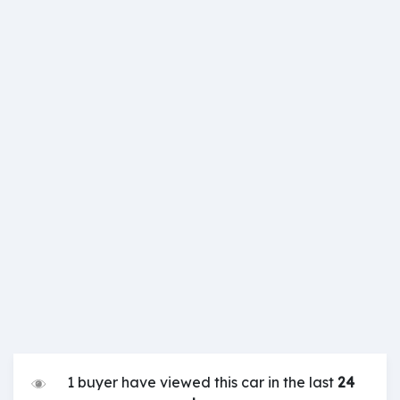
1 buyer have viewed this car in the last
24