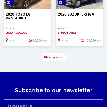
7
8
2020 TOYOTA
2020 SUZUKI ERTIGA
VANGUARD
NDIEUK
NDIEUK
GMD
1,300,000
NEGOTIABLE
10,000 km
109,996 km
Banjul
Banjul
Khool yenene
Subscribe to our newsletter