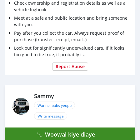
Check ownership and registration details as well as a
vehicle logbook.
Meet at a safe and public location and bring someone
with you.
Pay after you collect the car. Always request proof of
purchase (transfer receipt, email..)
Look out for significantly undervalued cars. If it looks
too good to be true, it probably is.
Report Abuse
Sammy
Wannel pubs yeupp
Write message
Woowal kiye diaye