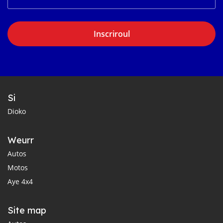
Inscriroul
Si
Dioko
Weurr
Autos
Motos
Aye 4x4
Site map