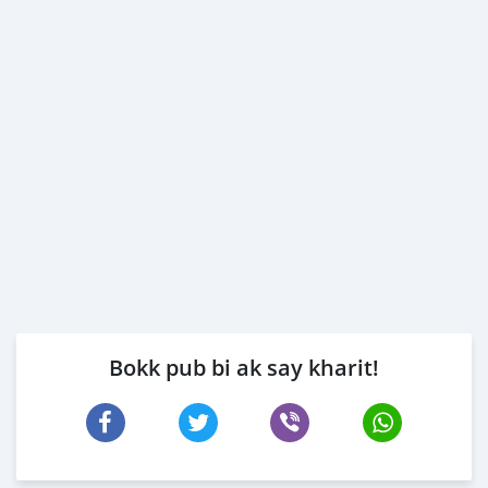
Bokk pub bi ak say kharit!