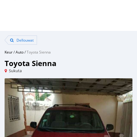
Dellouwat
Keur
/
Auto
/
Toyota Sienna
Toyota Sienna
Sukuta