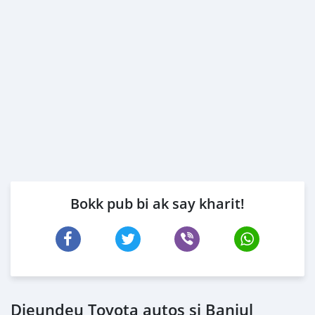
Bokk pub bi ak say kharit!
Dieundeu Toyota autos si Banjul