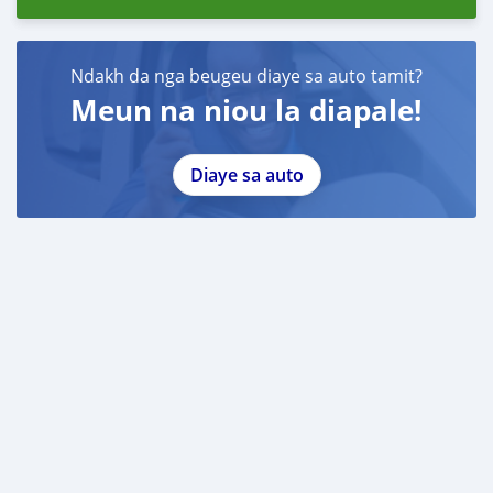
Ndakh da nga beugeu diaye sa auto tamit?
Meun na niou la diapale!
Diaye sa auto