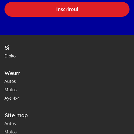
Inscriroul
Si
Dioko
Weurr
Autos
Motos
Aye 4x4
Site map
Autos
Motos