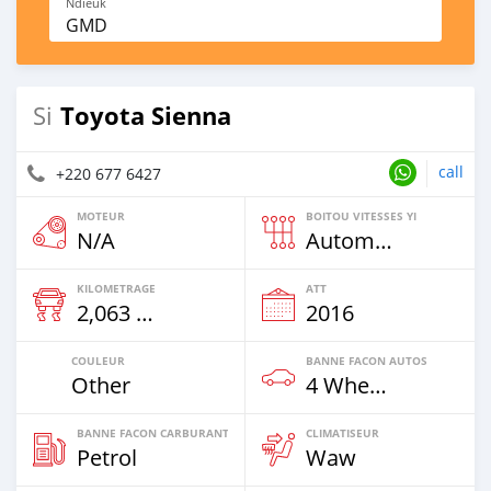
Ndieuk
GMD
Toyota Sienna
Si
call
+220 677 6427
MOTEUR
BOITOU VITESSES YI
N/A
Automatique
KILOMETRAGE
ATT
2,063 Km
2016
COULEUR
BANNE FACON AUTOS
Other
4 Wheel Drives & SUVs
BANNE FACON CARBURANT
CLIMATISEUR
Petrol
Waw