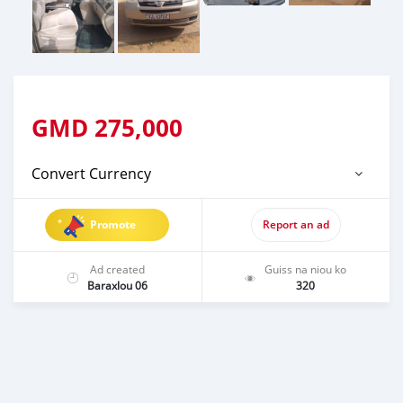
GMD
275,000
Convert Currency
Promote
Report an ad
Ad created
Guiss na niou ko
Baraxlou 06
320