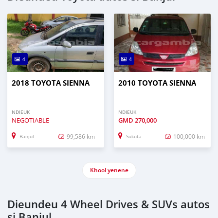
4
4
2018 TOYOTA SIENNA
2010 TOYOTA SIENNA
NDIEUK
NDIEUK
NEGOTIABLE
GMD
270,000
99,586 km
100,000 km
Banjul
Sukuta
Khool yenene
Dieundeu 4 Wheel Drives & SUVs autos
si Banjul