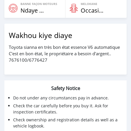
BANNE FAÇON MOTEURS
MELOKANE
Ndaye Diorr
Occasion
Wakhou kiye diaye
Toyota sianna en très bon état essence V6 automatique
C'est en bon état, le propriétaire a besoin d'argent..
7676100/6776427
Safety Notice
Do not under any circumstances pay in advance.
Check the car carefully before you buy it. Ask for
inspection certificates.
Check ownership and registration details as well as a
vehicle logbook.