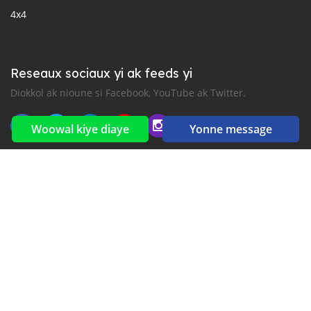
4x4
Reseaux sociaux yi ak feeds yi
Diokkol ak nioune si Facebook, YouTube ak Twitter.
Woowal kiye diaye
Yonne message
New car notification
for E-Mail or SMS alerts
2016-2026 All right reserved. CarGambia.com is part of
, the leading automotive classifieds platforms in
Africa