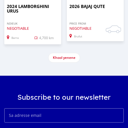
2024 LAMBORGHINI
2026 BAJAJ QUTE
URUS
NDIEUK
PRICE FROM
NEGOTIABLE
NEGOTIABLE
Brufut
4,700 km
Barra
Khool yenene
Subscribe to our newsletter