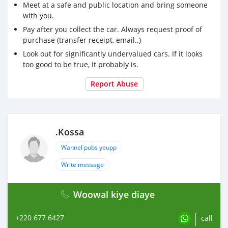
Meet at a safe and public location and bring someone
with you.
Pay after you collect the car. Always request proof of
purchase (transfer receipt, email..)
Look out for significantly undervalued cars. If it looks
too good to be true, it probably is.
Report Abuse
.Kossa
Wannel pubs yeupp
Write message
Woowal kiye diaye
+220 677 6427
call