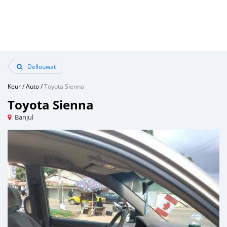
Dellouwat
Keur
/
Auto
/
Toyota Sienna
Toyota Sienna
Banjul