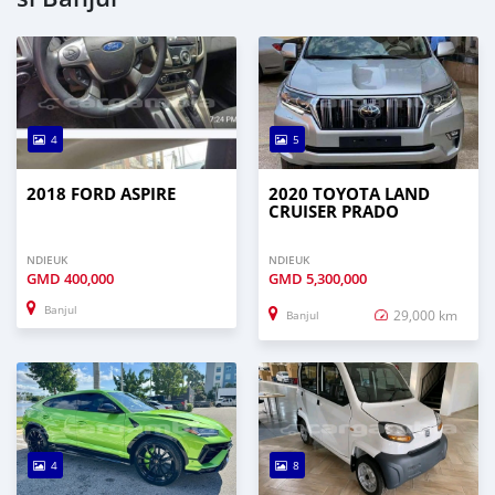
4
5
2018 FORD ASPIRE
2020 TOYOTA LAND
CRUISER PRADO
NDIEUK
NDIEUK
GMD
400,000
GMD
5,300,000
Banjul
29,000 km
Banjul
4
8