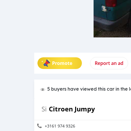
Promote
Report an ad
5 buyers have viewed this car in the 
Citroen Jumpy
Si
+3161 974 9326