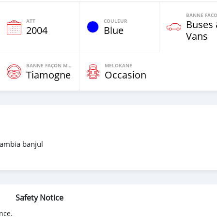
ATT
COULEUR
Buses
2004
Blue
Vans
BANNE FAÇON MOTEURS
MELOKANE
Tiamogne
Occasion
gambia banjul
Safety Notice
nce.