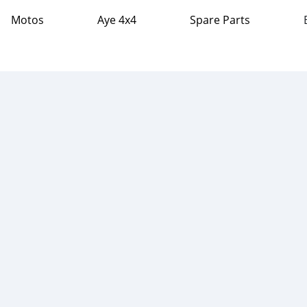
Motos
Aye 4x4
Spare Parts