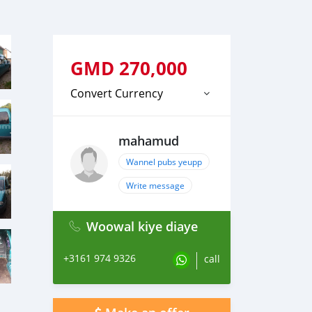
GMD
270,000
Convert Currency
mahamud
Wannel pubs yeupp
Write message
Woowal kiye diaye
+3161 974 9326
call