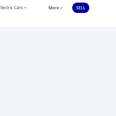
Electric Cars
More
SELL