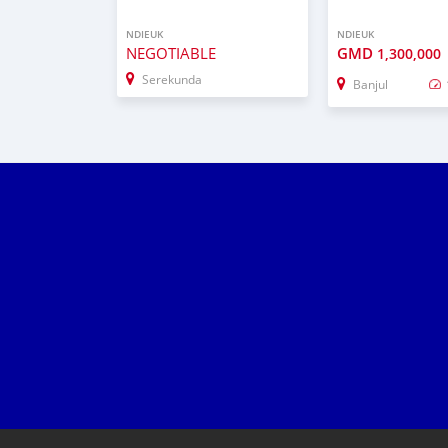
NDIEUK
NDIEUK
NEGOTIABLE
GMD
1,300,000
Serekunda
Banjul