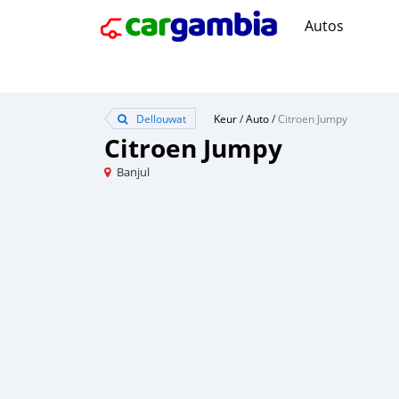
Autos
Dellouwat
Keur
/
Auto
/
Citroen Jumpy
Citroen Jumpy
Banjul