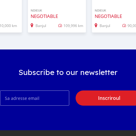
NDIEUK
NDIEUK
NEGOTIABLE
NEGOTIABLE
10,000 km
Banjul
109,996 km
Banjul
90,0
Subscribe to our newsletter
Inscriroul