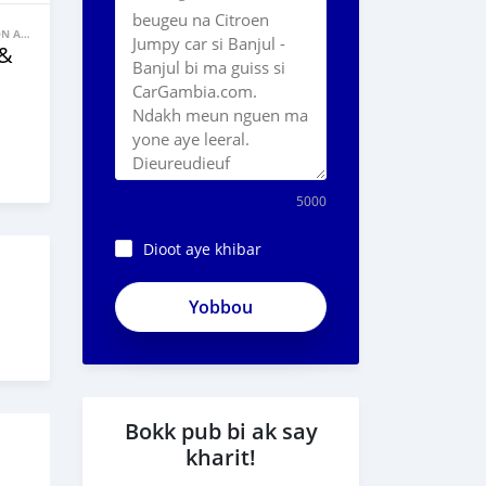
BANNE FACON AUTOS
 &
5000
Dioot aye khibar
Bokk pub bi ak say
kharit!