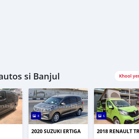
utos si Banjul
Khool ye
8
6
2020 SUZUKI ERTIGA
2018 RENAULT T