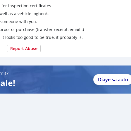
for inspection certificates.
ell as a vehicle logbook.
g someone with you.
proof of purchase (transfer receipt, email..)
 it looks too good to be true, it probably is.
Report Abuse
mit?
Diaye sa auto
ale!