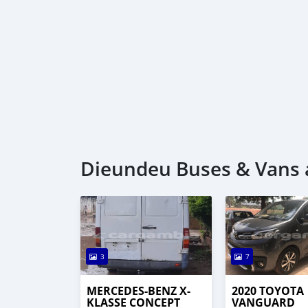
Dieundeu Buses & Vans a
3
7
MERCEDES-BENZ X-
2020 TOYOTA
KLASSE CONCEPT
VANGUARD