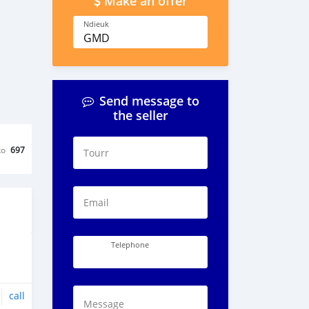
Make an offer
Ndieuk
GMD
Send message to
the seller
ko
697
Tourr
Email
Telephone
call
Message