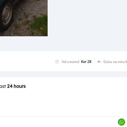
Ad created
Kor 28
Guiss na niou 
last
24 hours