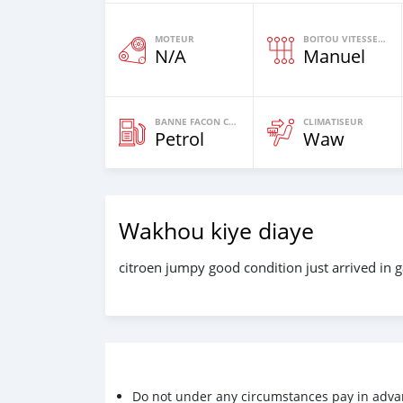
MOTEUR
BOITOU VITESSES YI
N/A
Manuel
BANNE FACON CARBURANT
CLIMATISEUR
Petrol
Waw
Wakhou kiye diaye
citroen jumpy good condition just arrived in 
Do not under any circumstances pay in adva