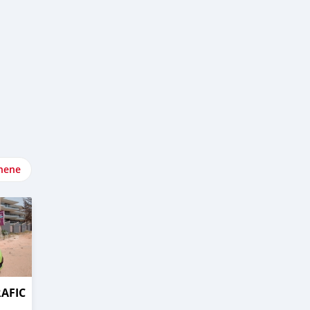
nene
RAFIC