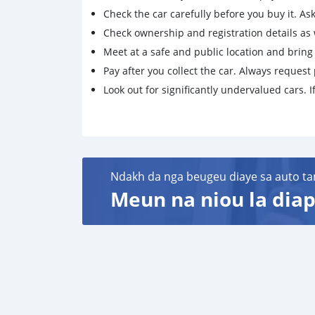
Check the car carefully before you buy it. Ask 
Check ownership and registration details as w
Meet at a safe and public location and brin
Pay after you collect the car. Always request 
Look out for significantly undervalued cars. If
Ndakh da nga beugeu diaye sa auto ta
Meun na niou la diap