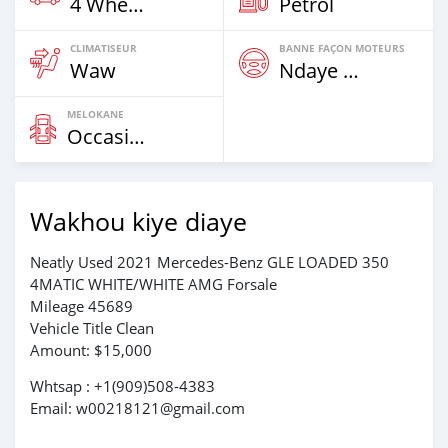
4 Wheel Drives & SUVs
Petrol
CLIMATISEUR
BANNE FAÇON MOTEURS
Waw
Ndaye Diorr
MELOKANE
Occasion
Wakhou kiye diaye
Neatly Used 2021 Mercedes-Benz GLE LOADED 350
4MATIC WHITE/WHITE AMG Forsale
Mileage 45689
Vehicle Title Clean
Amount: $15,000
Whtsap : +1(909)508-4383
Email: w00218121@gmail.com