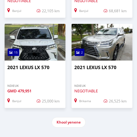
NEGOTIABLE
NEGOTIABLE
22,105 km
68,681 km
Banjul
Banjul
15
2
2021 LEXUS LX 570
2021 LEXUS LX 570
NDIEUK
NDIEUK
GMD
479,951
NEGOTIABLE
25,000 km
26,525 km
Banjul
Brikama
Khool yenene