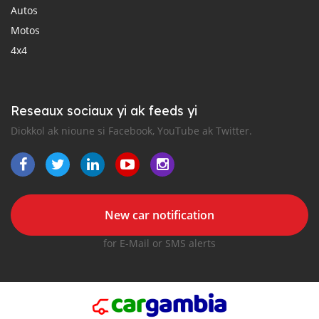
Autos
Motos
4x4
Reseaux sociaux yi ak feeds yi
Diokkol ak nioune si Facebook, YouTube ak Twitter.
New car notification
for E-Mail or SMS alerts