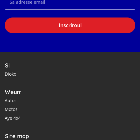
Inscriroul
Si
Dioko
Weurr
Autos
Motos
Aye 4x4
Site map