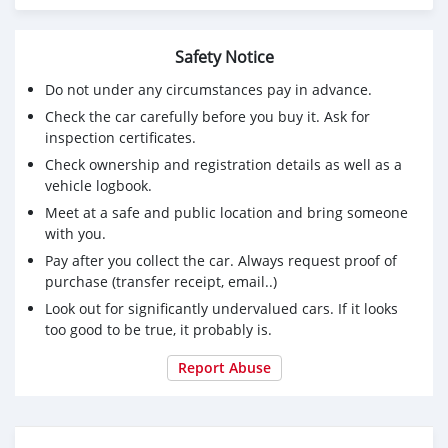
Safety Notice
Do not under any circumstances pay in advance.
Check the car carefully before you buy it. Ask for
inspection certificates.
Check ownership and registration details as well as a
vehicle logbook.
Meet at a safe and public location and bring someone
with you.
Pay after you collect the car. Always request proof of
purchase (transfer receipt, email..)
Look out for significantly undervalued cars. If it looks
too good to be true, it probably is.
Report Abuse