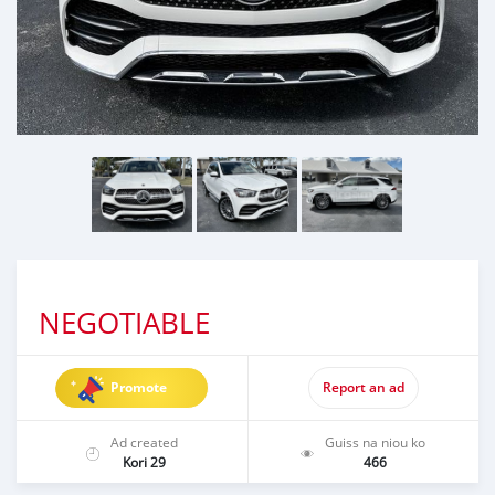
NEGOTIABLE
Promote
Report an ad
Ad created
Guiss na niou ko
Kori 29
466