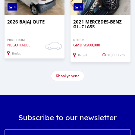
8
6
2026 BAJAJ QUTE
2021 MERCEDES‒BENZ
GL–CLASS
PRICE FROM
NDIEUK
NEGOTIABLE
GMD
9,900,000
Brufut
10,000 km
Banjul
Khool yenene
Subscribe to our newsletter