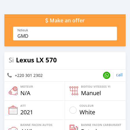
Make an offer
Ndieuk
GMD
Lexus LX 570
Si
call
+220 301 2302
MOTEUR
BOITOU VITESSES YI
N/A
Manuel
ATT
COULEUR
2021
White
BANNE FACON AUTOS
BANNE FACON CARBURANT