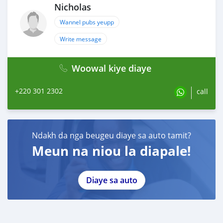
Nicholas
Wannel pubs yeupp
Write message
Woowal kiye diaye
+220 301 2302
call
Ndakh da nga beugeu diaye sa auto tamit?
Meun na niou la diapale!
Diaye sa auto