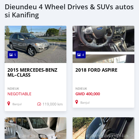
Dieundeu 4 Wheel Drives & SUVs autos
si Kanifing
5
4
2015 MERCEDES‒BENZ
2018 FORD ASPIRE
ML–CLASS
NDIEUK
NDIEUK
NEGOTIABLE
GMD
400,000
Banjul
119,000 km
Banjul