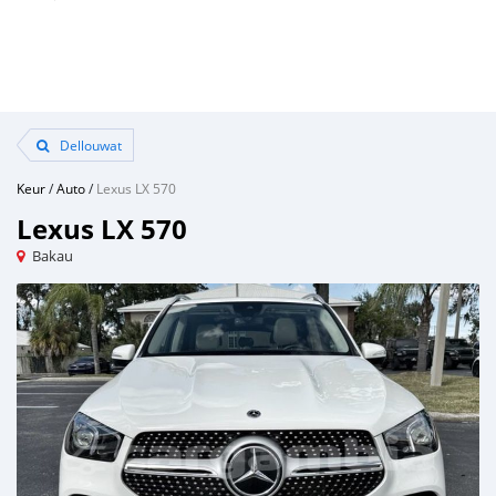
Dellouwat
Keur
/
Auto
/
Lexus LX 570
Lexus LX 570
Bakau