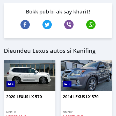
Bokk pub bi ak say kharit!
Dieundeu Lexus autos si Kanifing
4
7
2020 LEXUS LX 570
2014 LEXUS LX 570
NDIEUK
NDIEUK