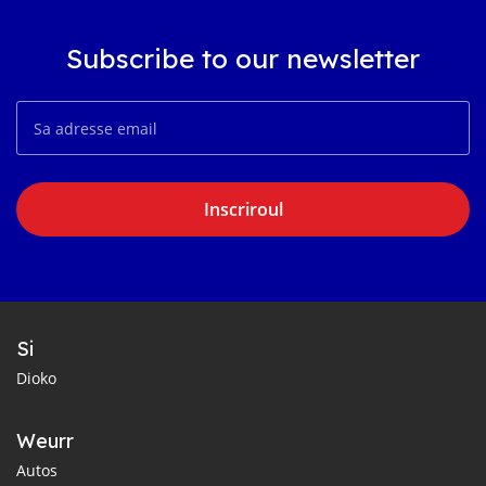
Subscribe to our newsletter
Inscriroul
Si
Dioko
Weurr
Autos