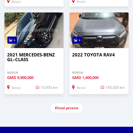
Banjul
Brufut
6
4
2021 MERCEDES‒BENZ
2022 TOYOTA RAV4
GL–CLASS
NDIEUK
NDIEUK
GMD
9,900,000
GMD
1,400,000
10,000 km
180,000 km
Banjul
Banjul
Khool yenene