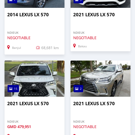
2014 LEXUS LX 570
2021 LEXUS LX 570
NDIEUK
NDIEUK
NEGOTIABLE
NEGOTIABLE
Bakau
68,681 km
Banjul
15
2
2021 LEXUS LX 570
2021 LEXUS LX 570
NDIEUK
NDIEUK
GMD
479,951
NEGOTIABLE