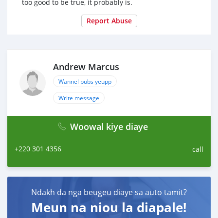
too good to be true, it probably is.
Report Abuse
Andrew Marcus
Wannel pubs yeupp
Write message
Woowal kiye diaye
+220 301 4356
call
Ndakh da nga beugeu diaye sa auto tamit?
Meun na niou la diapale!