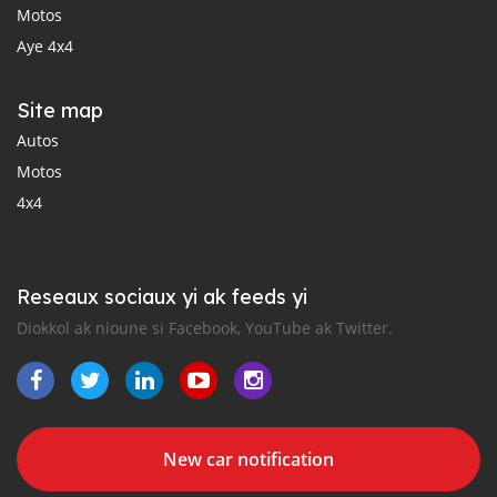
Motos
Aye 4x4
Site map
Autos
Motos
4x4
Reseaux sociaux yi ak feeds yi
Diokkol ak nioune si Facebook, YouTube ak Twitter.
New car notification