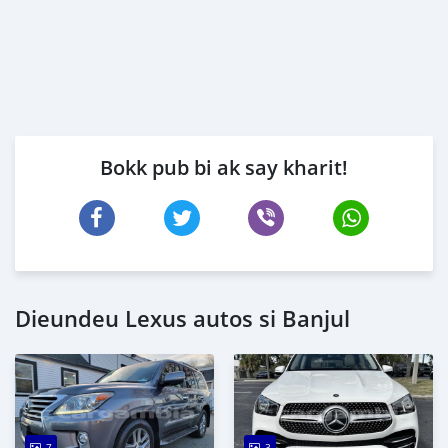
Bokk pub bi ak say kharit!
Dieundeu Lexus autos si Banjul
7
3