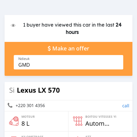
1 buyer have viewed this car in the last
24
hours
Make an offer
Ndieuk
GMD
Lexus LX 570
Si
+220 301 4356
call
MOTEUR
BOITOU VITESSES YI
8 L
Automatique
KILOMETRAGE
ATT