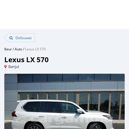
Dellouwat
Keur
/
Auto
/
Lexus LX 570
Lexus LX 570
Banjul