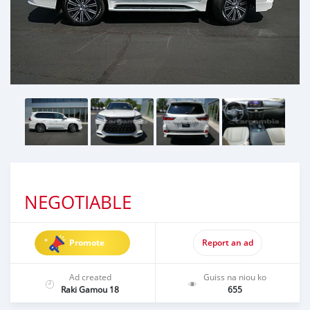
NEGOTIABLE
Promote
Report an ad
Ad created
Guiss na niou ko
Raki Gamou 18
655