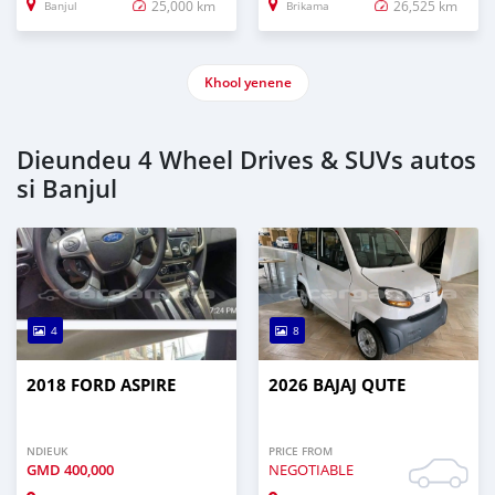
25,000 km
26,525 km
Banjul
Brikama
Khool yenene
Dieundeu 4 Wheel Drives & SUVs autos
si Banjul
4
8
2018 FORD ASPIRE
2026 BAJAJ QUTE
NDIEUK
PRICE FROM
GMD
400,000
NEGOTIABLE