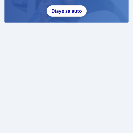
Diaye sa auto