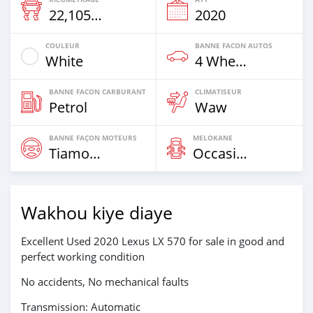
22,105 Km
2020
COULEUR
BANNE FACON AUTOS
White
4 Wheel Drives & SUVs
BANNE FACON CARBURANT
CLIMATISEUR
Petrol
Waw
BANNE FAÇON MOTEURS
MELOKANE
Tiamogne
Occasion
Wakhou kiye diaye
Excellent Used 2020 Lexus LX 570 for sale in good and
perfect working condition
No accidents, No mechanical faults
Transmission: Automatic