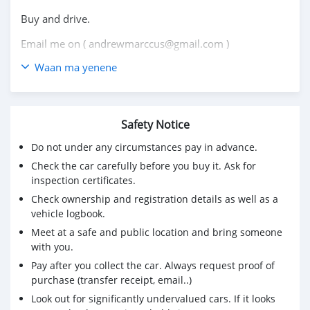
Buy and drive.
Email me on ( andrewmarccus@gmail.com )
Waan ma yenene
Safety Notice
Do not under any circumstances pay in advance.
Check the car carefully before you buy it. Ask for
inspection certificates.
Check ownership and registration details as well as a
vehicle logbook.
Meet at a safe and public location and bring someone
with you.
Pay after you collect the car. Always request proof of
purchase (transfer receipt, email..)
Look out for significantly undervalued cars. If it looks